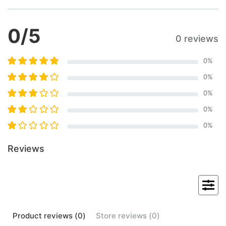
0
/5
0 reviews
0
%
0
%
0
%
0
%
0
%
Reviews
Product
reviews (
0
)
Store
reviews (
0
)