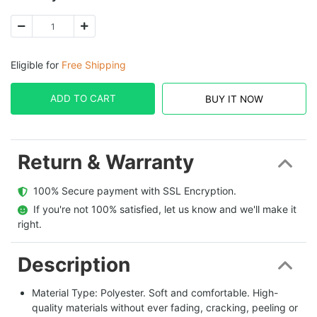
Eligible for
Free Shipping
ADD TO CART
BUY IT NOW
Return & Warranty
  100% Secure payment with SSL Encryption.
  If you're not 100% satisfied, let us know and we'll make it 
right.
Description
Material Type: Polyester. Soft and comfortable. High-
quality materials without ever fading, cracking, peeling or