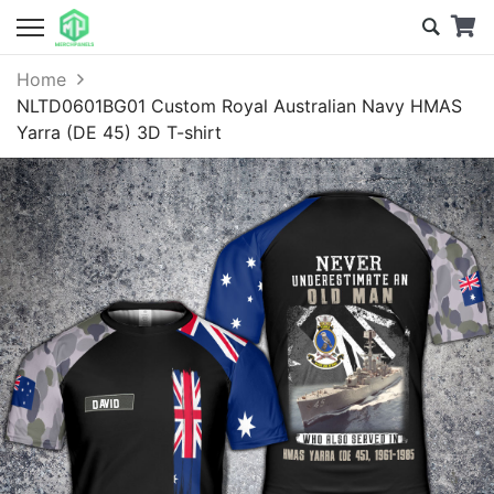
Home
NLTD0601BG01 Custom Royal Australian Navy HMAS
Yarra (DE 45) 3D T-shirt