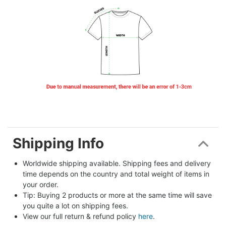
Shipping Info
Worldwide shipping available. Shipping fees and delivery 
time depends on the country and total weight of items in 
your order.
Tip: Buying 2 products or more at the same time will save 
you quite a lot on shipping fees.
View our full return & refund policy 
here
.