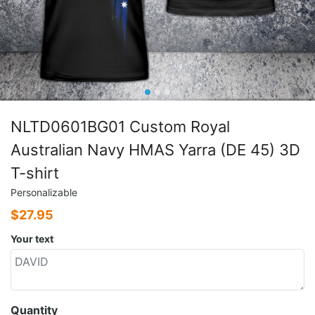
NLTD0601BG01 Custom Royal
Australian Navy HMAS Yarra (DE 45) 3D
T-shirt
Personalizable
$
27.95
Your text
Quantity