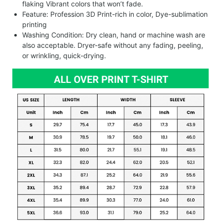
flaking Vibrant colors that won’t fade.
Feature: Profession 3D Print-rich in color, Dye-sublimation
printing
Washing Condition: Dry clean, hand or machine wash are
also acceptable. Dryer-safe without any fading, peeling,
or wrinkling, quick-drying.