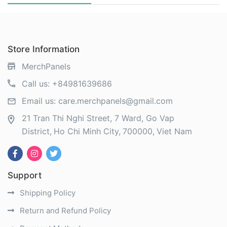
Store Information
MerchPanels
Call us:
+84981639686
Email us:
care.merchpanels@gmail.com
21 Tran Thi Nghi Street, 7 Ward, Go Vap
District
Ho Chi Minh City
700000
Viet Nam
Support
Shipping Policy
Return and Refund Policy