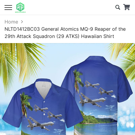
Home
NLTD1412BC03 General Atomics MQ-9 Reaper of the
29th Attack Squadron (29 ATKS) Hawaiian Shirt