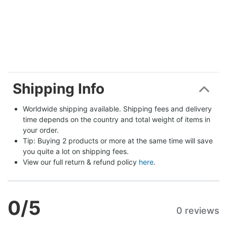
Shipping Info
Worldwide shipping available. Shipping fees and delivery 
time depends on the country and total weight of items in 
your order.
Tip: Buying 2 products or more at the same time will save 
you quite a lot on shipping fees.
View our full return & refund policy 
here
.
0
/5
0 reviews