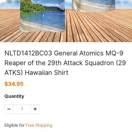
NLTD1412BC03 General Atomics MQ-9
Reaper of the 29th Attack Squadron (29
ATKS) Hawaiian Shirt
$
34.95
Quantity
Eligible for
Free Shipping