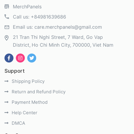
MerchPanels
Call us:
+84981639686
Email us:
care.merchpanels@gmail.com
21 Tran Thi Nghi Street, 7 Ward, Go Vap
District
Ho Chi Minh City
700000
Viet Nam
Support
Shipping Policy
Return and Refund Policy
Payment Method
Help Center
DMCA