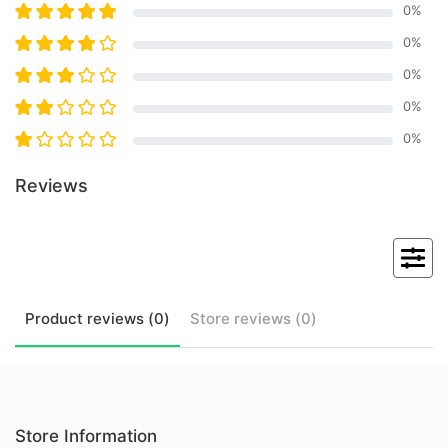
0
%
0
%
0
%
0
%
0
%
Reviews
Product
reviews (
0
)
Store
reviews (
0
)
Store Information