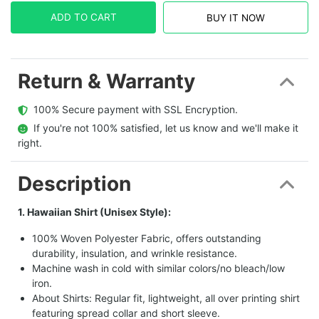
ADD TO CART
BUY IT NOW
Return & Warranty
  100% Secure payment with SSL Encryption.
  If you're not 100% satisfied, let us know and we'll make it 
right.
Description
1. Hawaiian Shirt (Unisex Style):
100% Woven Polyester Fabric, offers outstanding
durability, insulation, and wrinkle resistance.
Machine wash in cold with similar colors/no bleach/low
iron.
About Shirts: Regular fit, lightweight, all over printing shirt
featuring spread collar and short sleeve.