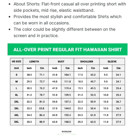
About Shorts: Flat-front casual all over printing short with
side pockets, mid rise, elastic waistband.
Provides the most stylish and comfortable Shirts which
can be worn in all occasions.
The color could be slightly different between on the
screen and in practice.