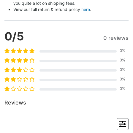
you quite a lot on shipping fees.
View our full return & refund policy 
here
.
0
/5
0 reviews
0
%
0
%
0
%
0
%
0
%
Reviews