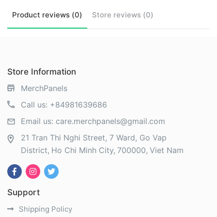
Product
reviews (
0
)
Store
reviews (
0
)
Store Information
MerchPanels
Call us:
+84981639686
Email us:
care.merchpanels@gmail.com
21 Tran Thi Nghi Street, 7 Ward, Go Vap
District
Ho Chi Minh City
700000
Viet Nam
Support
Shipping Policy