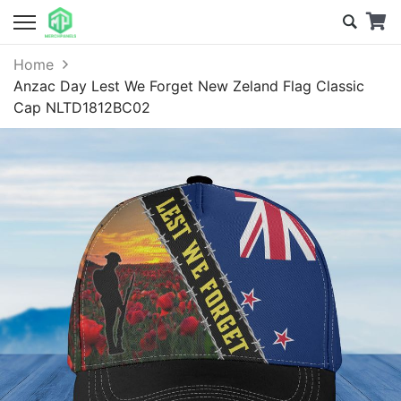
Home
Anzac Day Lest We Forget New Zeland Flag Classic
Cap NLTD1812BC02