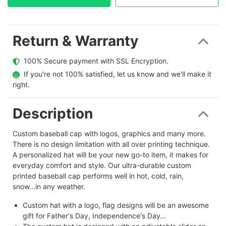
Return & Warranty
  100% Secure payment with SSL Encryption.
  If you're not 100% satisfied, let us know and we'll make it 
right.
Description
Custom baseball cap with logos, graphics and many more.
There is no design limitation with all over printing technique.
A personalized hat will be your new go-to item, it makes for
everyday comfort and style. Our ultra-durable custom
printed baseball cap performs well in hot, cold, rain,
snow...in any weather.
Custom hat with a logo, flag designs will be an awesome
gift for Father's Day, Independence's Day…