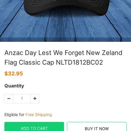
Anzac Day Lest We Forget New Zeland
Flag Classic Cap NLTD1812BC02
$
32.95
Quantity
Eligible for
Free Shipping
ADD TO CART
BUY IT NOW