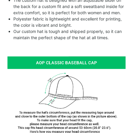
The custom hat is designed with an adjustable slider on
the back for a custom fit and a soft sweatband inside for
extra comfort, so it is perfect for both women and men.
Polyester fabric is lightweight and excellent for printing,
the color is vibrant and bright.
Our custom hat is tough and shipped properly, so it can
maintain the perfect shape of the hat at all times.