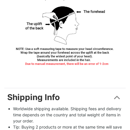
Shipping Info
Worldwide shipping available. Shipping fees and delivery 
time depends on the country and total weight of items in 
your order.
Tip: Buying 2 products or more at the same time will save 