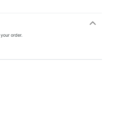
 your order.