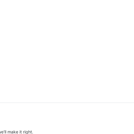
e'll make it right.