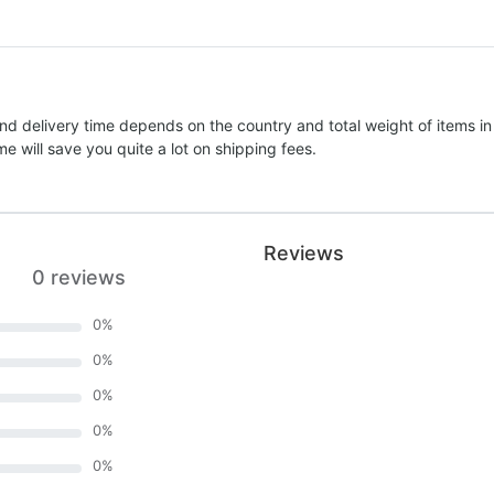
nd delivery time depends on the country and total weight of items in
e will save you quite a lot on shipping fees.
Reviews
0 reviews
0
%
0
%
0
%
0
%
0
%