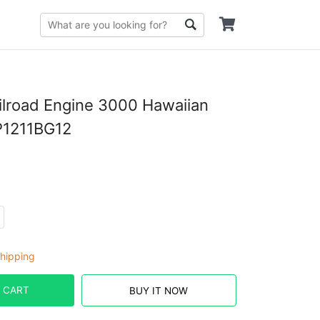
lroad Engine 3000 Hawaiian
P1211BG12
hipping
 CART
BUY IT NOW