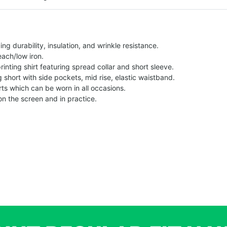
g durability, insulation, and wrinkle resistance.
each/low iron.
printing shirt featuring spread collar and short sleeve.
ng short with side pockets, mid rise, elastic waistband.
ts which can be worn in all occasions.
on the screen and in practice.