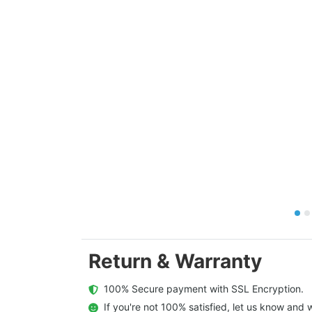
Return & Warranty
  100% Secure payment with SSL Encryption.
  If you're not 100% satisfied, let us know and w