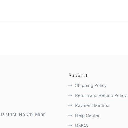
)
Support
Shipping Policy
Return and Refund Policy
Payment Method
District
Ho Chi Minh
Help Center
DMCA