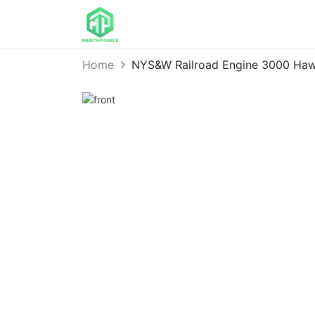
Home
NYS&W Railroad Engine 3000 Haw