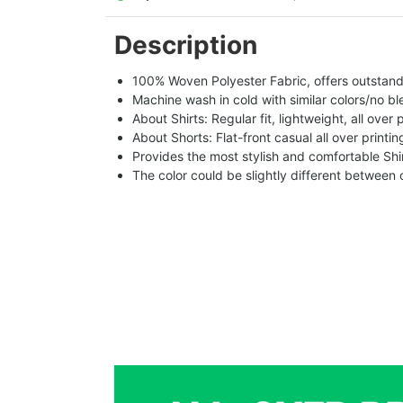
Description
100% Woven Polyester Fabric, offers outstandin
Machine wash in cold with similar colors/no bl
About Shirts: Regular fit, lightweight, all over 
About Shorts: Flat-front casual all over printi
Provides the most stylish and comfortable Shir
The color could be slightly different between 