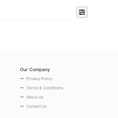
Our Company
Privacy Policy
Terms & Conditions
About Us
Contact Us