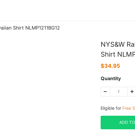
aiian Shirt NLMP1211BG12
NYS&W Rai
Shirt NLM
$
34.95
Quantity
Eligible for
Free S
ADD TO