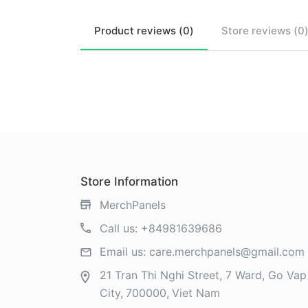
Product
reviews (
0
)
Store
reviews (
0
Store Information
MerchPanels
Call us:
+84981639686
Email us:
care.merchpanels@gmail.com
21 Tran Thi Nghi Street, 7 Ward, Go Vap 
City
700000
Viet Nam