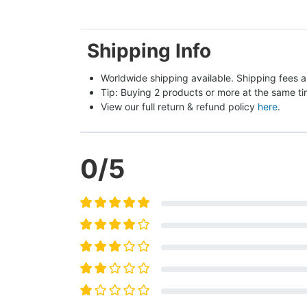
Shipping Info
Worldwide shipping available. Shipping fees a
Tip: Buying 2 products or more at the same tim
View our full return & refund policy 
here
.
0
/5