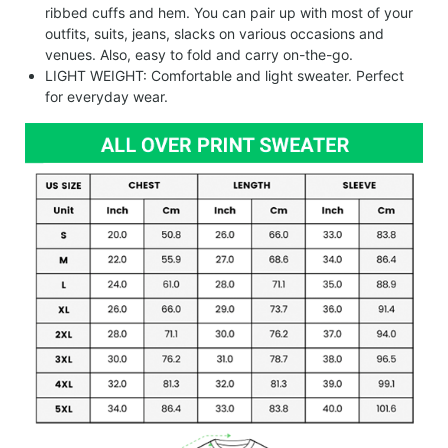
ribbed cuffs and hem. You can pair up with most of your
outfits, suits, jeans, slacks on various occasions and
venues. Also, easy to fold and carry on-the-go.
LIGHT WEIGHT: Comfortable and light sweater. Perfect
for everyday wear.