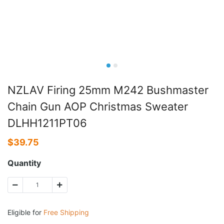
NZLAV Firing 25mm M242 Bushmaster
Chain Gun AOP Christmas Sweater
DLHH1211PT06
$
39.75
Quantity
Eligible for
Free Shipping