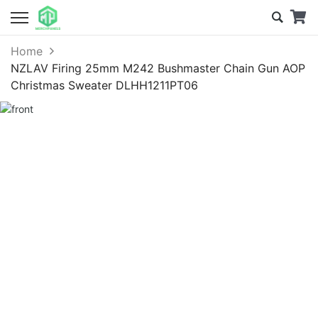
Home
NZLAV Firing 25mm M242 Bushmaster Chain Gun AOP
Christmas Sweater DLHH1211PT06