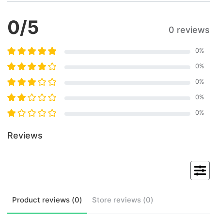
0
/5
0 reviews
0
%
0
%
0
%
0
%
0
%
Reviews
Product
reviews (
0
)
Store
reviews (
0
)