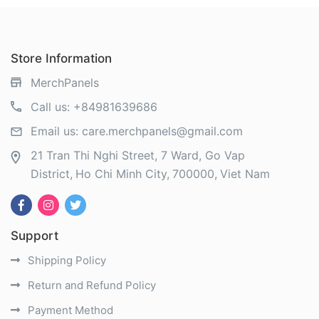
Store Information
MerchPanels
Call us:
+84981639686
Email us:
care.merchpanels@gmail.com
21 Tran Thi Nghi Street, 7 Ward, Go Vap
District
Ho Chi Minh City
700000
Viet Nam
Support
Shipping Policy
Return and Refund Policy
Payment Method