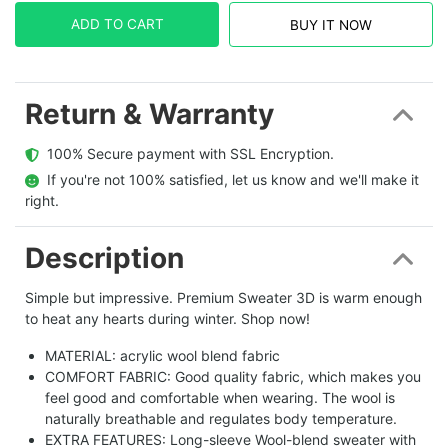
ADD TO CART
BUY IT NOW
Return & Warranty
  100% Secure payment with SSL Encryption.
  If you're not 100% satisfied, let us know and we'll make it 
right.
Description
Simple but impressive. Premium Sweater 3D is warm enough
to heat any hearts during winter. Shop now!
MATERIAL: acrylic wool blend fabric
COMFORT FABRIC: Good quality fabric, which makes you
feel good and comfortable when wearing. The wool is
naturally breathable and regulates body temperature.
EXTRA FEATURES: Long-sleeve Wool-blend sweater with