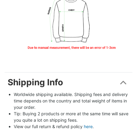
Shipping Info
Worldwide shipping available. Shipping fees and delivery 
time depends on the country and total weight of items in 
your order.
Tip: Buying 2 products or more at the same time will save 
you quite a lot on shipping fees.
View our full return & refund policy 
here
.