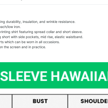
g durability, insulation, and wrinkle resistance.
each/low iron.
printing shirt featuring spread collar and short sleeve.
ng short with side pockets, mid rise, elastic waistband.
ts which can be worn in all occasions.
on the screen and in practice.