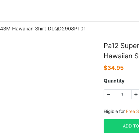
3343M Hawaiian Shirt DLQD2908PT01
Pa12 Super
Hawaiian 
$
34.95
Quantity
Eligible for
Free S
ADD TO