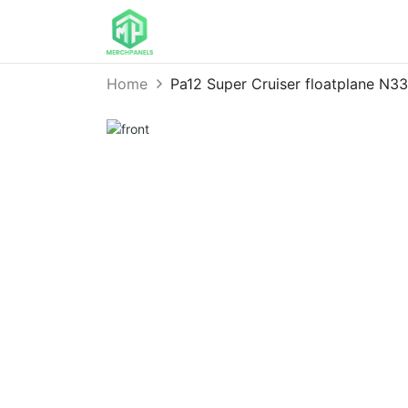
Home
Pa12 Super Cruiser floatplane N