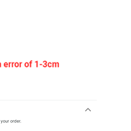
 your order.