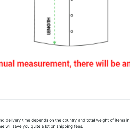
nd delivery time depends on the country and total weight of items in
e will save you quite a lot on shipping fees.