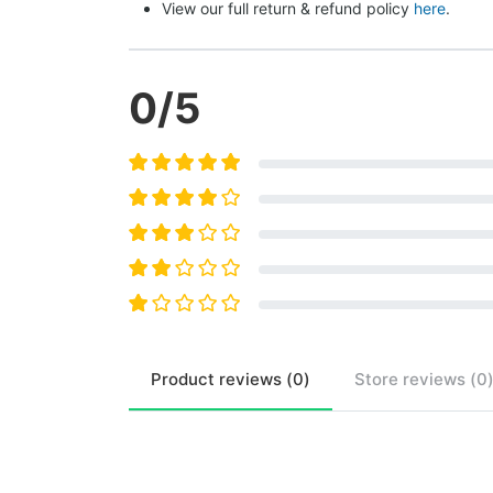
View our full return & refund policy 
here
.
0
/5
Product
reviews (
0
)
Store
reviews (
0