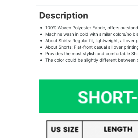
Description
100% Woven Polyester Fabric, offers outstandin
Machine wash in cold with similar colors/no bl
About Shirts: Regular fit, lightweight, all over 
About Shorts: Flat-front casual all over printi
Provides the most stylish and comfortable Shir
The color could be slightly different between 