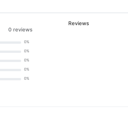
Reviews
0 reviews
0
%
0
%
0
%
0
%
0
%
)