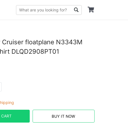
 Cruiser floatplane N3343M
Shirt DLQD2908PT01
hipping
 CART
BUY IT NOW