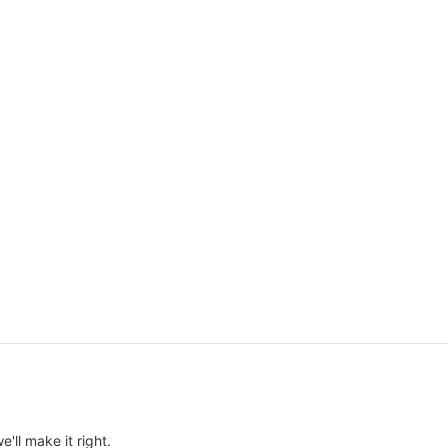
e'll make it right.