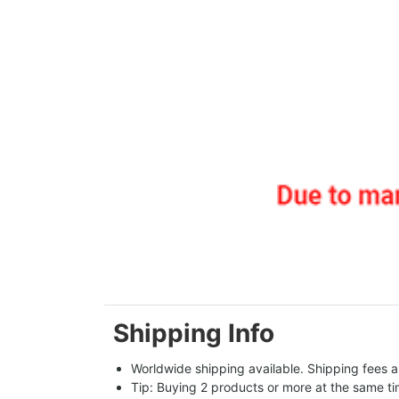
Shipping Info
Worldwide shipping available. Shipping fees a
Tip: Buying 2 products or more at the same tim