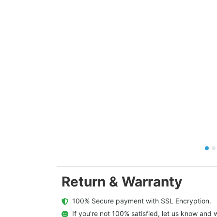
Return & Warranty
  100% Secure payment with SSL Encryption.
  If you're not 100% satisfied, let us know and w