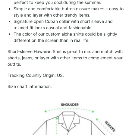
perfect to keep you cool during the summer.
Simple and comfortable button closure makes it easy to
style and layer with other trendy items.
Signature open Cuban collar with short sleeve and
relaxed fit looks casual and fashionable.
The color of our custom aloha shirts could be slightly
different on the screen than in real life.
Short-sleeve Hawaiian Shirt is great to mix and match with
shorts, jeans, or layer with other items to complement your
outfits.
Tracking Country Origin: US.
Size chart information: