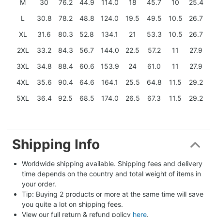
M
30
76.2
44.9
114.0
18
45.7
10
25.4
L
30.8
78.2
48.8
124.0
19.5
49.5
10.5
26.7
XL
31.6
80.3
52.8
134.1
21
53.3
10.5
26.7
2XL
33.2
84.3
56.7
144.0
22.5
57.2
11
27.9
3XL
34.8
88.4
60.6
153.9
24
61.0
11
27.9
4XL
35.6
90.4
64.6
164.1
25.5
64.8
11.5
29.2
5XL
36.4
92.5
68.5
174.0
26.5
67.3
11.5
29.2
Shipping Info
Worldwide shipping available. Shipping fees and delivery 
time depends on the country and total weight of items in 
your order.
Tip: Buying 2 products or more at the same time will save 
you quite a lot on shipping fees.
View our full return & refund policy 
here
.