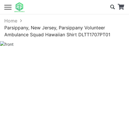
Home
Parsippany, New Jersey, Parsippany Volunteer
Ambulance Squad Hawaiian Shirt DLTT1707PT01