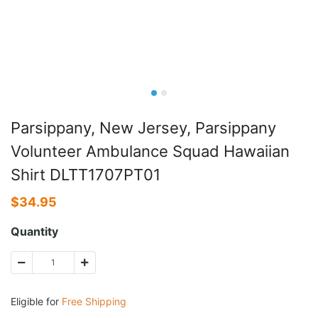
Parsippany, New Jersey, Parsippany
Volunteer Ambulance Squad Hawaiian
Shirt DLTT1707PT01
$
34.95
Quantity
Eligible for
Free Shipping