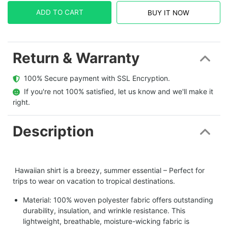
ADD TO CART
BUY IT NOW
Return & Warranty
  100% Secure payment with SSL Encryption.
  If you're not 100% satisfied, let us know and we'll make it 
right.
Description
Hawaiian shirt is a breezy, summer essential – Perfect for
trips to wear on vacation to tropical destinations.
Material: 100% woven polyester fabric offers outstanding
durability, insulation, and wrinkle resistance. This
lightweight, breathable, moisture-wicking fabric is