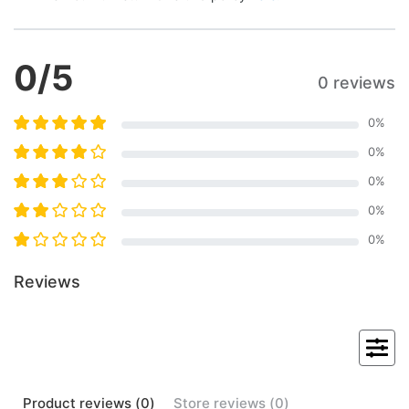
0
/5
0 reviews
0
%
0
%
0
%
0
%
0
%
Reviews
Product
reviews (
0
)
Store
reviews (
0
)