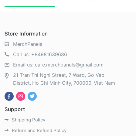
Store Information
MerchPanels
Call us:
+84981639686
Email us:
care.merchpanels@gmail.com
21 Tran Thi Nghi Street, 7 Ward, Go Vap
District
Ho Chi Minh City
700000
Viet Nam
Support
Shipping Policy
Return and Refund Policy