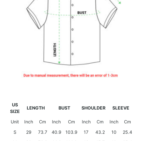
US
LENGTH
BUST
SHOULDER
SLEEVE
SIZE
Unit
Inch
Cm
Inch
Cm
Inch
Cm
Inch
Cm
S
29
73.7
40.9
103.9
17
43.2
10
25.4