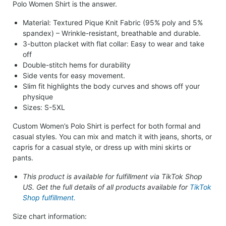
Polo Women Shirt is the answer.
Material: Textured Pique Knit Fabric (95% poly and 5%
spandex) – Wrinkle-resistant, breathable and durable.
3-button placket with flat collar: Easy to wear and take
off
Double-stitch hems for durability
Side vents for easy movement.
Slim fit highlights the body curves and shows off your
physique
Sizes: S-5XL
Custom Women’s Polo Shirt is perfect for both formal and
casual styles. You can mix and match it with jeans, shorts, or
capris for a casual style, or dress up with mini skirts or
pants.
This product is available for fulfillment via TikTok Shop
US. Get the full details of all products available for
TikTok
Shop fulfillment.
Size chart information: