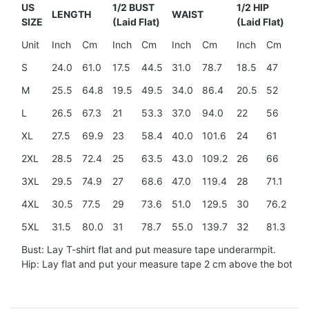
US
1/2 BUST
1/2 HIP
LENGTH
WAIST
SH
SIZE
(Laid Flat)
(Laid Flat)
Unit
Inch
Cm
Inch
Cm
Inch
Cm
Inch
Cm
In
S
24.0
61.0
17.5
44.5
31.0
78.7
18.5
47
15
M
25.5
64.8
19.5
49.5
34.0
86.4
20.5
52
15
L
26.5
67.3
21
53.3
37.0
94.0
22
56
16
XL
27.5
69.9
23
58.4
40.0
101.6
24
61
17.
2XL
28.5
72.4
25
63.5
43.0
109.2
26
66
18
3XL
29.5
74.9
27
68.6
47.0
119.4
28
71.1
20
4XL
30.5
77.5
29
73.6
51.0
129.5
30
76.2
21.
5XL
31.5
80.0
31
78.7
55.0
139.7
32
81.3
23
Bust: Lay T-shirt flat and put measure tape underarmpit.
Hip: Lay flat and put your measure tape 2 cm above the botto