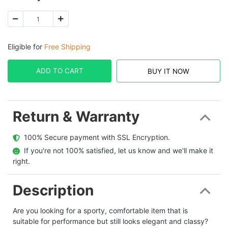
Eligible for
Free Shipping
ADD TO CART
BUY IT NOW
Return & Warranty
  100% Secure payment with SSL Encryption.
  If you're not 100% satisfied, let us know and we'll make it 
right.
Description
Are you looking for a sporty, comfortable item that is
suitable for performance but still looks elegant and classy?