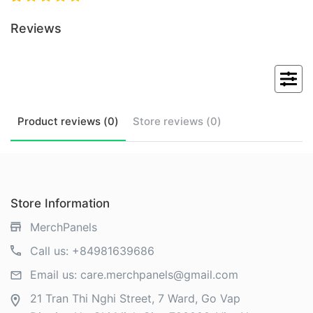
Reviews
Product
reviews (
0
)
Store
reviews (
0
)
Store Information
MerchPanels
Call us:
+84981639686
Email us:
care.merchpanels@gmail.com
21 Tran Thi Nghi Street, 7 Ward, Go Vap