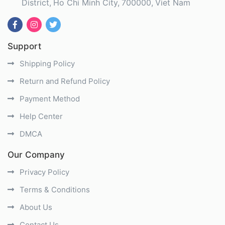
District
Ho Chi Minh City
700000
Viet Nam
Support
Shipping Policy
Return and Refund Policy
Payment Method
Help Center
DMCA
Our Company
Privacy Policy
Terms & Conditions
About Us
Contact Us