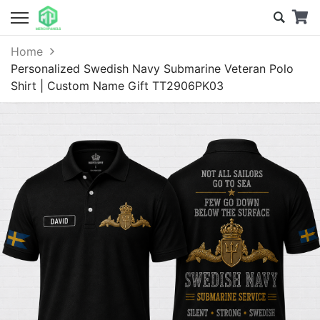
Home
Personalized Swedish Navy Submarine Veteran Polo
Shirt | Custom Name Gift TT2906PK03