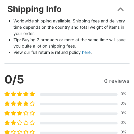
Shipping Info
Worldwide shipping available. Shipping fees and delivery 
time depends on the country and total weight of items in 
your order.
Tip: Buying 2 products or more at the same time will save 
you quite a lot on shipping fees.
View our full return & refund policy 
here
.
0
/5
0 reviews
0
%
0
%
0
%
0
%
0
%