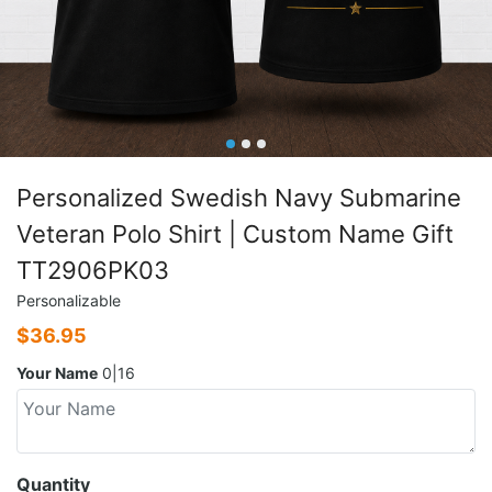
Personalized Swedish Navy Submarine
Veteran Polo Shirt | Custom Name Gift
TT2906PK03
Personalizable
$
36.95
Your Name
0|16
Quantity