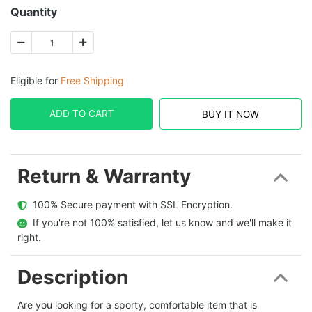
Quantity
Eligible for
Free Shipping
ADD TO CART
BUY IT NOW
Return & Warranty
  100% Secure payment with SSL Encryption.
  If you're not 100% satisfied, let us know and we'll make it 
right.
Description
Are you looking for a sporty, comfortable item that is