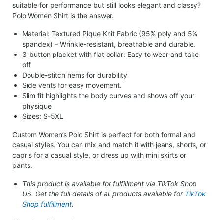
suitable for performance but still looks elegant and classy?
Polo Women Shirt is the answer.
Material: Textured Pique Knit Fabric (95% poly and 5%
spandex) – Wrinkle-resistant, breathable and durable.
3-button placket with flat collar: Easy to wear and take
off
Double-stitch hems for durability
Side vents for easy movement.
Slim fit highlights the body curves and shows off your
physique
Sizes: S-5XL
Custom Women’s Polo Shirt is perfect for both formal and
casual styles. You can mix and match it with jeans, shorts, or
capris for a casual style, or dress up with mini skirts or
pants.
This product is available for fulfillment via TikTok Shop
US. Get the full details of all products available for
TikTok
Shop fulfillment.