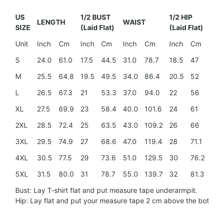
US
1/2 BUST
1/2 HIP
LENGTH
WAIST
SH
SIZE
(Laid Flat)
(Laid Flat)
Unit
Inch
Cm
Inch
Cm
Inch
Cm
Inch
Cm
In
S
24.0
61.0
17.5
44.5
31.0
78.7
18.5
47
15
M
25.5
64.8
19.5
49.5
34.0
86.4
20.5
52
15
L
26.5
67.3
21
53.3
37.0
94.0
22
56
16
XL
27.5
69.9
23
58.4
40.0
101.6
24
61
17.
2XL
28.5
72.4
25
63.5
43.0
109.2
26
66
18
3XL
29.5
74.9
27
68.6
47.0
119.4
28
71.1
20
4XL
30.5
77.5
29
73.6
51.0
129.5
30
76.2
21.
5XL
31.5
80.0
31
78.7
55.0
139.7
32
81.3
23
Bust: Lay T-shirt flat and put measure tape underarmpit.
Hip: Lay flat and put your measure tape 2 cm above the botto