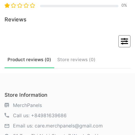
0
%
Reviews
Product
reviews (
0
)
Store
reviews (
0
)
Store Information
MerchPanels
Call us:
+84981639686
Email us:
care.merchpanels@gmail.com