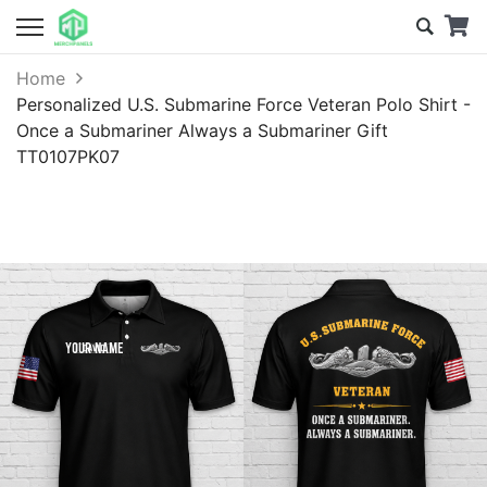
Home
Personalized U.S. Submarine Force Veteran Polo Shirt -
Once a Submariner Always a Submariner Gift
TT0107PK07