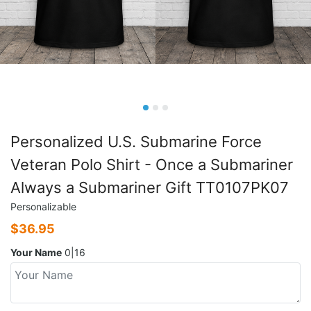
Personalized U.S. Submarine Force
Veteran Polo Shirt - Once a Submariner
Always a Submariner Gift TT0107PK07
Personalizable
$
36.95
Your Name
0|16