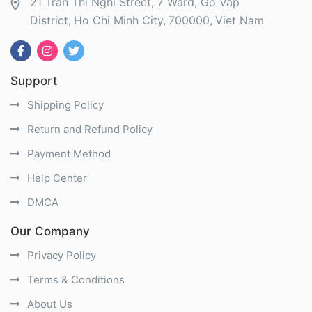
21 Tran Thi Nghi Street, 7 Ward, Go Vap
District
Ho Chi Minh City
700000
Viet Nam
Support
Shipping Policy
Return and Refund Policy
Payment Method
Help Center
DMCA
Our Company
Privacy Policy
Terms & Conditions
About Us