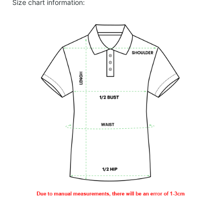
Size chart information: