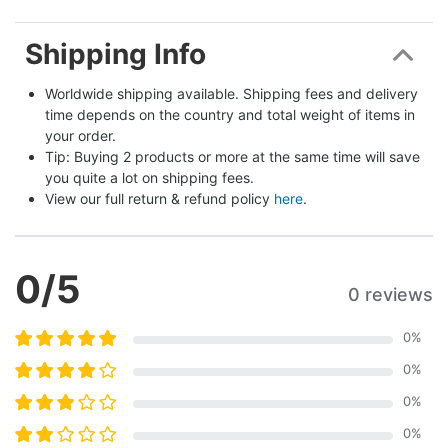
Shipping Info
Worldwide shipping available. Shipping fees and delivery 
time depends on the country and total weight of items in 
your order.
Tip: Buying 2 products or more at the same time will save 
you quite a lot on shipping fees.
View our full return & refund policy 
here
.
0
/5
0 reviews
0
%
0
%
0
%
0
%