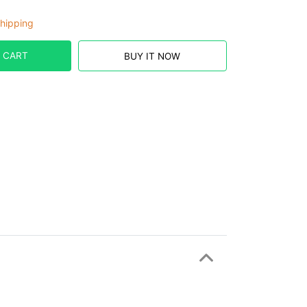
hipping
 CART
BUY IT NOW