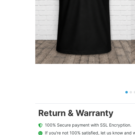
Return & Warranty
  100% Secure payment with SSL Encryption.
  If you're not 100% satisfied, let us know and w