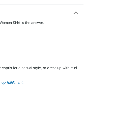
o Women Shirt is the answer.
capris for a casual style, or dress up with mini
op fulfillment.