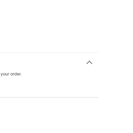
 your order.