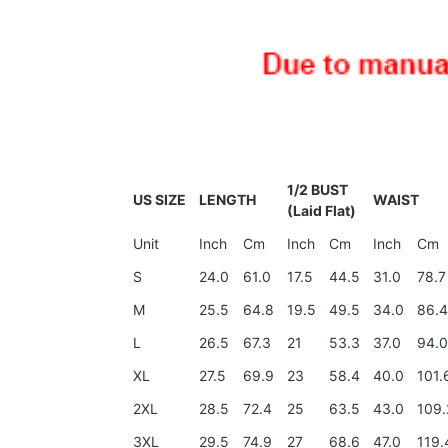
1/2 BUST
US SIZE
LENGTH
WAIST
(Laid Flat)
Unit
Inch
Cm
Inch
Cm
Inch
Cm
S
24.0
61.0
17.5
44.5
31.0
78.7
M
25.5
64.8
19.5
49.5
34.0
86.
L
26.5
67.3
21
53.3
37.0
94.
XL
27.5
69.9
23
58.4
40.0
101.
2XL
28.5
72.4
25
63.5
43.0
109.
3XL
29.5
74.9
27
68.6
47.0
119.