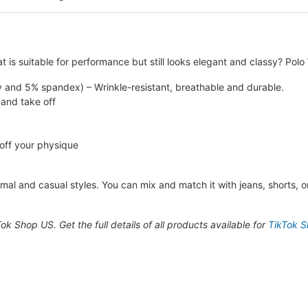
t is suitable for performance but still looks elegant and classy? Pol
y and 5% spandex) – Wrinkle-resistant, breathable and durable.
 and take off
 off your physique
al and casual styles. You can mix and match it with jeans, shorts, or 
kTok Shop US. Get the full details of all products available for
TikTok Sh