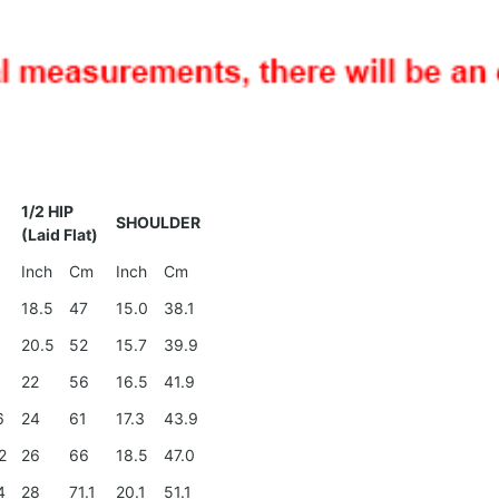
1/2 HIP
SHOULDER
(Laid Flat)
Inch
Cm
Inch
Cm
18.5
47
15.0
38.1
4
20.5
52
15.7
39.9
0
22
56
16.5
41.9
6
24
61
17.3
43.9
2
26
66
18.5
47.0
4
28
71.1
20.1
51.1