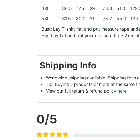
4XL
30.5
77.5
29
73.6
51.0
129.
5XL
31.5
80.0
31
78.7
55.0
139.
Bust: Lay T-shirt flat and put measure tape und
Hip: Lay flat and put your measure tape 2 cm 
Shipping Info
Worldwide shipping available. Shipping fees a
Tip: Buying 2 products or more at the same tim
View our full return & refund policy 
here
.
0
/5