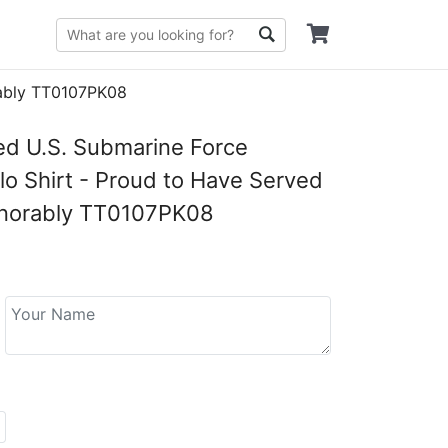
rably TT0107PK08
ed U.S. Submarine Force
lo Shirt - Proud to Have Served
onorably TT0107PK08