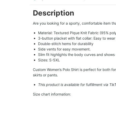
Description
Are you looking for a sporty, comfortable item tha
Material: Textured Pique Knit Fabric (95% pol
3-button placket with flat collar: Easy to wear
Double-stitch hems for durability
Side vents for easy movement.
Slim fit highlights the body curves and shows
Sizes: S-5XL
Custom Women’s Polo Shirt is perfect for both form
skirts or pants.
This product is available for fulfillment via Ti
Size chart information: