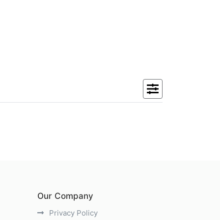
Our Company
Privacy Policy