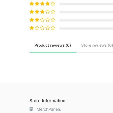
Product
reviews (
0
)
Store
reviews (
0
Store Information
MerchPanels