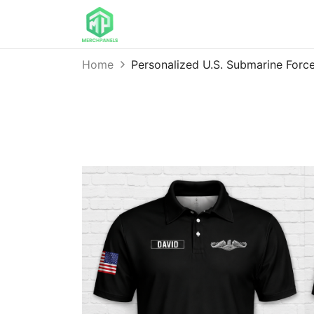
Home
Personalized U.S. Submarine Forc