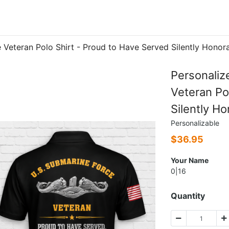
e Veteran Polo Shirt - Proud to Have Served Silently Hono
Personaliz
Veteran Po
Silently H
Personalizable
$
36.95
Your Name
0|16
Quantity