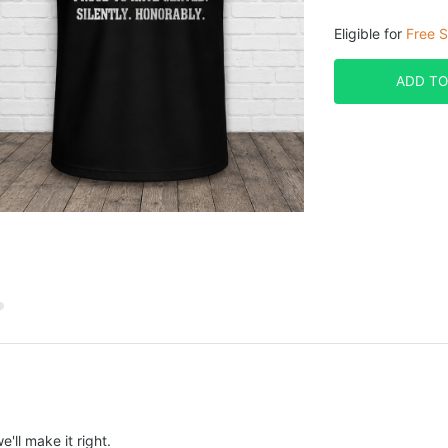
Eligible for
Free S
ADD TO
e'll make it right.