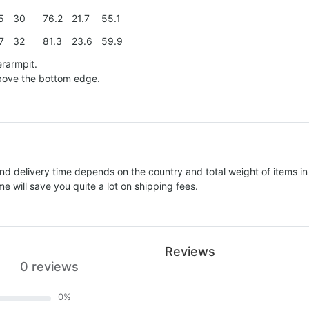
5
30
76.2
21.7
55.1
7
32
81.3
23.6
59.9
erarmpit.
above the bottom edge.
nd delivery time depends on the country and total weight of items in
e will save you quite a lot on shipping fees.
Reviews
0 reviews
0
%