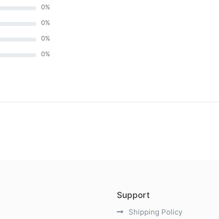
0
%
0
%
0
%
0
%
)
Support
Shipping Policy