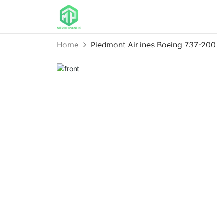
Home
Piedmont Airlines Boeing 737-20