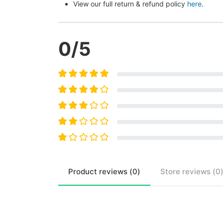
View our full return & refund policy 
here
.
0
/5
Product
reviews (
0
)
Store
reviews (
0