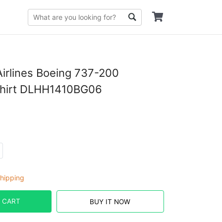
irlines Boeing 737-200
Shirt DLHH1410BG06
hipping
 CART
BUY IT NOW