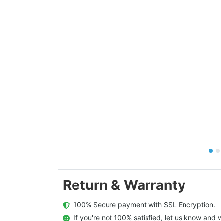
Return & Warranty
  100% Secure payment with SSL Encryption.
  If you're not 100% satisfied, let us know and w