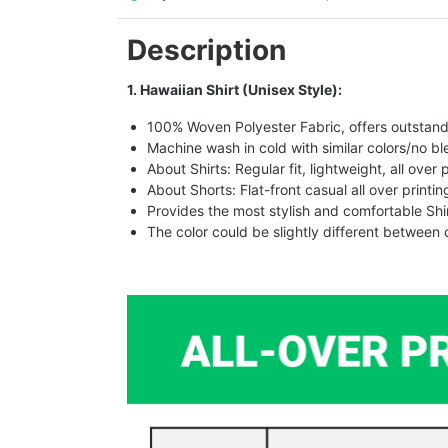
Description
1. Hawaiian Shirt (Unisex Style):
100% Woven Polyester Fabric, offers outstandin
Machine wash in cold with similar colors/no bl
About Shirts: Regular fit, lightweight, all over 
About Shorts: Flat-front casual all over printi
Provides the most stylish and comfortable Shir
The color could be slightly different between 