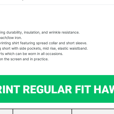
g durability, insulation, and wrinkle resistance.
each/low iron.
printing shirt featuring spread collar and short sleeve.
ng short with side pockets, mid rise, elastic waistband.
ts which can be worn in all occasions.
on the screen and in practice.