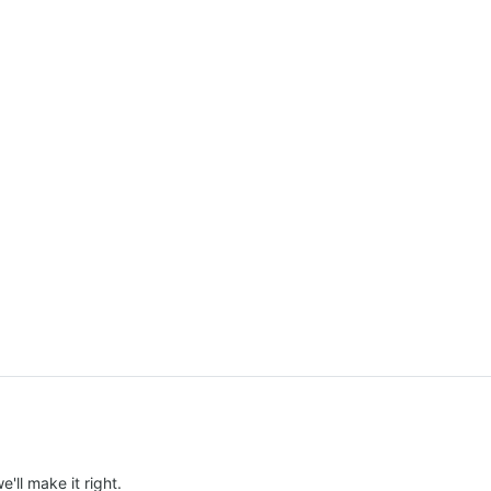
e'll make it right.