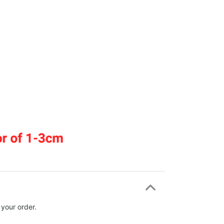
 your order.