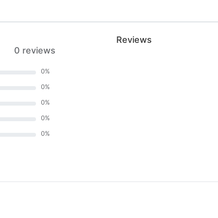
Reviews
0 reviews
0
%
0
%
0
%
0
%
0
%
)