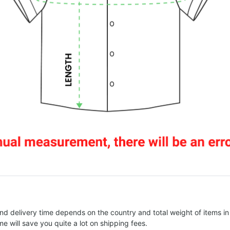
nd delivery time depends on the country and total weight of items in
e will save you quite a lot on shipping fees.