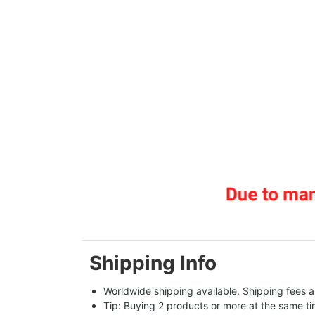
Shipping Info
Worldwide shipping available. Shipping fees a
Tip: Buying 2 products or more at the same tim