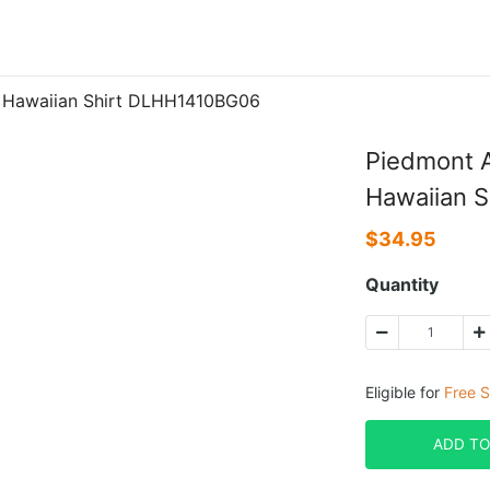
0 Hawaiian Shirt DLHH1410BG06
Piedmont A
Hawaiian 
$
34.95
Quantity
Eligible for
Free S
ADD TO