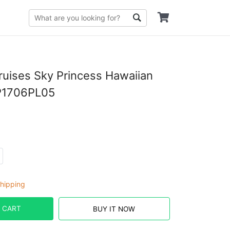
ruises Sky Princess Hawaiian
P1706PL05
hipping
 CART
BUY IT NOW