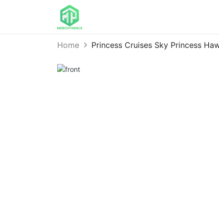
Home
Princess Cruises Sky Princess H