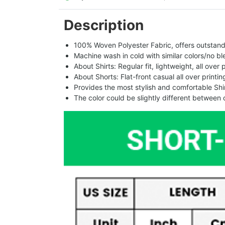
Description
100% Woven Polyester Fabric, offers outstandin
Machine wash in cold with similar colors/no bl
About Shirts: Regular fit, lightweight, all over 
About Shorts: Flat-front casual all over printi
Provides the most stylish and comfortable Shir
The color could be slightly different between 