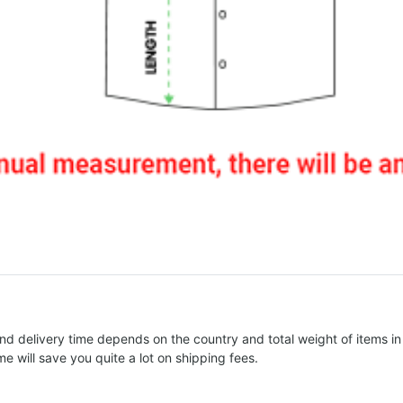
nd delivery time depends on the country and total weight of items in
e will save you quite a lot on shipping fees.