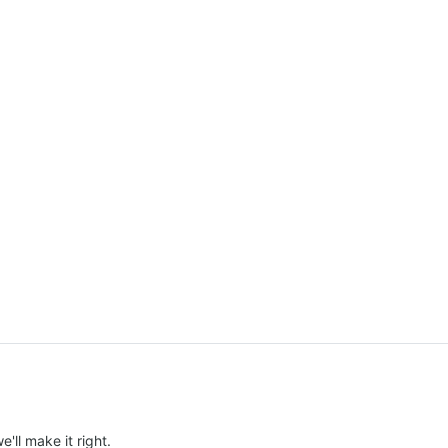
e'll make it right.