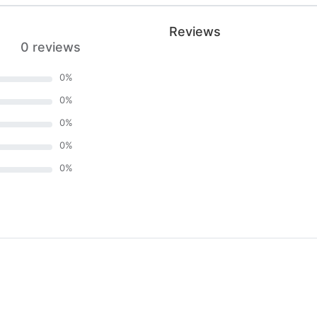
Reviews
0 reviews
0
%
0
%
0
%
0
%
0
%
)