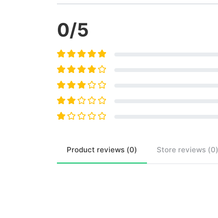
0
/5
Product
reviews (
0
)
Store
reviews (
0