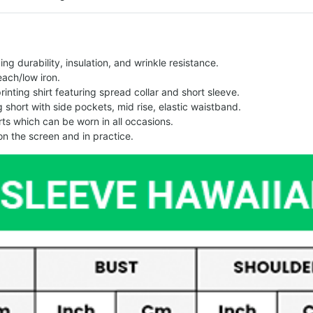
g durability, insulation, and wrinkle resistance.
each/low iron.
printing shirt featuring spread collar and short sleeve.
ng short with side pockets, mid rise, elastic waistband.
ts which can be worn in all occasions.
on the screen and in practice.