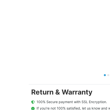
Return & Warranty
  100% Secure payment with SSL Encryption.
  If you're not 100% satisfied, let us know and w