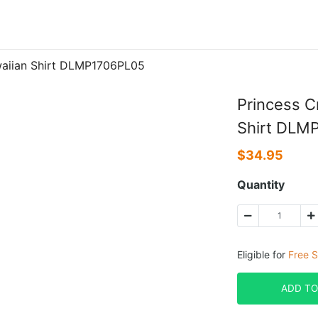
awaiian Shirt DLMP1706PL05
Princess C
Shirt DLM
$
34.95
Quantity
Eligible for
Free S
ADD TO