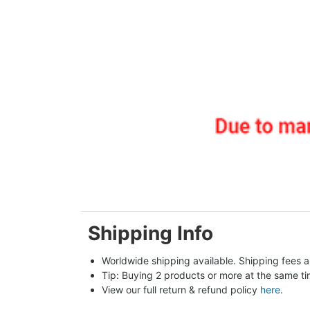
Shipping Info
Worldwide shipping available. Shipping fees a
Tip: Buying 2 products or more at the same tim
View our full return & refund policy 
here
.