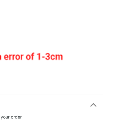
 your order.