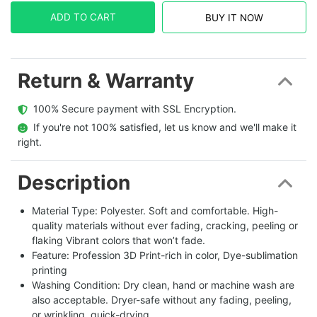
ADD TO CART
BUY IT NOW
Return & Warranty
  100% Secure payment with SSL Encryption.
  If you're not 100% satisfied, let us know and we'll make it 
right.
Description
Material Type: Polyester. Soft and comfortable. High-
quality materials without ever fading, cracking, peeling or
flaking Vibrant colors that won’t fade.
Feature: Profession 3D Print-rich in color, Dye-sublimation
printing
Washing Condition: Dry clean, hand or machine wash are
also acceptable. Dryer-safe without any fading, peeling,
or wrinkling, quick-drying.