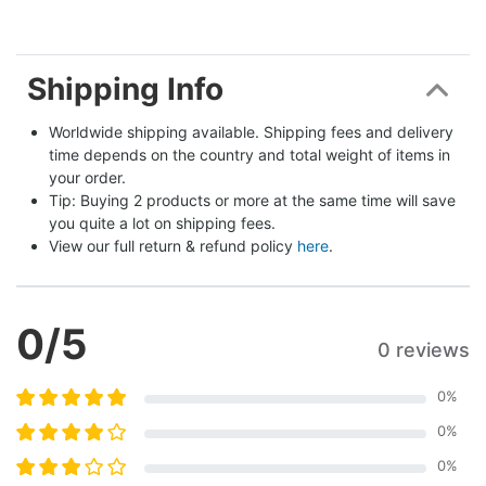
Shipping Info
Worldwide shipping available. Shipping fees and delivery 
time depends on the country and total weight of items in 
your order.
Tip: Buying 2 products or more at the same time will save 
you quite a lot on shipping fees.
View our full return & refund policy 
here
.
0
/5
0 reviews
0
%
0
%
0
%