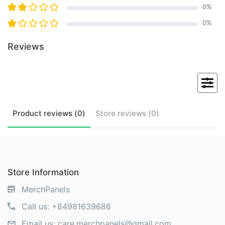
0
%
0
%
Reviews
Product
reviews (
0
)
Store
reviews (
0
)
Store Information
MerchPanels
Call us:
+84981639686
Email us:
care.merchpanels@gmail.com