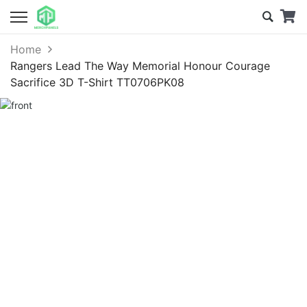
Home
Rangers Lead The Way Memorial Honour Courage
Sacrifice 3D T-Shirt TT0706PK08