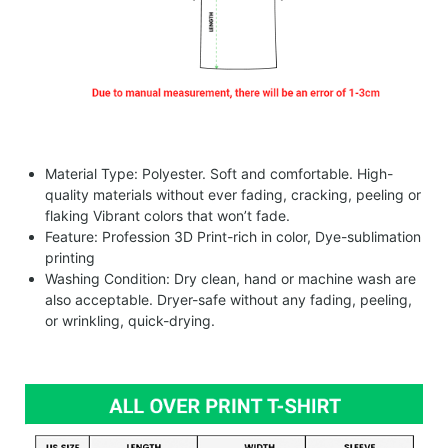
Material Type: Polyester. Soft and comfortable. High-
quality materials without ever fading, cracking, peeling or
flaking Vibrant colors that won’t fade.
Feature: Profession 3D Print-rich in color, Dye-sublimation
printing
Washing Condition: Dry clean, hand or machine wash are
also acceptable. Dryer-safe without any fading, peeling,
or wrinkling, quick-drying.