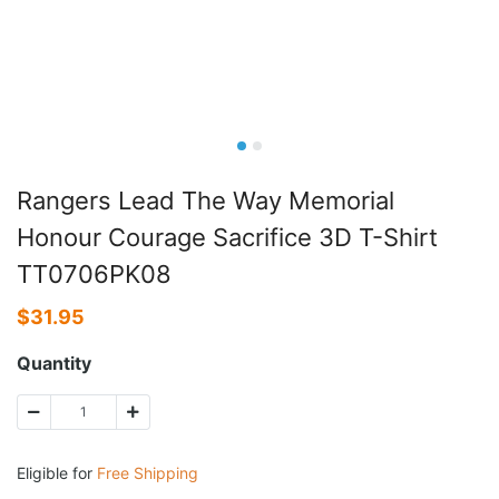
Rangers Lead The Way Memorial
Honour Courage Sacrifice 3D T-Shirt
TT0706PK08
$
31.95
Quantity
Eligible for
Free Shipping