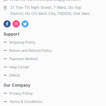
21 Tran Thi Nghi Street, 7 Ward, Go Vap
District
Ho Chi Minh City
700000
Viet Nam
Support
Shipping Policy
Return and Refund Policy
Payment Method
Help Center
DMCA
Our Company
Privacy Policy
Terms & Conditions