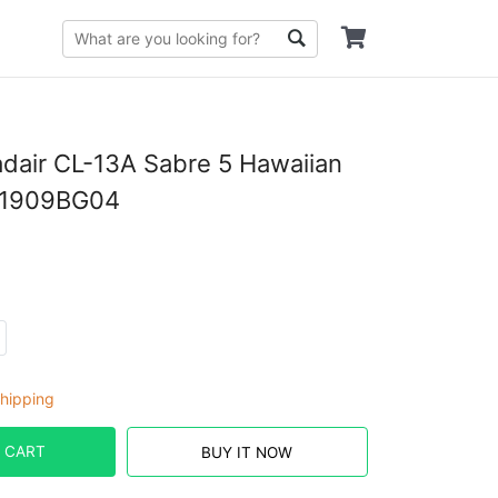
dair CL-13A Sabre 5 Hawaiian
D1909BG04
hipping
 CART
BUY IT NOW