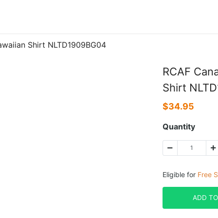
awaiian Shirt NLTD1909BG04
RCAF Cana
Shirt NLT
$
34.95
Quantity
Eligible for
Free S
ADD TO