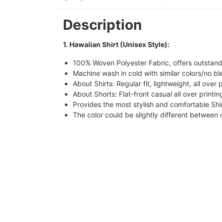
Description
1. Hawaiian Shirt (Unisex Style):
100% Woven Polyester Fabric, offers outstandin
Machine wash in cold with similar colors/no bl
About Shirts: Regular fit, lightweight, all over 
About Shorts: Flat-front casual all over printi
Provides the most stylish and comfortable Shir
The color could be slightly different between 