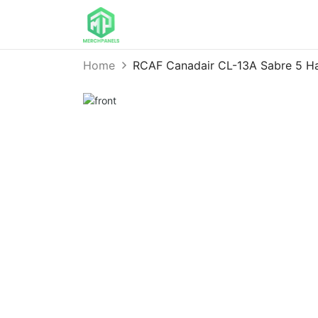
Home
RCAF Canadair CL-13A Sabre 5 H