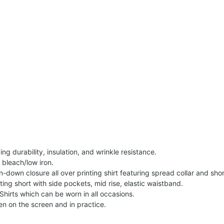
g durability, insulation, and wrinkle resistance.
 bleach/low iron.
on-down closure all over printing shirt featuring spread collar and shor
nting short with side pockets, mid rise, elastic waistband.
Shirts which can be worn in all occasions.
een on the screen and in practice.