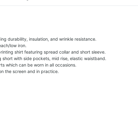
g durability, insulation, and wrinkle resistance.
each/low iron.
printing shirt featuring spread collar and short sleeve.
ng short with side pockets, mid rise, elastic waistband.
ts which can be worn in all occasions.
on the screen and in practice.