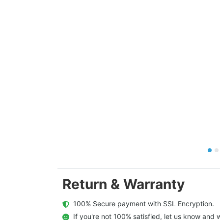
Return & Warranty
  100% Secure payment with SSL Encryption.
  If you're not 100% satisfied, let us know and w