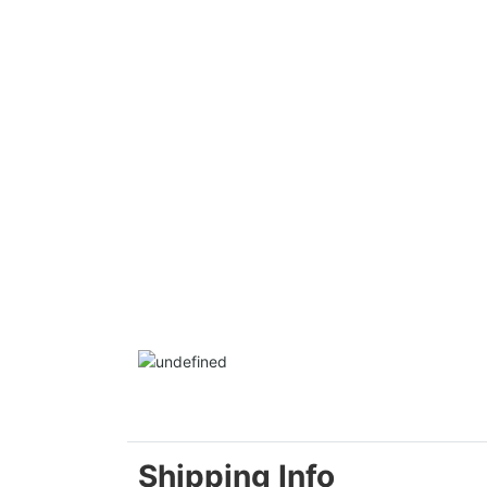
Shipping Info