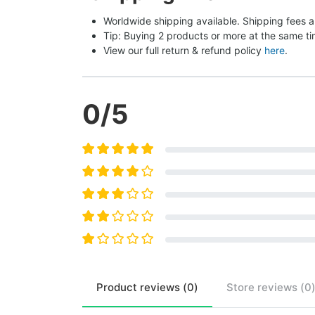
Worldwide shipping available. Shipping fees a
Tip: Buying 2 products or more at the same tim
View our full return & refund policy 
here
.
0
/5
Product
reviews (
0
)
Store
reviews (
0