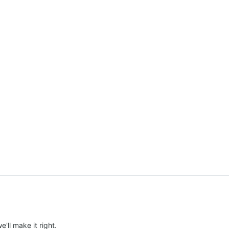
e'll make it right.