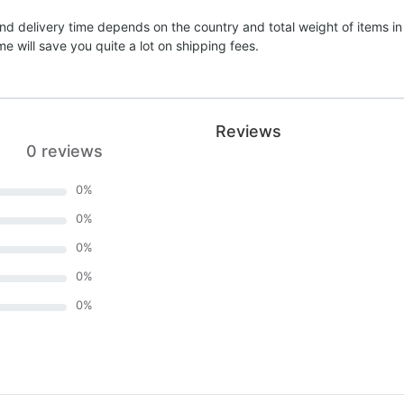
nd delivery time depends on the country and total weight of items in
e will save you quite a lot on shipping fees.
Reviews
0 reviews
0
%
0
%
0
%
0
%
0
%
)