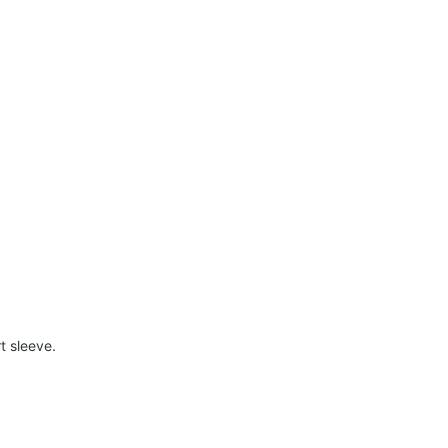
t sleeve.