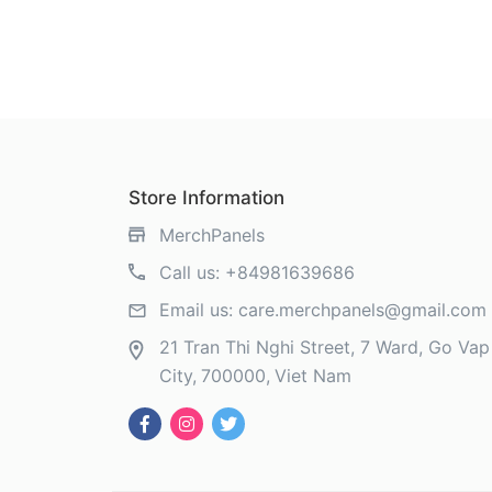
Store Information
MerchPanels
Call us:
+84981639686
Email us:
care.merchpanels@gmail.com
21 Tran Thi Nghi Street, 7 Ward, Go Vap 
City
700000
Viet Nam