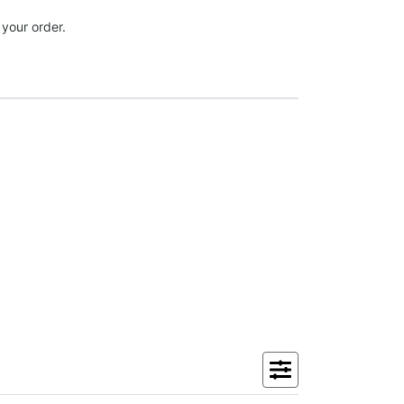
 your order.