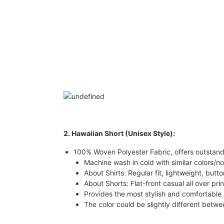
2. Hawaiian Short (Unisex Style):
100% Woven Polyester Fabric, offers outstandin
Machine wash in cold with similar colors/no
About Shirts: Regular fit, lightweight, butt
About Shorts: Flat-front casual all over pri
Provides the most stylish and comfortable 
The color could be slightly different betw