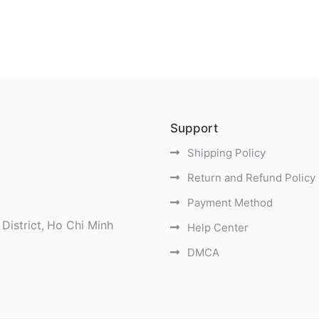
Support
Shipping Policy
Return and Refund Policy
Payment Method
District
Ho Chi Minh
Help Center
DMCA