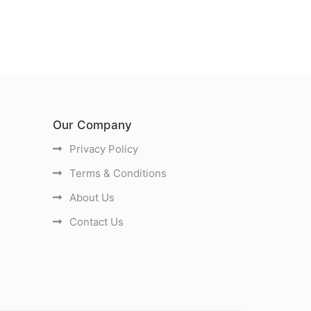
Our Company
Privacy Policy
Terms & Conditions
About Us
Contact Us