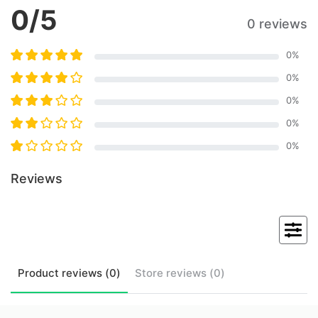
0
/5
0 reviews
0
%
0
%
0
%
0
%
0
%
Reviews
Product
reviews (
0
)
Store
reviews (
0
)