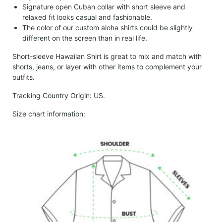
Signature open Cuban collar with short sleeve and
relaxed fit looks casual and fashionable.
The color of our custom aloha shirts could be slightly
different on the screen than in real life.
Short-sleeve Hawaiian Shirt is great to mix and match with
shorts, jeans, or layer with other items to complement your
outfits.
Tracking Country Origin: US.
Size chart information: