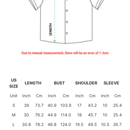
US
LENGTH
BUST
SHOULDER
SLEEVE
SIZE
Unit
Inch
Cm
Inch
Cm
Inch
Cm
Inch
Cm
S
29
73.7
40.9
103.9
17
43.2
10
25.4
M
30
76.2
44.9
114.0
18
45.7
10
25.4
L
30.8
78.2
48.8
124.0
19.5
49.5
10.5
26.7