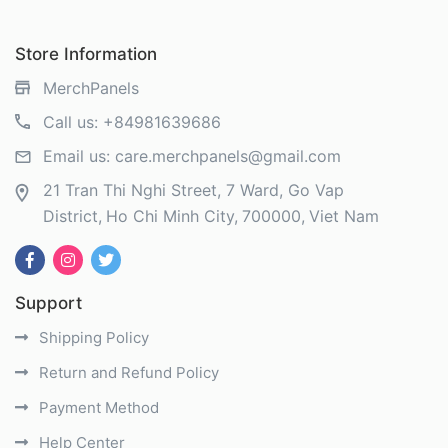
Store Information
MerchPanels
Call us:
+84981639686
Email us:
care.merchpanels@gmail.com
21 Tran Thi Nghi Street, 7 Ward, Go Vap
District
Ho Chi Minh City
700000
Viet Nam
Support
Shipping Policy
Return and Refund Policy
Payment Method
Help Center