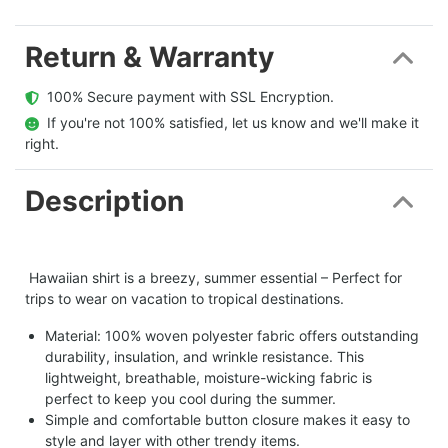
Return & Warranty
  100% Secure payment with SSL Encryption.
  If you're not 100% satisfied, let us know and we'll make it 
right.
Description
Hawaiian shirt is a breezy, summer essential – Perfect for
trips to wear on vacation to tropical destinations.
Material: 100% woven polyester fabric offers outstanding
durability, insulation, and wrinkle resistance. This
lightweight, breathable, moisture-wicking fabric is
perfect to keep you cool during the summer.
Simple and comfortable button closure makes it easy to
style and layer with other trendy items.