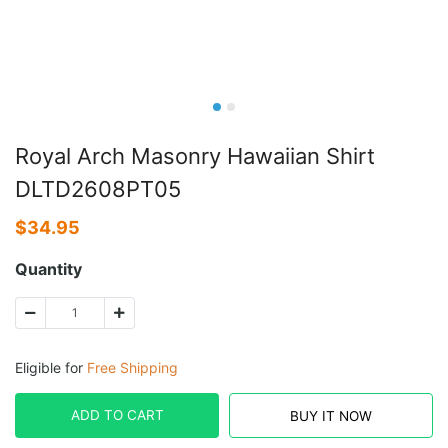
Royal Arch Masonry Hawaiian Shirt
DLTD2608PT05
$
34.95
Quantity
Eligible for
Free Shipping
ADD TO CART
BUY IT NOW