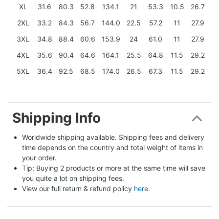
XL
31.6
80.3
52.8
134.1
21
53.3
10.5
26.7
2XL
33.2
84.3
56.7
144.0
22.5
57.2
11
27.9
3XL
34.8
88.4
60.6
153.9
24
61.0
11
27.9
4XL
35.6
90.4
64.6
164.1
25.5
64.8
11.5
29.2
5XL
36.4
92.5
68.5
174.0
26.5
67.3
11.5
29.2
Shipping Info
Worldwide shipping available. Shipping fees and delivery 
time depends on the country and total weight of items in 
your order.
Tip: Buying 2 products or more at the same time will save 
you quite a lot on shipping fees.
View our full return & refund policy 
here
.