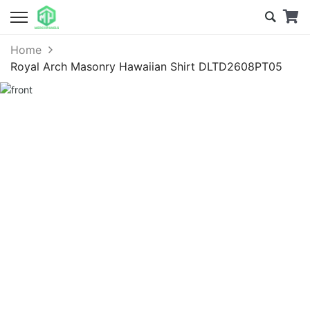
Home
Royal Arch Masonry Hawaiian Shirt DLTD2608PT05