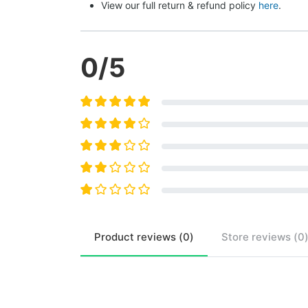
View our full return & refund policy 
here
.
0
/5
Product
reviews (
0
)
Store
reviews (
0