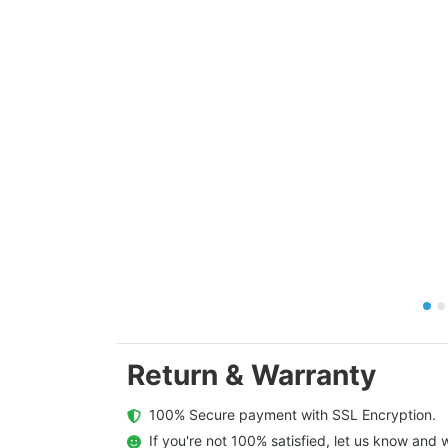
Return & Warranty
  100% Secure payment with SSL Encryption.
  If you're not 100% satisfied, let us know and w