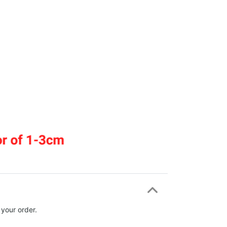
 your order.