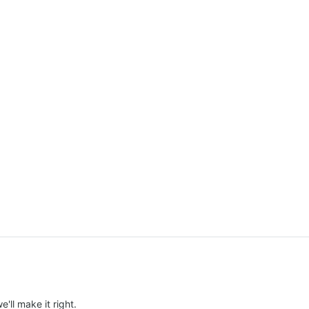
e'll make it right.