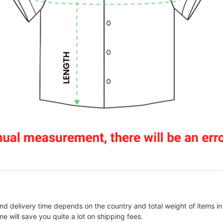
nd delivery time depends on the country and total weight of items in
e will save you quite a lot on shipping fees.