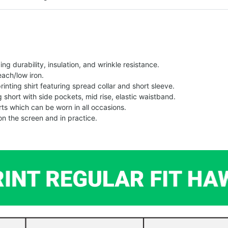
g durability, insulation, and wrinkle resistance.
each/low iron.
printing shirt featuring spread collar and short sleeve.
ng short with side pockets, mid rise, elastic waistband.
ts which can be worn in all occasions.
on the screen and in practice.