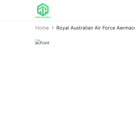
Home
Royal Australian Air Force Aerm