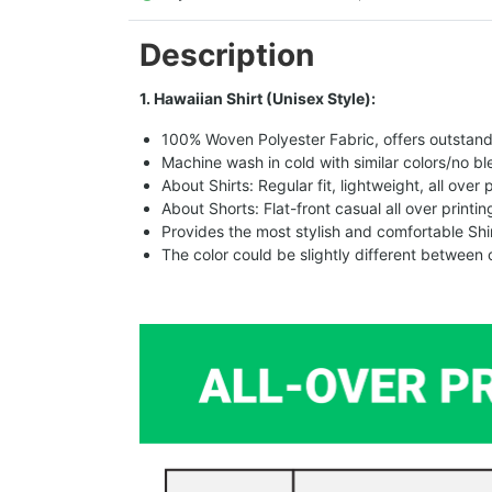
Description
1. Hawaiian Shirt (Unisex Style):
100% Woven Polyester Fabric, offers outstandin
Machine wash in cold with similar colors/no bl
About Shirts: Regular fit, lightweight, all over 
About Shorts: Flat-front casual all over printi
Provides the most stylish and comfortable Shir
The color could be slightly different between 