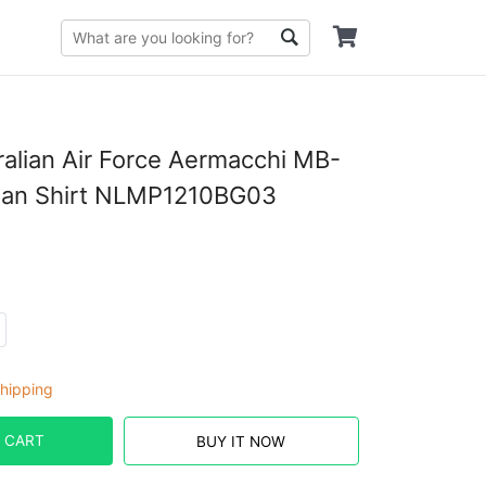
ralian Air Force Aermacchi MB-
ian Shirt NLMP1210BG03
hipping
 CART
BUY IT NOW