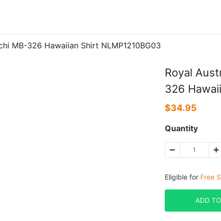
acchi MB-326 Hawaiian Shirt NLMP1210BG03
Royal Aust
326 Hawai
$
34.95
Quantity
Eligible for
Free S
ADD TO