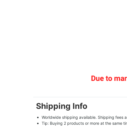
Shipping Info
Worldwide shipping available. Shipping fees a
Tip: Buying 2 products or more at the same tim