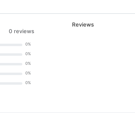
Reviews
0 reviews
0
%
0
%
0
%
0
%
0
%
)