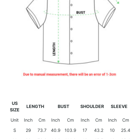
US
LENGTH
BUST
SHOULDER
SLEEVE
SIZE
Unit
Inch
Cm
Inch
Cm
Inch
Cm
Inch
Cm
S
29
73.7
40.9
103.9
17
43.2
10
25.4