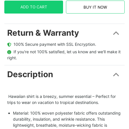
ADD TO CART
BUY IT NOW
Return & Warranty
  100% Secure payment with SSL Encryption.
  If you're not 100% satisfied, let us know and we'll make it 
right.
Description
Hawaiian shirt is a breezy, summer essential – Perfect for
trips to wear on vacation to tropical destinations.
Material: 100% woven polyester fabric offers outstanding
durability, insulation, and wrinkle resistance. This
lightweight, breathable, moisture-wicking fabric is