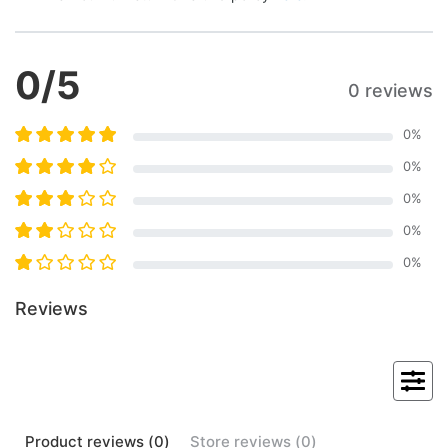
0
/5
0 reviews
0
%
0
%
0
%
0
%
0
%
Reviews
Product
reviews (
0
)
Store
reviews (
0
)