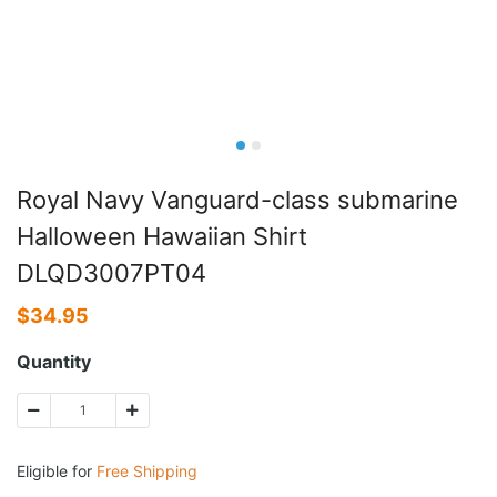
Royal Navy Vanguard-class submarine
Halloween Hawaiian Shirt
DLQD3007PT04
$
34.95
Quantity
Eligible for
Free Shipping