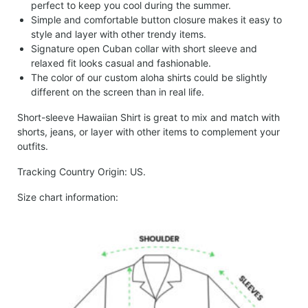
perfect to keep you cool during the summer.
Simple and comfortable button closure makes it easy to
style and layer with other trendy items.
Signature open Cuban collar with short sleeve and
relaxed fit looks casual and fashionable.
The color of our custom aloha shirts could be slightly
different on the screen than in real life.
Short-sleeve Hawaiian Shirt is great to mix and match with
shorts, jeans, or layer with other items to complement your
outfits.
Tracking Country Origin: US.
Size chart information: