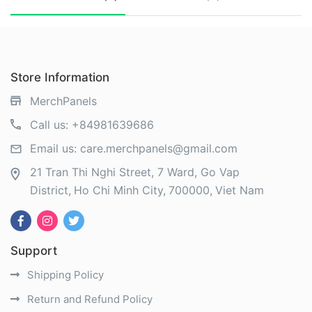
Store Information
MerchPanels
Call us:
+84981639686
Email us:
care.merchpanels@gmail.com
21 Tran Thi Nghi Street, 7 Ward, Go Vap
District
Ho Chi Minh City
700000
Viet Nam
Support
Shipping Policy
Return and Refund Policy