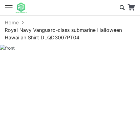
Home
Royal Navy Vanguard-class submarine Halloween
Hawaiian Shirt DLQD3007PT04