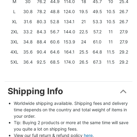
M
30
76.2
44.9
114.0
18
45.7
10
25.4
L
30.8
78.2
48.8
124.0
19.5
49.5
10.5
26.7
XL
31.6
80.3
52.8
134.1
21
53.3
10.5
26.7
2XL
33.2
84.3
56.7
144.0
22.5
57.2
11
27.9
3XL
34.8
88.4
60.6
153.9
24
61.0
11
27.9
4XL
35.6
90.4
64.6
164.1
25.5
64.8
11.5
29.2
5XL
36.4
92.5
68.5
174.0
26.5
67.3
11.5
29.2
Shipping Info
Worldwide shipping available. Shipping fees and delivery 
time depends on the country and total weight of items in 
your order.
Tip: Buying 2 products or more at the same time will save 
you quite a lot on shipping fees.
View our full return & refund policy 
here
.