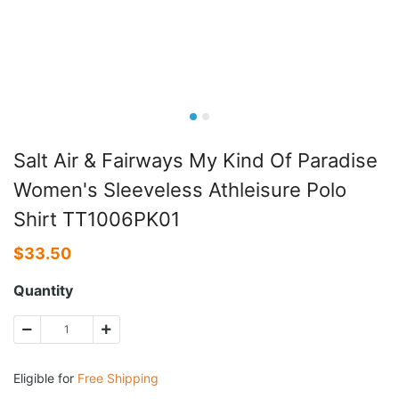
Salt Air & Fairways My Kind Of Paradise
Women's Sleeveless Athleisure Polo
Shirt TT1006PK01
$
33.50
Quantity
Eligible for
Free Shipping