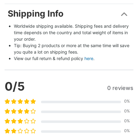
Shipping Info
Worldwide shipping available. Shipping fees and delivery 
time depends on the country and total weight of items in 
your order.
Tip: Buying 2 products or more at the same time will save 
you quite a lot on shipping fees.
View our full return & refund policy 
here
.
0
/5
0 reviews
0
%
0
%
0
%
0
%