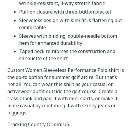
wrinkle-resistant, 4-way stretch fabric
Pull-on closure with three-button placket
Sleeveless design with slim fit is flattering but
comfortable
Sleeves with binding, double-needle bottom
hem for enhanced durability
Taped neck reinforces the construction and
silhouette of the shirt.
Custom Women Sleeveless Performance Polo shirt is
the go-to option for summer golf attire. But that’s
not all. You can wear this shirt as your casual or
activewear outfit outside the golf course. Create a
classic look and pair it with mini skirts, or make it
more casual by combining it with skinny jeans or
leggings.
Tracking Country Origin: US.