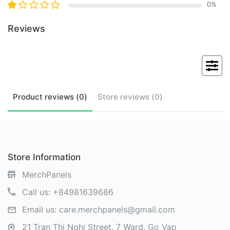
0
%
Reviews
Product
reviews (
0
)
Store
reviews (
0
)
Store Information
MerchPanels
Call us:
+84981639686
Email us:
care.merchpanels@gmail.com
21 Tran Thi Nghi Street, 7 Ward, Go Vap