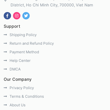
District
Ho Chi Minh City
700000
Viet Nam
Support
Shipping Policy
Return and Refund Policy
Payment Method
Help Center
DMCA
Our Company
Privacy Policy
Terms & Conditions
About Us