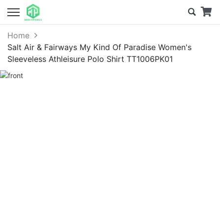
Home
Salt Air & Fairways My Kind Of Paradise Women's
Sleeveless Athleisure Polo Shirt TT1006PK01