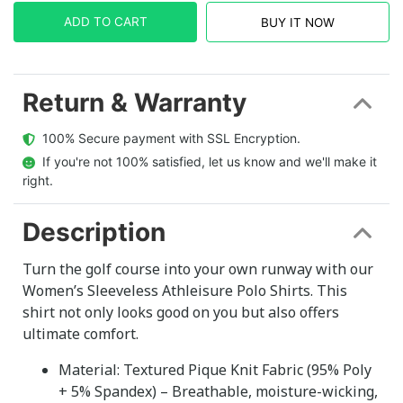
ADD TO CART
BUY IT NOW
Return & Warranty
  100% Secure payment with SSL Encryption.
  If you're not 100% satisfied, let us know and we'll make it 
right.
Description
Turn the golf course into your own runway with our
Women’s Sleeveless Athleisure Polo Shirts. This
shirt not only looks good on you but also offers
ultimate comfort.
Material: Textured Pique Knit Fabric (95% Poly
+ 5% Spandex) – Breathable, moisture-wicking,