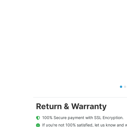
Return & Warranty
  100% Secure payment with SSL Encryption.
  If you're not 100% satisfied, let us know and w