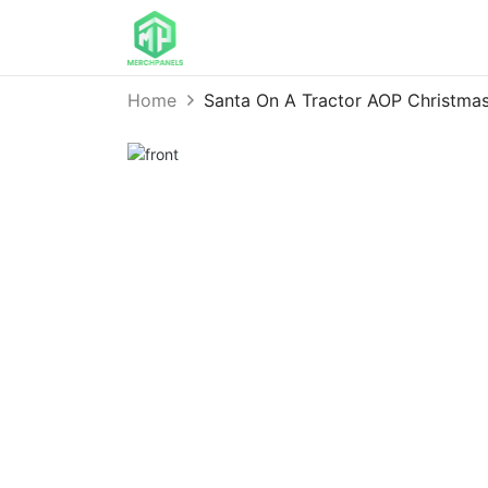
Home
Santa On A Tractor AOP Christma