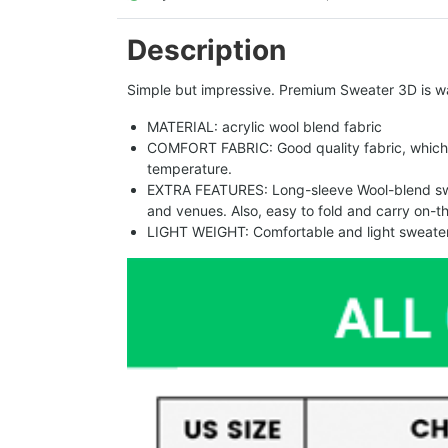
Description
Simple but impressive. Premium Sweater 3D is w
MATERIAL: acrylic wool blend fabric
COMFORT FABRIC: Good quality fabric, which 
temperature.
EXTRA FEATURES: Long-sleeve Wool-blend sweat
and venues. Also, easy to fold and carry on-t
LIGHT WEIGHT: Comfortable and light sweater