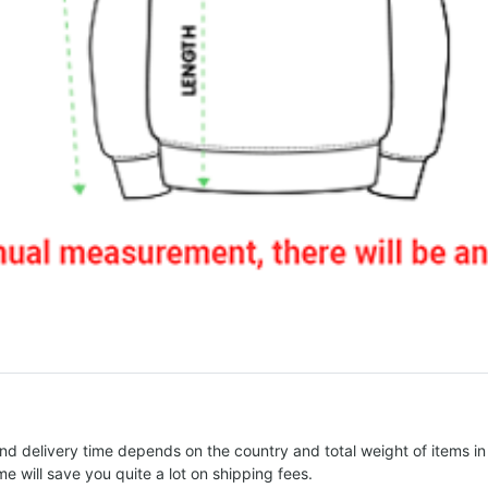
nd delivery time depends on the country and total weight of items in
e will save you quite a lot on shipping fees.