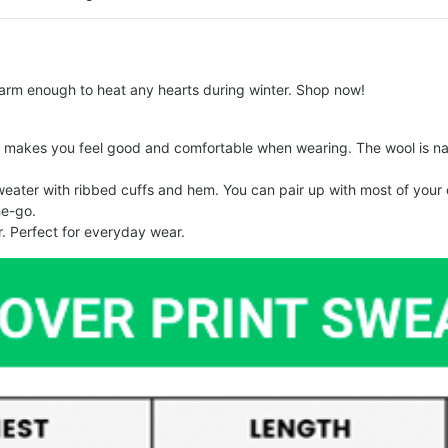
arm enough to heat any hearts during winter. Shop now!
makes you feel good and comfortable when wearing. The wool is nat
er with ribbed cuffs and hem. You can pair up with most of your out
he-go.
. Perfect for everyday wear.