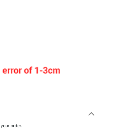
 your order.