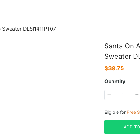
s Sweater DLSI1411PT07
Santa On A
Sweater D
$
39.75
Quantity
Eligible for
Free S
ADD TO