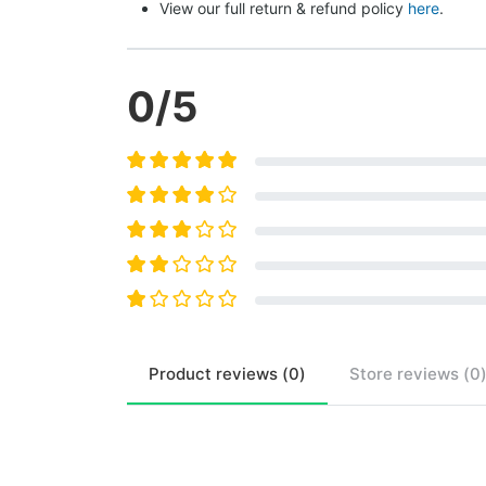
View our full return & refund policy 
here
.
0
/5
Product
reviews (
0
)
Store
reviews (
0