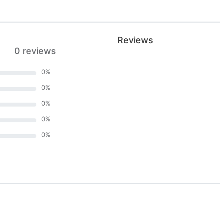
Reviews
0 reviews
0
%
0
%
0
%
0
%
0
%
)