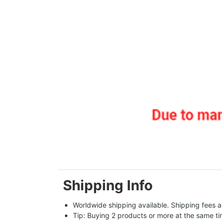
Shipping Info
Worldwide shipping available. Shipping fees a
Tip: Buying 2 products or more at the same tim