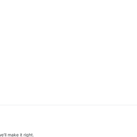
e'll make it right.