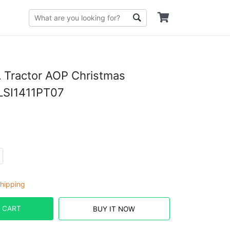
 Tractor AOP Christmas
LSI1411PT07
hipping
 CART
BUY IT NOW