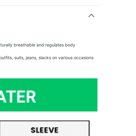
urally breathable and regulates body
fits, suits, jeans, slacks on various occasions