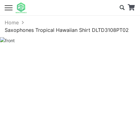
Home
Saxophones Tropical Hawaiian Shirt DLTD3108PT02