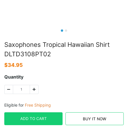
Saxophones Tropical Hawaiian Shirt
DLTD3108PT02
$
34.95
Quantity
Eligible for
Free Shipping
ADD TO CART
BUY IT NOW