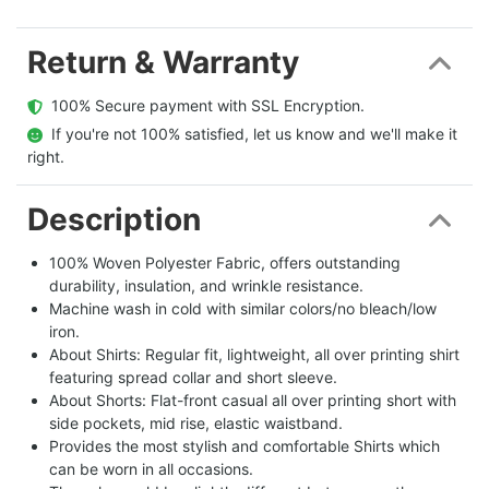
Return & Warranty
  100% Secure payment with SSL Encryption.
  If you're not 100% satisfied, let us know and we'll make it 
right.
Description
100% Woven Polyester Fabric, offers outstanding
durability, insulation, and wrinkle resistance.
Machine wash in cold with similar colors/no bleach/low
iron.
About Shirts: Regular fit, lightweight, all over printing shirt
featuring spread collar and short sleeve.
About Shorts: Flat-front casual all over printing short with
side pockets, mid rise, elastic waistband.
Provides the most stylish and comfortable Shirts which
can be worn in all occasions.