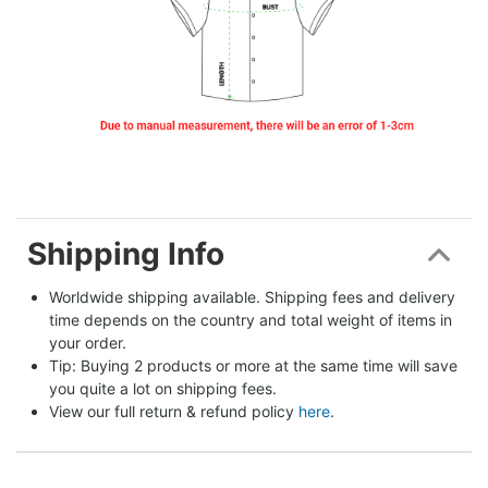
Shipping Info
Worldwide shipping available. Shipping fees and delivery 
time depends on the country and total weight of items in 
your order.
Tip: Buying 2 products or more at the same time will save 
you quite a lot on shipping fees.
View our full return & refund policy 
here
.