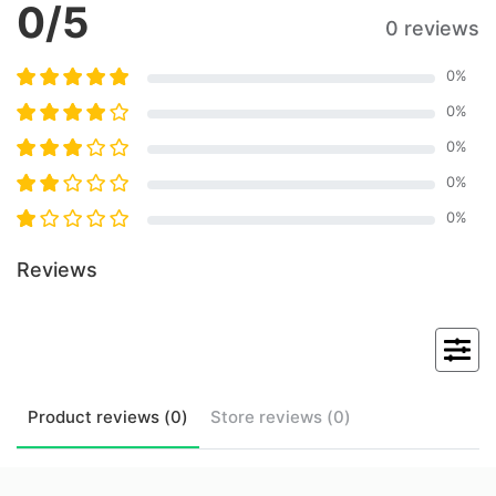
0
/5
0 reviews
0
%
0
%
0
%
0
%
0
%
Reviews
Product
reviews (
0
)
Store
reviews (
0
)