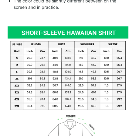
The color could be slightly different between on the
screen and in practice.