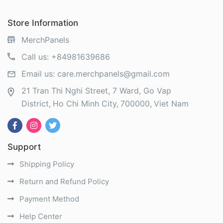
Store Information
MerchPanels
Call us:
+84981639686
Email us:
care.merchpanels@gmail.com
21 Tran Thi Nghi Street, 7 Ward, Go Vap
District
Ho Chi Minh City
700000
Viet Nam
Support
Shipping Policy
Return and Refund Policy
Payment Method
Help Center