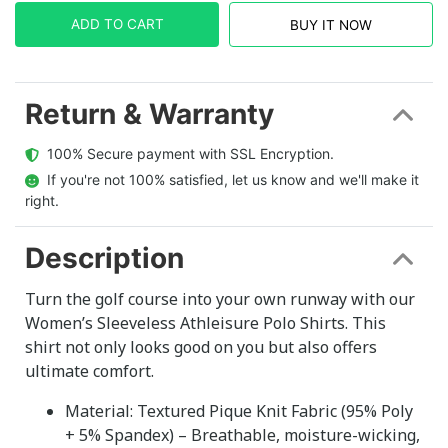
ADD TO CART
BUY IT NOW
Return & Warranty
  100% Secure payment with SSL Encryption.
  If you're not 100% satisfied, let us know and we'll make it 
right.
Description
Turn the golf course into your own runway with our
Women’s Sleeveless Athleisure Polo Shirts. This
shirt not only looks good on you but also offers
ultimate comfort.
Material: Textured Pique Knit Fabric (95% Poly
+ 5% Spandex) – Breathable, moisture-wicking,