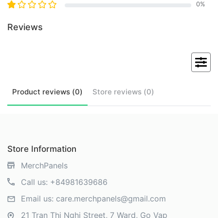
0
%
Reviews
Product
reviews (
0
)
Store
reviews (
0
)
Store Information
MerchPanels
Call us:
+84981639686
Email us:
care.merchpanels@gmail.com
21 Tran Thi Nghi Street, 7 Ward, Go Vap