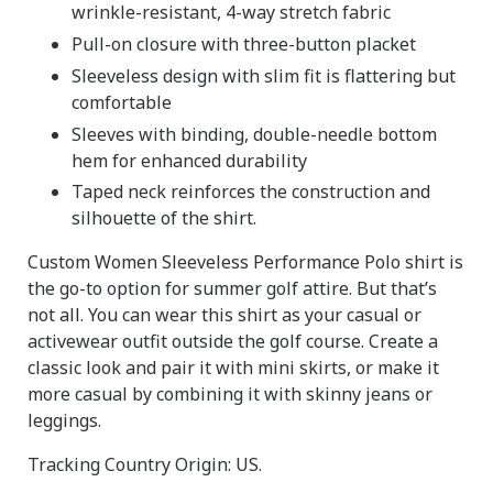
wrinkle-resistant, 4-way stretch fabric
Pull-on closure with three-button placket
Sleeveless design with slim fit is flattering but
comfortable
Sleeves with binding, double-needle bottom
hem for enhanced durability
Taped neck reinforces the construction and
silhouette of the shirt.
Custom Women Sleeveless Performance Polo shirt is
the go-to option for summer golf attire. But that’s
not all. You can wear this shirt as your casual or
activewear outfit outside the golf course. Create a
classic look and pair it with mini skirts, or make it
more casual by combining it with skinny jeans or
leggings.
Tracking Country Origin: US.