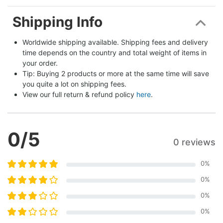
Shipping Info
Worldwide shipping available. Shipping fees and delivery 
time depends on the country and total weight of items in 
your order.
Tip: Buying 2 products or more at the same time will save 
you quite a lot on shipping fees.
View our full return & refund policy 
here
.
0
/5
0 reviews
0
%
0
%
0
%
0
%