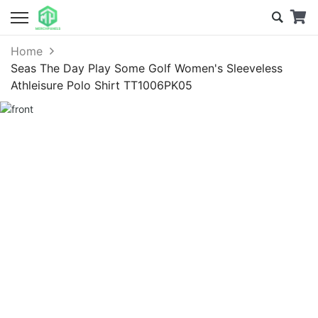
Home
Seas The Day Play Some Golf Women's Sleeveless
Athleisure Polo Shirt TT1006PK05