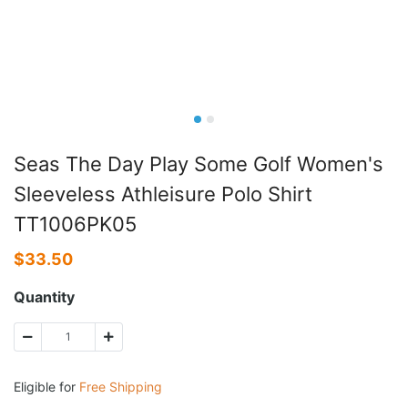
Seas The Day Play Some Golf Women's
Sleeveless Athleisure Polo Shirt
TT1006PK05
$
33.50
Quantity
Eligible for
Free Shipping