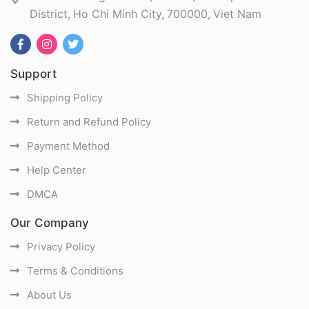
District
Ho Chi Minh City
700000
Viet Nam
Support
Shipping Policy
Return and Refund Policy
Payment Method
Help Center
DMCA
Our Company
Privacy Policy
Terms & Conditions
About Us