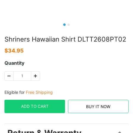
Shriners Hawaiian Shirt DLTT2608PT02
$
34.95
Quantity
Eligible for
Free Shipping
ADD TO CART
BUY IT NOW
Return & Warranty