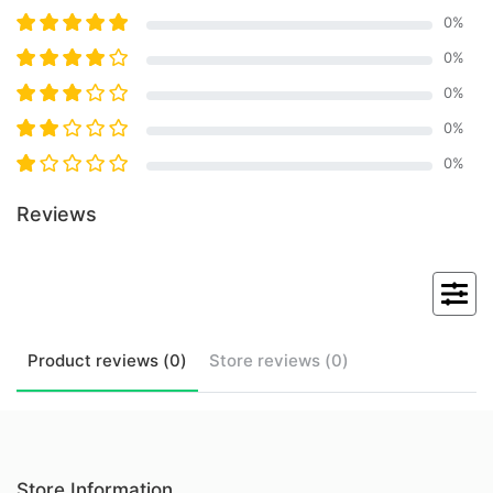
0
%
0
%
0
%
0
%
0
%
Reviews
Product
reviews (
0
)
Store
reviews (
0
)
Store Information