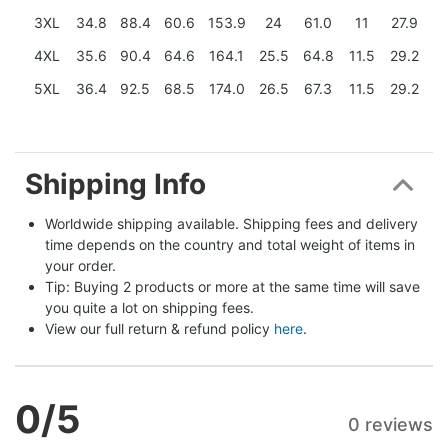
3XL
34.8
88.4
60.6
153.9
24
61.0
11
27.9
4XL
35.6
90.4
64.6
164.1
25.5
64.8
11.5
29.2
5XL
36.4
92.5
68.5
174.0
26.5
67.3
11.5
29.2
Shipping Info
Worldwide shipping available. Shipping fees and delivery 
time depends on the country and total weight of items in 
your order.
Tip: Buying 2 products or more at the same time will save 
you quite a lot on shipping fees.
View our full return & refund policy 
here
.
0
/5
0 reviews