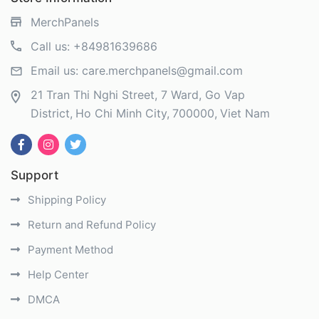
MerchPanels
Call us:
+84981639686
Email us:
care.merchpanels@gmail.com
21 Tran Thi Nghi Street, 7 Ward, Go Vap
District
Ho Chi Minh City
700000
Viet Nam
Support
Shipping Policy
Return and Refund Policy
Payment Method
Help Center
DMCA