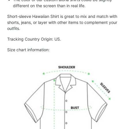
different on the screen than in real life.
Short-sleeve Hawaiian Shirt is great to mix and match with
shorts, jeans, or layer with other items to complement your
outfits.
Tracking Country Origin: US.
Size chart information: