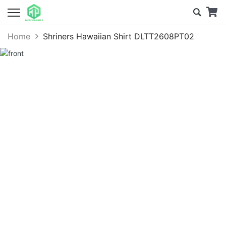
Home
Shriners Hawaiian Shirt DLTT2608PT02