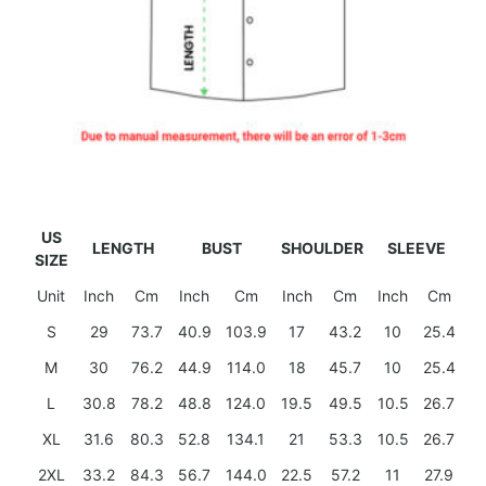
US
LENGTH
BUST
SHOULDER
SLEEVE
SIZE
Unit
Inch
Cm
Inch
Cm
Inch
Cm
Inch
Cm
S
29
73.7
40.9
103.9
17
43.2
10
25.4
M
30
76.2
44.9
114.0
18
45.7
10
25.4
L
30.8
78.2
48.8
124.0
19.5
49.5
10.5
26.7
XL
31.6
80.3
52.8
134.1
21
53.3
10.5
26.7
2XL
33.2
84.3
56.7
144.0
22.5
57.2
11
27.9