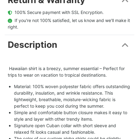
  100% Secure payment with SSL Encryption.
  If you're not 100% satisfied, let us know and we'll make it 
right.
Description
Hawaiian shirt is a breezy, summer essential – Perfect for
trips to wear on vacation to tropical destinations.
Material: 100% woven polyester fabric offers outstanding
durability, insulation, and wrinkle resistance. This
lightweight, breathable, moisture-wicking fabric is
perfect to keep you cool during the summer.
Simple and comfortable button closure makes it easy to
style and layer with other trendy items.
Signature open Cuban collar with short sleeve and
relaxed fit looks casual and fashionable.
The color of our custom aloha shirts could be slightly