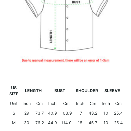
US
LENGTH
BUST
SHOULDER
SLEEVE
SIZE
Unit
Inch
Cm
Inch
Cm
Inch
Cm
Inch
Cm
S
29
73.7
40.9
103.9
17
43.2
10
25.4
M
30
76.2
44.9
114.0
18
45.7
10
25.4