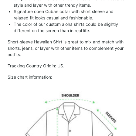
style and layer with other trendy items.
Signature open Cuban collar with short sleeve and
relaxed fit looks casual and fashionable.
The color of our custom aloha shirts could be slightly
different on the screen than in real life.
Short-sleeve Hawaiian Shirt is great to mix and match with
shorts, jeans, or layer with other items to complement your
outfits.
Tracking Country Origin: US.
Size chart information: