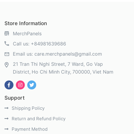
Store Information
MerchPanels
Call us:
+84981639686
Email us:
care.merchpanels@gmail.com
21 Tran Thi Nghi Street, 7 Ward, Go Vap
District
Ho Chi Minh City
700000
Viet Nam
Support
Shipping Policy
Return and Refund Policy
Payment Method