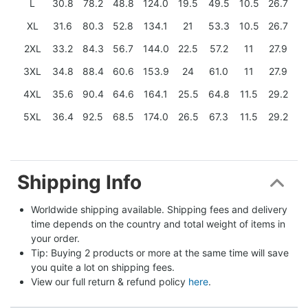
L
30.8
78.2
48.8
124.0
19.5
49.5
10.5
26.7
XL
31.6
80.3
52.8
134.1
21
53.3
10.5
26.7
2XL
33.2
84.3
56.7
144.0
22.5
57.2
11
27.9
3XL
34.8
88.4
60.6
153.9
24
61.0
11
27.9
4XL
35.6
90.4
64.6
164.1
25.5
64.8
11.5
29.2
5XL
36.4
92.5
68.5
174.0
26.5
67.3
11.5
29.2
Shipping Info
Worldwide shipping available. Shipping fees and delivery 
time depends on the country and total weight of items in 
your order.
Tip: Buying 2 products or more at the same time will save 
you quite a lot on shipping fees.
View our full return & refund policy 
here
.