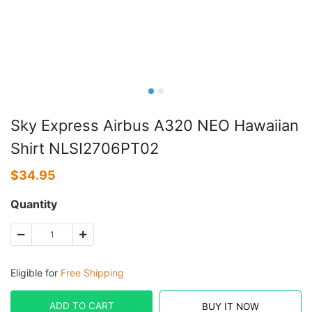
Sky Express Airbus A320 NEO Hawaiian
Shirt NLSI2706PT02
$
34.95
Quantity
Eligible for
Free Shipping
ADD TO CART
BUY IT NOW