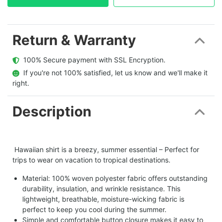
Return & Warranty
  100% Secure payment with SSL Encryption.
  If you're not 100% satisfied, let us know and we'll make it 
right.
Description
Hawaiian shirt is a breezy, summer essential – Perfect for
trips to wear on vacation to tropical destinations.
Material: 100% woven polyester fabric offers outstanding
durability, insulation, and wrinkle resistance. This
lightweight, breathable, moisture-wicking fabric is
perfect to keep you cool during the summer.
Simple and comfortable button closure makes it easy to