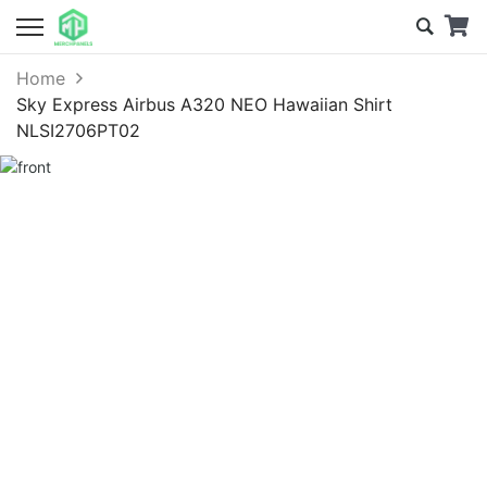
Home
Sky Express Airbus A320 NEO Hawaiian Shirt
NLSI2706PT02