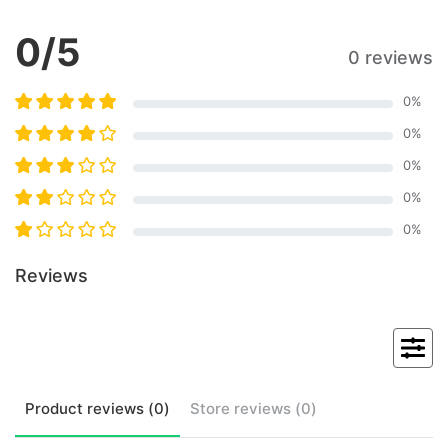
0
/5
0 reviews
0
%
0
%
0
%
0
%
0
%
Reviews
Product
reviews (
0
)
Store
reviews (
0
)