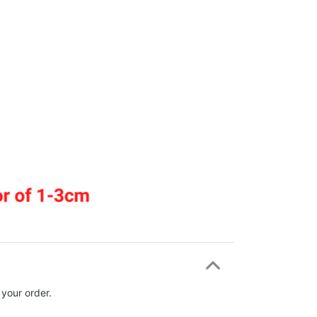
 your order.