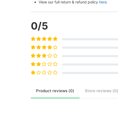
View our full return & refund policy 
here
.
0
/5
Product
reviews (
0
)
Store
reviews (
0