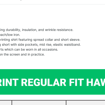
g durability, insulation, and wrinkle resistance.
each/low iron.
printing shirt featuring spread collar and short sleeve.
ng short with side pockets, mid rise, elastic waistband.
ts which can be worn in all occasions.
on the screen and in practice.