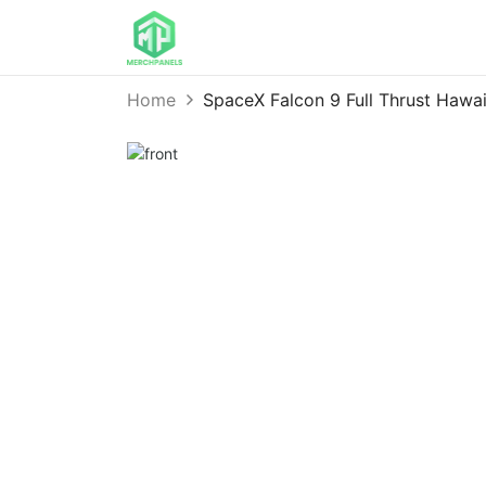
Home
SpaceX Falcon 9 Full Thrust Hawa