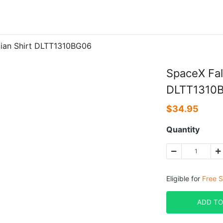
iian Shirt DLTT1310BG06
SpaceX Fal
DLTT1310
$
34.95
Quantity
Eligible for
Free S
ADD TO