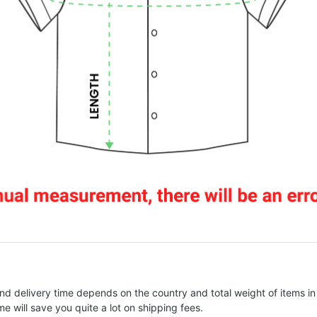
nd delivery time depends on the country and total weight of items in
e will save you quite a lot on shipping fees.