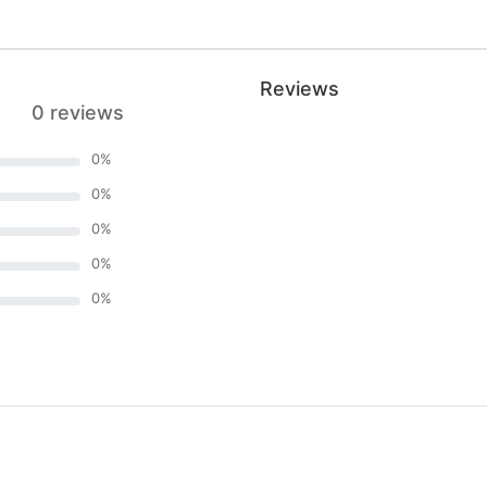
Reviews
0 reviews
0
%
0
%
0
%
0
%
0
%
)