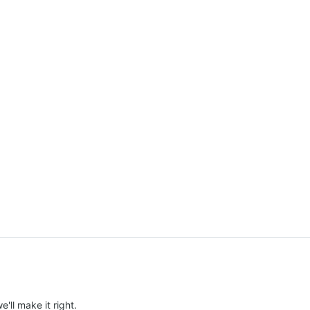
e'll make it right.