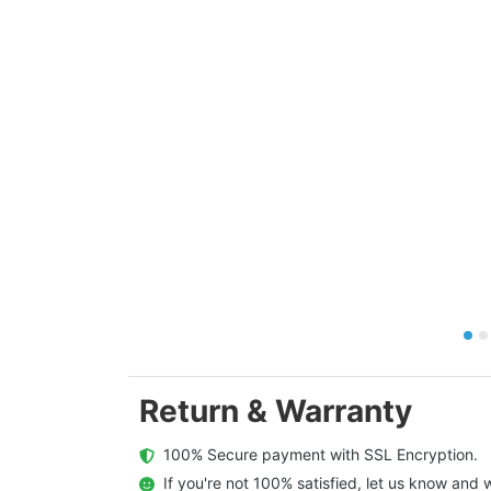
Return & Warranty
  100% Secure payment with SSL Encryption.
  If you're not 100% satisfied, let us know and w