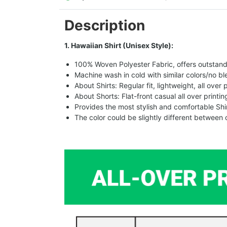
Description
1. Hawaiian Shirt (Unisex Style):
100% Woven Polyester Fabric, offers outstandin
Machine wash in cold with similar colors/no bl
About Shirts: Regular fit, lightweight, all over 
About Shorts: Flat-front casual all over printi
Provides the most stylish and comfortable Shir
The color could be slightly different between 