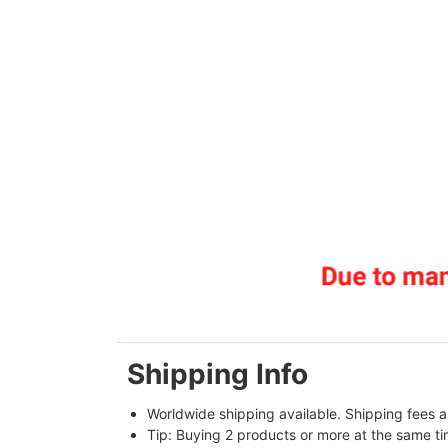
Shipping Info
Worldwide shipping available. Shipping fees a
Tip: Buying 2 products or more at the same tim