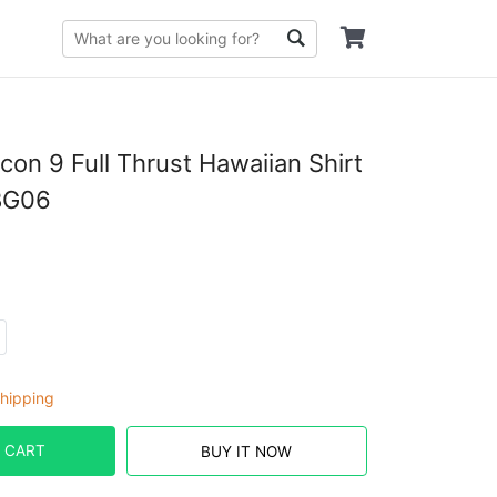
con 9 Full Thrust Hawaiian Shirt
BG06
hipping
 CART
BUY IT NOW