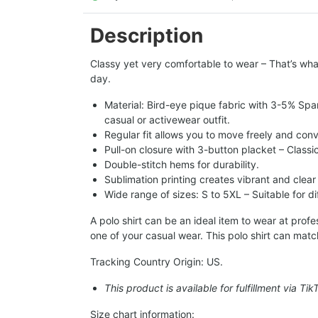
Description
Classy yet very comfortable to wear – That’s what
day.
Material: Bird-eye pique fabric with 3-5% Spa
casual or activewear outfit.
Regular fit allows you to move freely and conv
Pull-on closure with 3-button placket – Classi
Double-stitch hems for durability.
Sublimation printing creates vibrant and clear
Wide range of sizes: S to 5XL – Suitable for d
A polo shirt can be an ideal item to wear at pro
one of your casual wear. This polo shirt can matc
Tracking Country Origin: US.
This product is available for fulfillment via Ti
Size chart information: