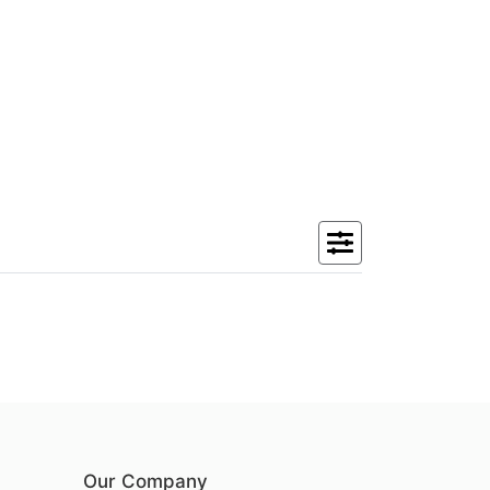
Our Company