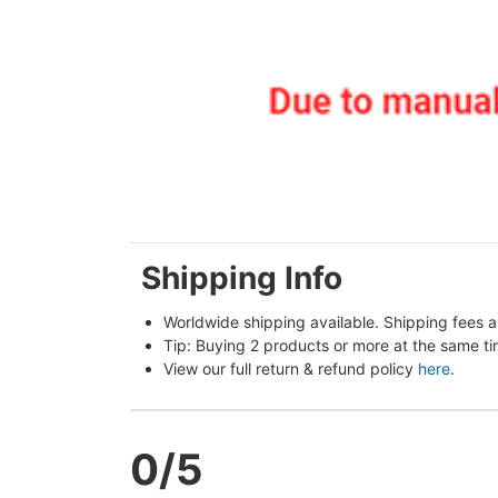
Shipping Info
Worldwide shipping available. Shipping fees a
Tip: Buying 2 products or more at the same tim
View our full return & refund policy 
here
.
0
/5