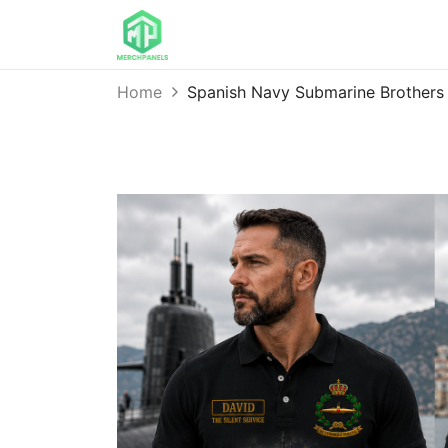
Home
Spanish Navy Submarine Brothers