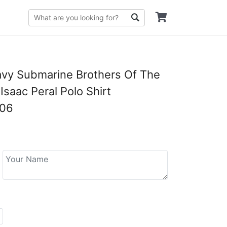
vy Submarine Brothers Of The
Isaac Peral Polo Shirt
06