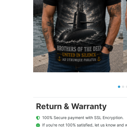
Return & Warranty
  100% Secure payment with SSL Encryption.
  If you're not 100% satisfied, let us know and w