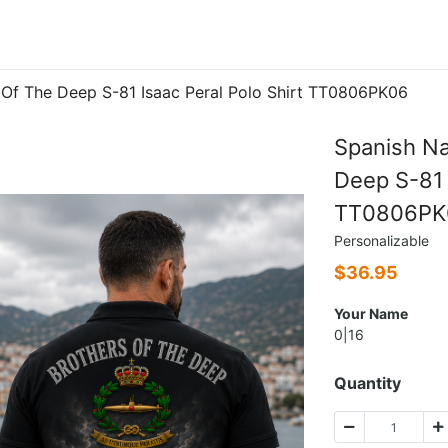
 Of The Deep S-81 Isaac Peral Polo Shirt TT0806PK06
Spanish Na
Deep S-81 
TT0806PK
Personalizable
$
36.95
Your Name
0|16
Quantity