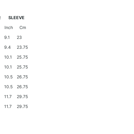
R
SLEEVE
Inch
Cm
9
9.1
23
9.4
23.75
0
10.1
25.75
0
10.1
25.75
10.5
26.75
10.5
26.75
11.7
29.75
11.7
29.75