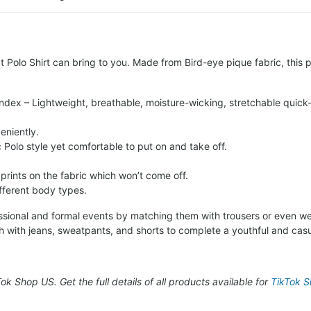
 Polo Shirt can bring to you. Made from Bird-eye pique fabric, this po
ndex – Lightweight, breathable, moisture-wicking, stretchable quick-
eniently.
c Polo style yet comfortable to put on and take off.
 prints on the fabric which won’t come off.
ifferent body types.
fessional and formal events by matching them with trousers or even we
h with jeans, sweatpants, and shorts to complete a youthful and casu
kTok Shop US. Get the full details of all products available for
TikTok Sh