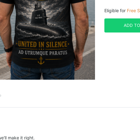
Eligible for
Free S
ADD TO
e'll make it right.