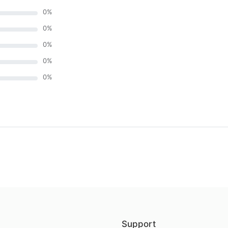
0
%
0
%
0
%
0
%
0
%
)
Support