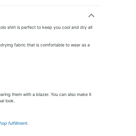
lo shirt is perfect to keep you cool and dry all
drying fabric that is comfortable to wear as a
aring them with a blazer. You can also make it
al look.
op fulfillment
.