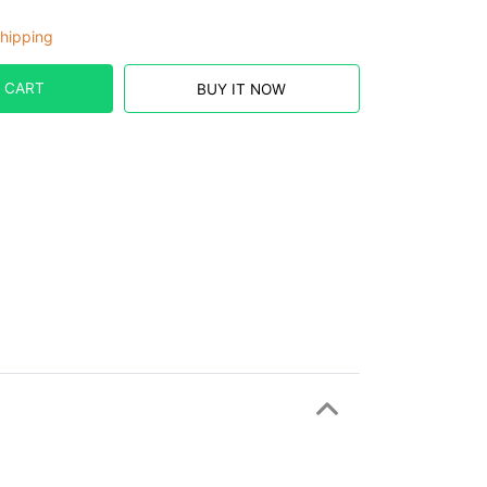
hipping
 CART
BUY IT NOW