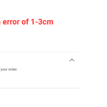
 your order.