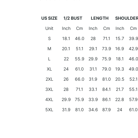
US SIZE
1/2 BUST
LENGTH
SHOULDE
Unit
Inch
Cm
Inch
Cm
Inch
Cm
S
18.1
46.0
28
71.1
15.7
39.
M
20.1
51.1
29.1
73.9
16.9
42.9
L
22
55.9
29.9
75.9
18.1
46.
XL
24
61.0
31.1
79.0
19.3
49.
2XL
26
66.0
31.9
81.0
20.5
52.1
3XL
28
71.1
33.1
84.1
21.7
55.1
4XL
29.9
75.9
33.9
86.1
22.8
57.9
5XL
31.9
81.0
34.6
87.9
24
61.0