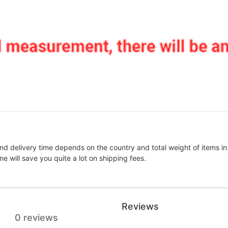
nd delivery time depends on the country and total weight of items in
e will save you quite a lot on shipping fees.
Reviews
0 reviews