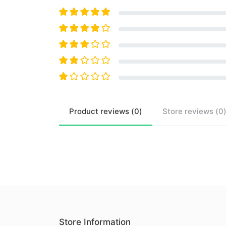
Product
reviews (
0
)
Store
reviews (
0
Store Information