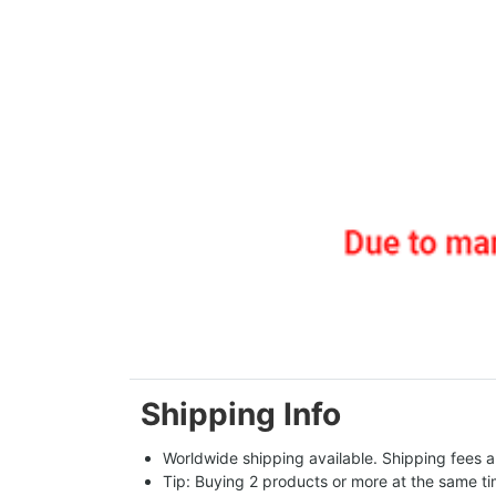
Shipping Info
Worldwide shipping available. Shipping fees a
Tip: Buying 2 products or more at the same tim