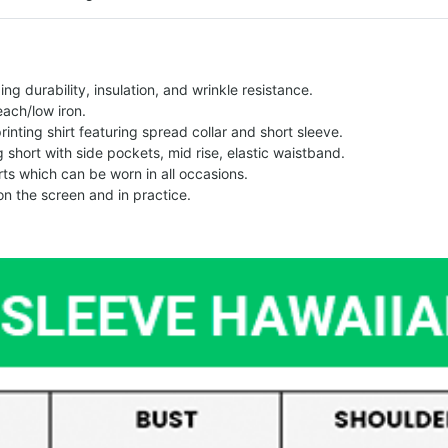
g durability, insulation, and wrinkle resistance.
each/low iron.
printing shirt featuring spread collar and short sleeve.
ng short with side pockets, mid rise, elastic waistband.
ts which can be worn in all occasions.
on the screen and in practice.