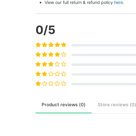
View our full return & refund policy 
here
.
0
/5
Product
reviews (
0
)
Store
reviews (
0