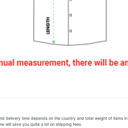
nd delivery time depends on the country and total weight of items in
e will save you quite a lot on shipping fees.