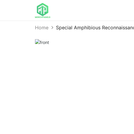
Home
Special Amphibious Reconnaissa