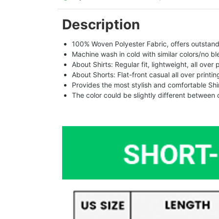
Description
100% Woven Polyester Fabric, offers outstandin
Machine wash in cold with similar colors/no bl
About Shirts: Regular fit, lightweight, all over 
About Shorts: Flat-front casual all over printi
Provides the most stylish and comfortable Shir
The color could be slightly different between 