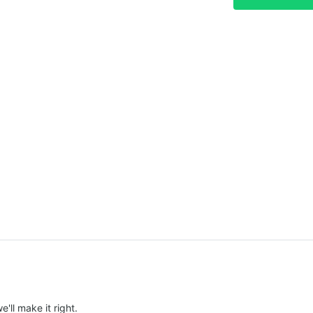
e'll make it right.