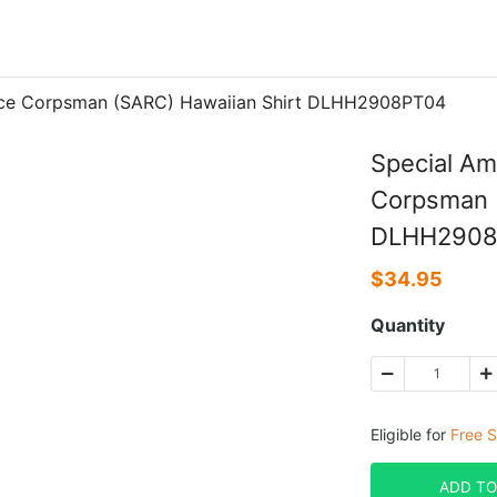
nce Corpsman (SARC) Hawaiian Shirt DLHH2908PT04
Special A
Corpsman (
DLHH2908
$
34.95
Quantity
Eligible for
Free S
ADD TO