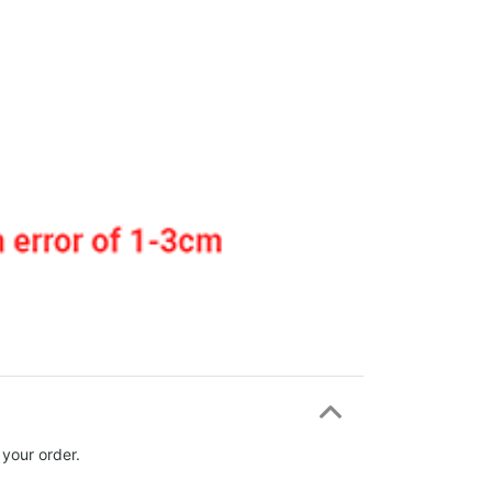
 your order.