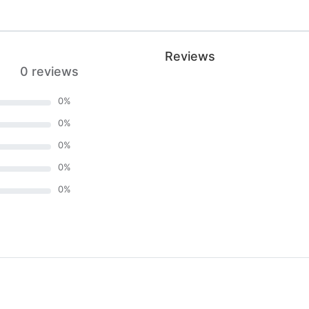
Reviews
0 reviews
0
%
0
%
0
%
0
%
0
%
)