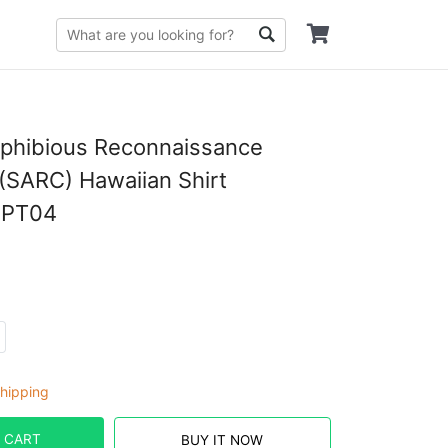
mphibious Reconnaissance
SARC) Hawaiian Shirt
PT04
hipping
 CART
BUY IT NOW