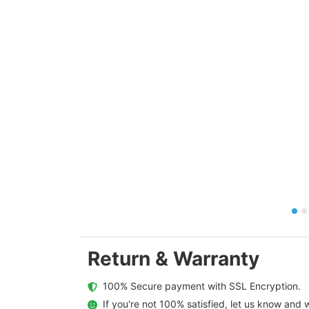
Return & Warranty
  100% Secure payment with SSL Encryption.
  If you're not 100% satisfied, let us know and w