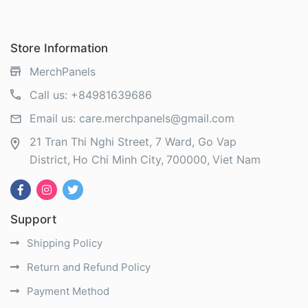
Store Information
MerchPanels
Call us:
+84981639686
Email us:
care.merchpanels@gmail.com
21 Tran Thi Nghi Street, 7 Ward, Go Vap
District
Ho Chi Minh City
700000
Viet Nam
Support
Shipping Policy
Return and Refund Policy
Payment Method