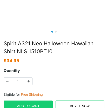
Spirit A321 Neo Halloween Hawaiian
Shirt NLSI1510PT10
$
34.95
Quantity
Eligible for
Free Shipping
ADD TO CART
BUY IT NOW