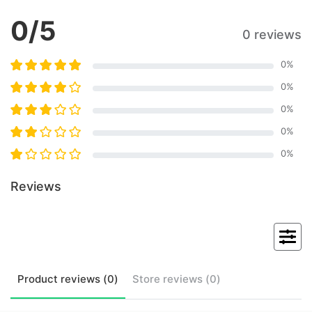
0
/5
0 reviews
0
%
0
%
0
%
0
%
0
%
Reviews
Product
reviews (
0
)
Store
reviews (
0
)