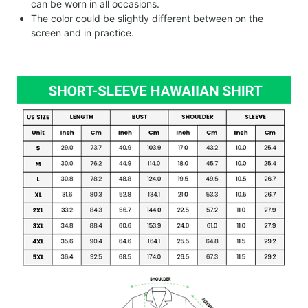
can be worn in all occasions.
The color could be slightly different between on the
screen and in practice.