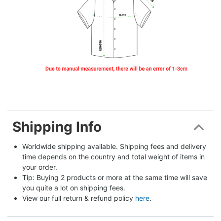
Shipping Info
Worldwide shipping available. Shipping fees and delivery 
time depends on the country and total weight of items in 
your order.
Tip: Buying 2 products or more at the same time will save 
you quite a lot on shipping fees.
View our full return & refund policy 
here
.