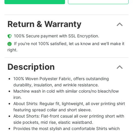
Return & Warranty
  100% Secure payment with SSL Encryption.
  If you're not 100% satisfied, let us know and we'll make it 
right.
Description
100% Woven Polyester Fabric, offers outstanding
durability, insulation, and wrinkle resistance.
Machine wash in cold with similar colors/no bleach/low
iron.
About Shirts: Regular fit, lightweight, all over printing shirt
featuring spread collar and short sleeve.
About Shorts: Flat-front casual all over printing short with
side pockets, mid rise, elastic waistband.
Provides the most stylish and comfortable Shirts which