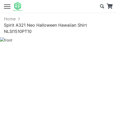
Home
Spirit A321 Neo Halloween Hawaiian Shirt
NLSI1510PT10