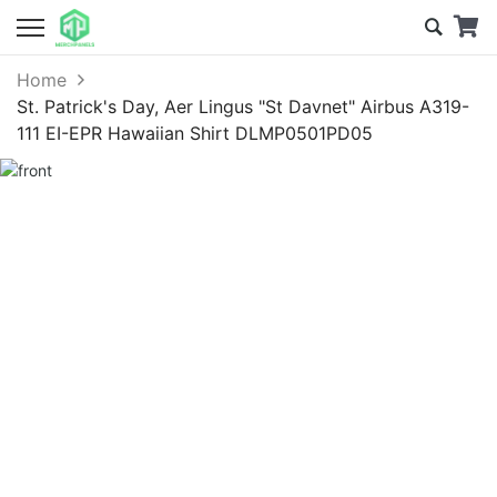
Home
St. Patrick's Day, Aer Lingus "St Davnet" Airbus A319-
111 EI-EPR Hawaiian Shirt DLMP0501PD05