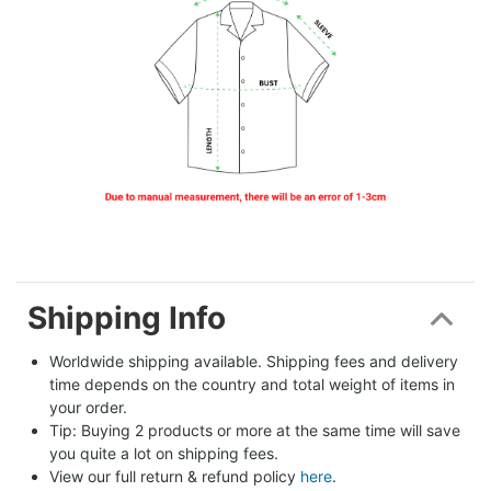
Shipping Info
Worldwide shipping available. Shipping fees and delivery 
time depends on the country and total weight of items in 
your order.
Tip: Buying 2 products or more at the same time will save 
you quite a lot on shipping fees.
View our full return & refund policy 
here
.