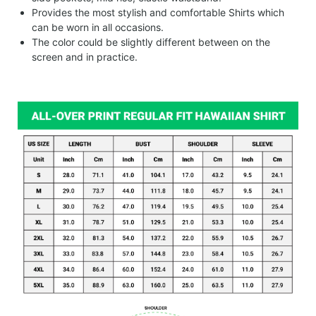
Provides the most stylish and comfortable Shirts which
can be worn in all occasions.
The color could be slightly different between on the
screen and in practice.