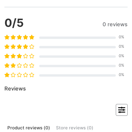
0
/5
0 reviews
0
%
0
%
0
%
0
%
0
%
Reviews
Product
reviews (
0
)
Store
reviews (
0
)