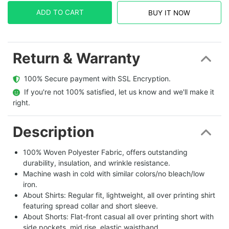
ADD TO CART
BUY IT NOW
Return & Warranty
  100% Secure payment with SSL Encryption.
  If you're not 100% satisfied, let us know and we'll make it 
right.
Description
100% Woven Polyester Fabric, offers outstanding
durability, insulation, and wrinkle resistance.
Machine wash in cold with similar colors/no bleach/low
iron.
About Shirts: Regular fit, lightweight, all over printing shirt
featuring spread collar and short sleeve.
About Shorts: Flat-front casual all over printing short with
side pockets, mid rise, elastic waistband.