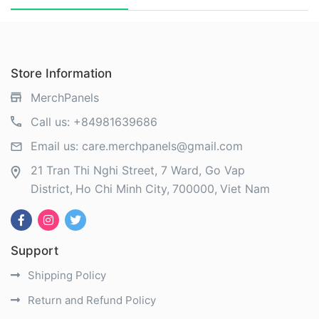
Store Information
MerchPanels
Call us:
+84981639686
Email us:
care.merchpanels@gmail.com
21 Tran Thi Nghi Street, 7 Ward, Go Vap
District
Ho Chi Minh City
700000
Viet Nam
Support
Shipping Policy
Return and Refund Policy