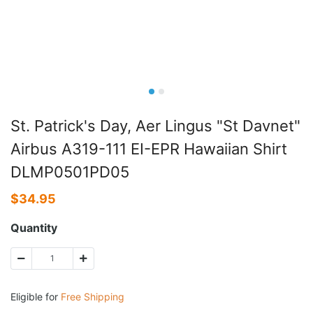
St. Patrick's Day, Aer Lingus "St Davnet"
Airbus A319-111 EI-EPR Hawaiian Shirt
DLMP0501PD05
$
34.95
Quantity
Eligible for
Free Shipping