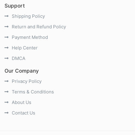
Support
Shipping Policy
Return and Refund Policy
Payment Method
Help Center
DMCA
Our Company
Privacy Policy
Terms & Conditions
About Us
Contact Us