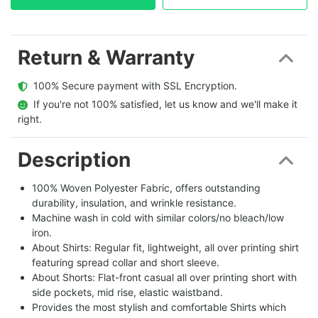
Return & Warranty
  100% Secure payment with SSL Encryption.
  If you're not 100% satisfied, let us know and we'll make it 
right.
Description
100% Woven Polyester Fabric, offers outstanding
durability, insulation, and wrinkle resistance.
Machine wash in cold with similar colors/no bleach/low
iron.
About Shirts: Regular fit, lightweight, all over printing shirt
featuring spread collar and short sleeve.
About Shorts: Flat-front casual all over printing short with
side pockets, mid rise, elastic waistband.
Provides the most stylish and comfortable Shirts which