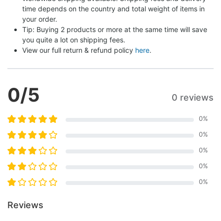
time depends on the country and total weight of items in 
your order.
Tip: Buying 2 products or more at the same time will save 
you quite a lot on shipping fees.
View our full return & refund policy 
here
.
0
/5
0 reviews
0
%
0
%
0
%
0
%
0
%
Reviews