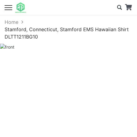
Home
Stamford, Connecticut, Stamford EMS Hawaiian Shirt
DLTT1211BG10