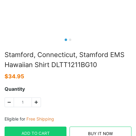
Stamford, Connecticut, Stamford EMS
Hawaiian Shirt DLTT1211BG10
$
34.95
Quantity
Eligible for
Free Shipping
ADD TO CART
BUY IT NOW