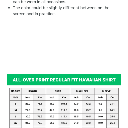
can be worn in all occasions.
The color could be slightly different between on the
screen and in practice.