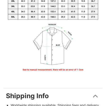
Shipping Info
Worldwide shipping available. Shipping fees and delivery 