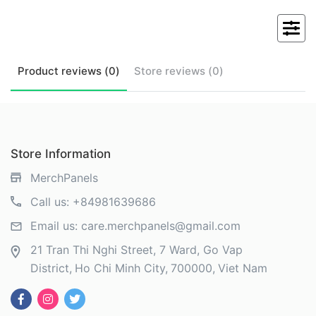
Product
reviews (
0
)
Store
reviews (
0
)
Store Information
MerchPanels
Call us:
+84981639686
Email us:
care.merchpanels@gmail.com
21 Tran Thi Nghi Street, 7 Ward, Go Vap
District
Ho Chi Minh City
700000
Viet Nam