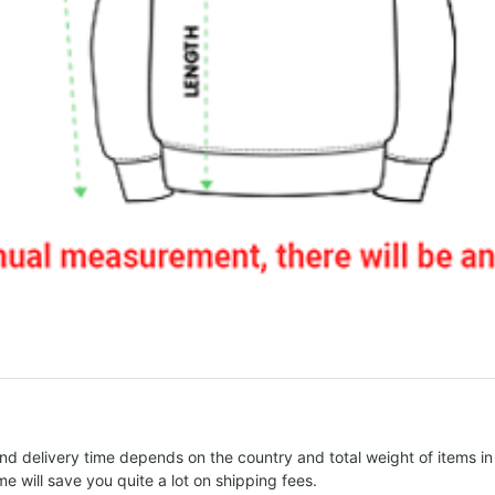
nd delivery time depends on the country and total weight of items in
e will save you quite a lot on shipping fees.