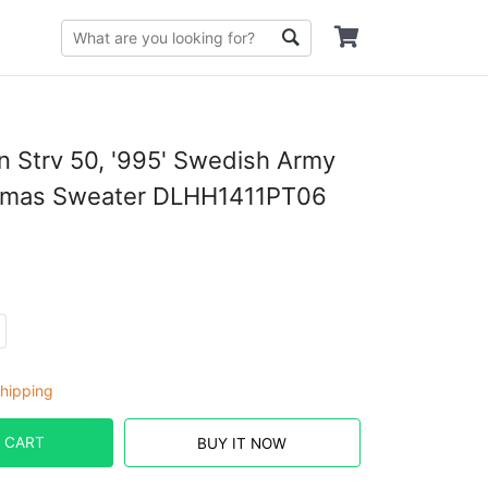
n Strv 50, '995' Swedish Army
tmas Sweater DLHH1411PT06
hipping
 CART
BUY IT NOW