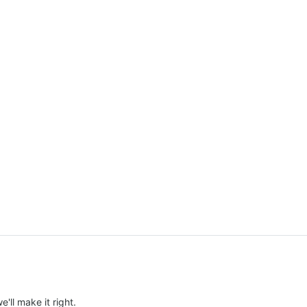
e'll make it right.