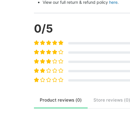
View our full return & refund policy 
here
.
0
/5
Product
reviews (
0
)
Store
reviews (
0