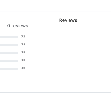
Reviews
0 reviews
0
%
0
%
0
%
0
%
0
%
)