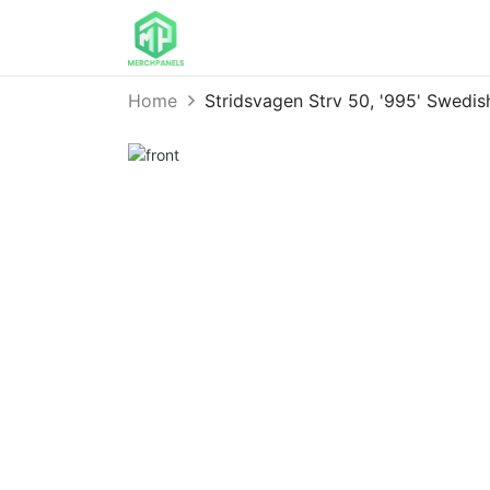
Home
Stridsvagen Strv 50, '995' Swed