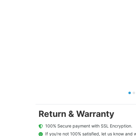
Return & Warranty
  100% Secure payment with SSL Encryption.
  If you're not 100% satisfied, let us know and w