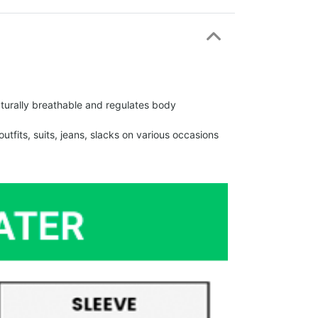
urally breathable and regulates body
fits, suits, jeans, slacks on various occasions