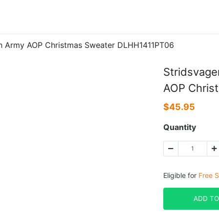
ish Army AOP Christmas Sweater DLHH1411PT06
Stridsvage
AOP Chris
$
45.95
Quantity
Eligible for
Free S
ADD TO