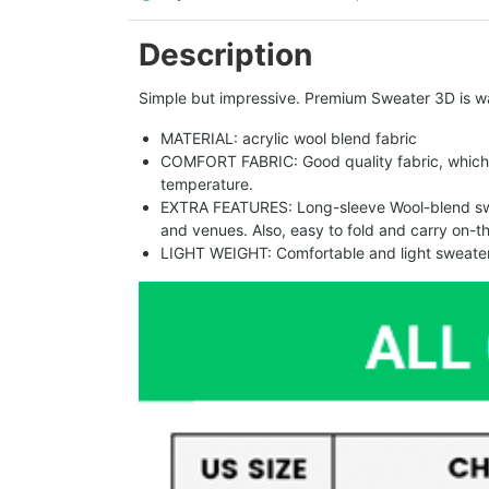
Description
Simple but impressive. Premium Sweater 3D is w
MATERIAL: acrylic wool blend fabric
COMFORT FABRIC: Good quality fabric, which 
temperature.
EXTRA FEATURES: Long-sleeve Wool-blend sweat
and venues. Also, easy to fold and carry on-t
LIGHT WEIGHT: Comfortable and light sweater