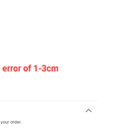
 your order.