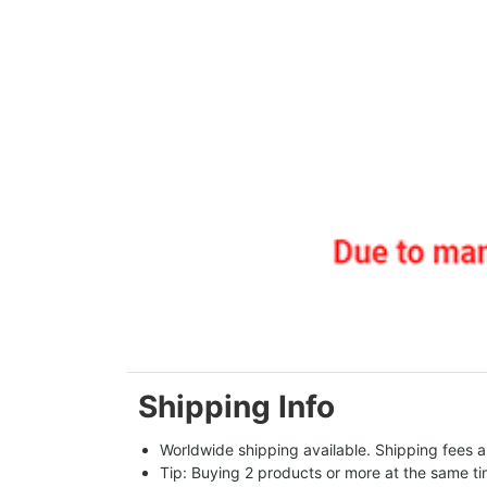
Shipping Info
Worldwide shipping available. Shipping fees a
Tip: Buying 2 products or more at the same tim