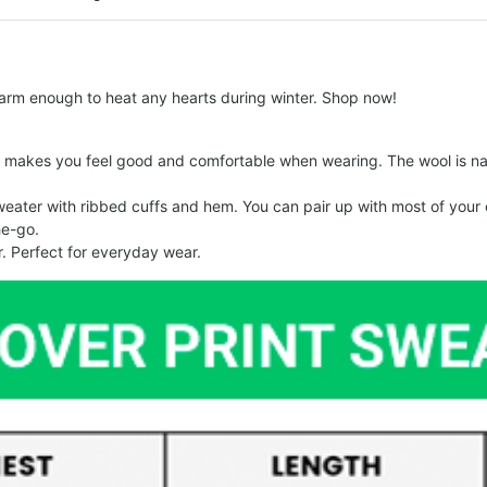
arm enough to heat any hearts during winter. Shop now!
makes you feel good and comfortable when wearing. The wool is nat
er with ribbed cuffs and hem. You can pair up with most of your out
he-go.
. Perfect for everyday wear.