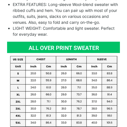
EXTRA FEATURES: Long-sleeve Wool-blend sweater with
ribbed cuffs and hem. You can pair up with most of your
outfits, suits, jeans, slacks on various occasions and
venues. Also, easy to fold and carry on-the-go.
LIGHT WEIGHT: Comfortable and light sweater. Perfect
for everyday wear.