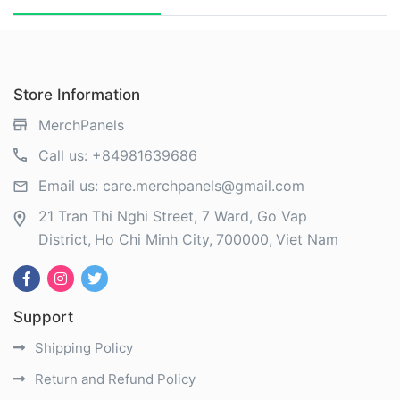
Store Information
MerchPanels
Call us:
+84981639686
Email us:
care.merchpanels@gmail.com
21 Tran Thi Nghi Street, 7 Ward, Go Vap
District
Ho Chi Minh City
700000
Viet Nam
Support
Shipping Policy
Return and Refund Policy