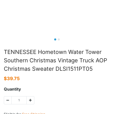
TENNESSEE Hometown Water Tower
Southern Christmas Vintage Truck AOP
Christmas Sweater DLSI1511PT05
$
39.75
Quantity