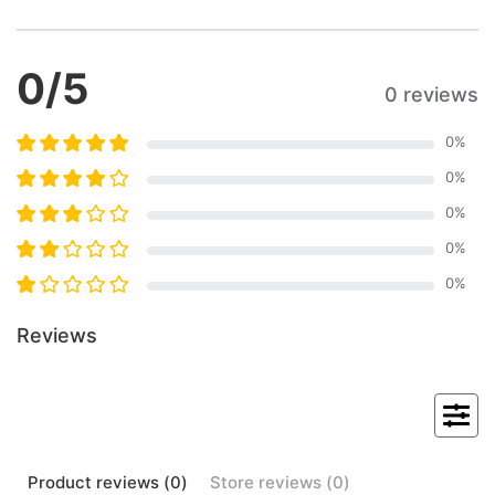
0
/5
0 reviews
0
%
0
%
0
%
0
%
0
%
Reviews
Product
reviews (
0
)
Store
reviews (
0
)