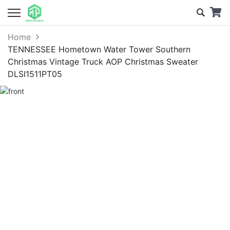
Home
TENNESSEE Hometown Water Tower Southern
Christmas Vintage Truck AOP Christmas Sweater
DLSI1511PT05