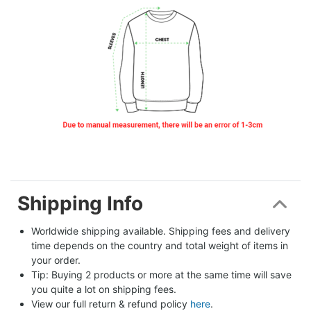
Shipping Info
Worldwide shipping available. Shipping fees and delivery 
time depends on the country and total weight of items in 
your order.
Tip: Buying 2 products or more at the same time will save 
you quite a lot on shipping fees.
View our full return & refund policy 
here
.