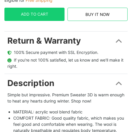
Eligible for
Free Shipping
ADD TO CART
BUY IT NOW
Return & Warranty
  100% Secure payment with SSL Encryption.
  If you're not 100% satisfied, let us know and we'll make it 
right.
Description
Simple but impressive. Premium Sweater 3D is warm enough
to heat any hearts during winter. Shop now!
MATERIAL: acrylic wool blend fabric
COMFORT FABRIC: Good quality fabric, which makes you
feel good and comfortable when wearing. The wool is
naturally breathable and regulates body temperature.