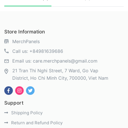
Store Information
MerchPanels
Call us:
+84981639686
Email us:
care.merchpanels@gmail.com
21 Tran Thi Nghi Street, 7 Ward, Go Vap
District
Ho Chi Minh City
700000
Viet Nam
Support
Shipping Policy
Return and Refund Policy