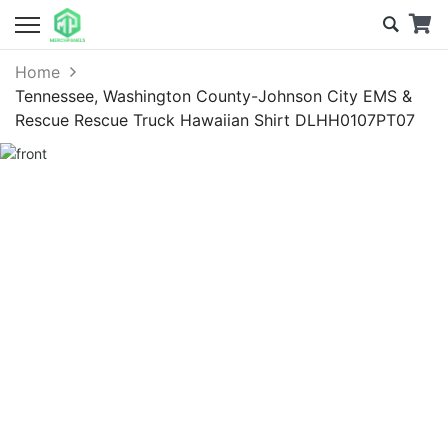
Home
Tennessee, Washington County-Johnson City EMS &
Rescue Rescue Truck Hawaiian Shirt DLHH0107PT07