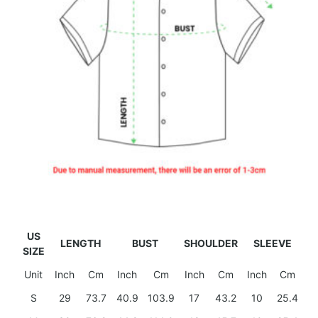
US
LENGTH
BUST
SHOULDER
SLEEVE
SIZE
Unit
Inch
Cm
Inch
Cm
Inch
Cm
Inch
Cm
S
29
73.7
40.9
103.9
17
43.2
10
25.4