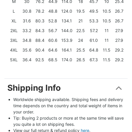
M
30
76.2
44.9
114.0
18
45.7
10
25.4
L
30.8
78.2
48.8
124.0
19.5
49.5
10.5
26.7
XL
31.6
80.3
52.8
134.1
21
53.3
10.5
26.7
2XL
33.2
84.3
56.7
144.0
22.5
57.2
11
27.9
3XL
34.8
88.4
60.6
153.9
24
61.0
11
27.9
4XL
35.6
90.4
64.6
164.1
25.5
64.8
11.5
29.2
5XL
36.4
92.5
68.5
174.0
26.5
67.3
11.5
29.2
Shipping Info
Worldwide shipping available. Shipping fees and delivery 
time depends on the country and total weight of items in 
your order.
Tip: Buying 2 products or more at the same time will save 
you quite a lot on shipping fees.
View our full return & refund policy 
here
.