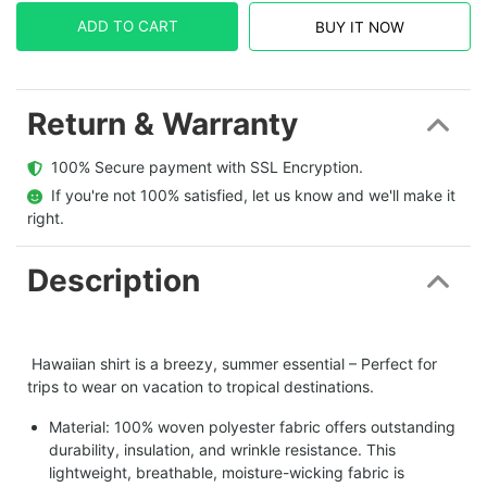
ADD TO CART
BUY IT NOW
Return & Warranty
  100% Secure payment with SSL Encryption.
  If you're not 100% satisfied, let us know and we'll make it 
right.
Description
Hawaiian shirt is a breezy, summer essential – Perfect for
trips to wear on vacation to tropical destinations.
Material: 100% woven polyester fabric offers outstanding
durability, insulation, and wrinkle resistance. This
lightweight, breathable, moisture-wicking fabric is