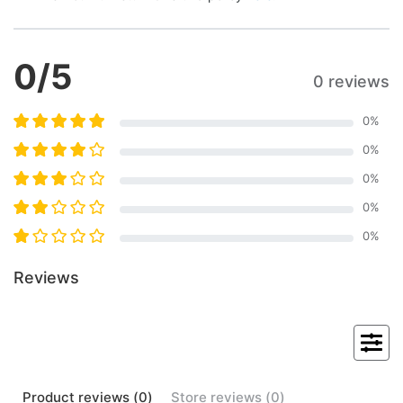
0
/5
0 reviews
0
%
0
%
0
%
0
%
0
%
Reviews
Product
reviews (
0
)
Store
reviews (
0
)