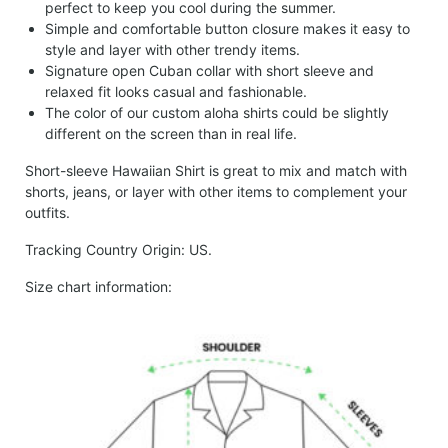
perfect to keep you cool during the summer.
Simple and comfortable button closure makes it easy to
style and layer with other trendy items.
Signature open Cuban collar with short sleeve and
relaxed fit looks casual and fashionable.
The color of our custom aloha shirts could be slightly
different on the screen than in real life.
Short-sleeve Hawaiian Shirt is great to mix and match with
shorts, jeans, or layer with other items to complement your
outfits.
Tracking Country Origin: US.
Size chart information: