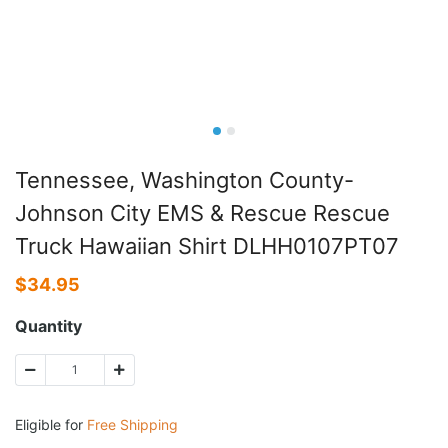
Tennessee, Washington County-
Johnson City EMS & Rescue Rescue
Truck Hawaiian Shirt DLHH0107PT07
$
34.95
Quantity
Eligible for
Free Shipping