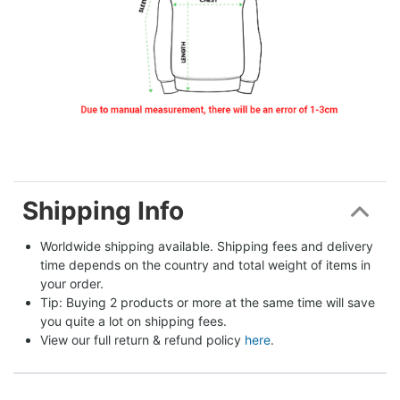
Shipping Info
Worldwide shipping available. Shipping fees and delivery 
time depends on the country and total weight of items in 
your order.
Tip: Buying 2 products or more at the same time will save 
you quite a lot on shipping fees.
View our full return & refund policy 
here
.