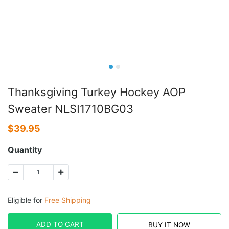
Thanksgiving Turkey Hockey AOP
Sweater NLSI1710BG03
$
39.95
Quantity
Eligible for
Free Shipping
ADD TO CART
BUY IT NOW