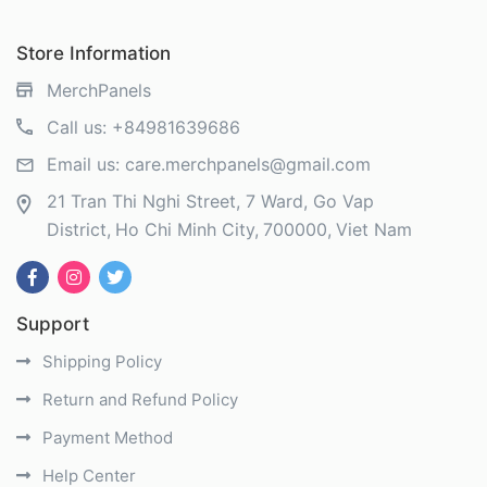
Store Information
MerchPanels
Call us:
+84981639686
Email us:
care.merchpanels@gmail.com
21 Tran Thi Nghi Street, 7 Ward, Go Vap
District
Ho Chi Minh City
700000
Viet Nam
Support
Shipping Policy
Return and Refund Policy
Payment Method
Help Center