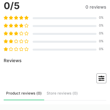
0
/5
0 reviews
0
%
0
%
0
%
0
%
0
%
Reviews
Product
reviews (
0
)
Store
reviews (
0
)