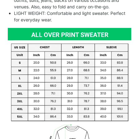
outfits, suits, jeans, slacks on various occasions and
venues. Also, easy to fold and carry on-the-go.
LIGHT WEIGHT: Comfortable and light sweater. Perfect
for everyday wear.