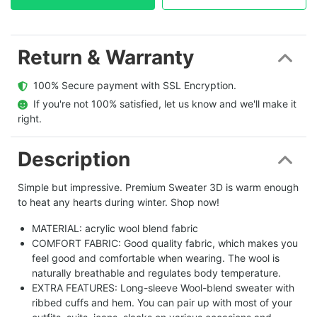
Return & Warranty
  100% Secure payment with SSL Encryption.
  If you're not 100% satisfied, let us know and we'll make it 
right.
Description
Simple but impressive. Premium Sweater 3D is warm enough
to heat any hearts during winter. Shop now!
MATERIAL: acrylic wool blend fabric
COMFORT FABRIC: Good quality fabric, which makes you
feel good and comfortable when wearing. The wool is
naturally breathable and regulates body temperature.
EXTRA FEATURES: Long-sleeve Wool-blend sweater with
ribbed cuffs and hem. You can pair up with most of your