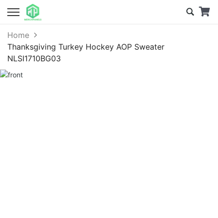
Home
Thanksgiving Turkey Hockey AOP Sweater
NLSI1710BG03