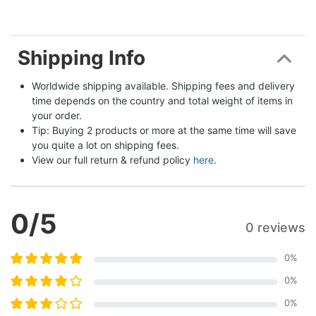
Shipping Info
Worldwide shipping available. Shipping fees and delivery 
time depends on the country and total weight of items in 
your order.
Tip: Buying 2 products or more at the same time will save 
you quite a lot on shipping fees.
View our full return & refund policy 
here
.
0
/5
0 reviews
0
%
0
%
0
%