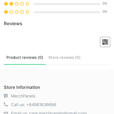
0
%
0
%
Reviews
Product
reviews (
0
)
Store
reviews (
0
)
Store Information
MerchPanels
Call us:
+84981639686
Email us:
care.merchpanels@gmail.com