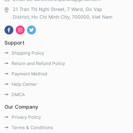
21 Tran Thi Nghi Street, 7 Ward, Go Vap
District
Ho Chi Minh City
700000
Viet Nam
Support
Shipping Policy
Return and Refund Policy
Payment Method
Help Center
DMCA
Our Company
Privacy Policy
Terms & Conditions