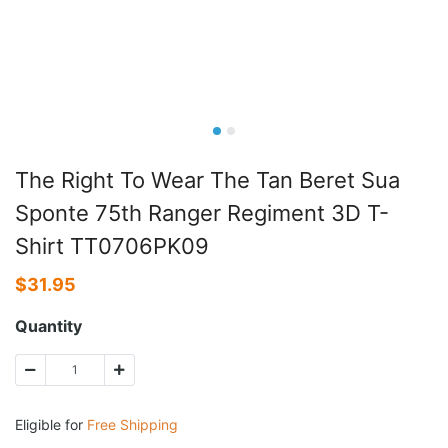
The Right To Wear The Tan Beret Sua
Sponte 75th Ranger Regiment 3D T-
Shirt TT0706PK09
$
31.95
Quantity
Eligible for
Free Shipping