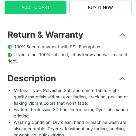
ADD TO CART
BUY IT NOW
Return & Warranty
  100% Secure payment with SSL Encryption.
  If you're not 100% satisfied, let us know and we'll make it 
right.
Description
Material Type: Polyester. Soft and comfortable. High-
quality materials without ever fading, cracking, peeling or
flaking Vibrant colors that won’t fade.
Feature: Profession 3D Print-rich in color, Dye-sublimation
printing
Washing Condition: Dry clean, hand or machine wash are
also acceptable. Dryer-safe without any fading, peeling,
or wrinkling, quick-drying.