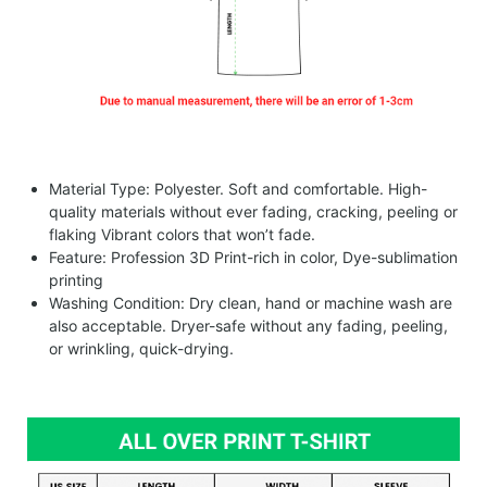
Material Type: Polyester. Soft and comfortable. High-
quality materials without ever fading, cracking, peeling or
flaking Vibrant colors that won’t fade.
Feature: Profession 3D Print-rich in color, Dye-sublimation
printing
Washing Condition: Dry clean, hand or machine wash are
also acceptable. Dryer-safe without any fading, peeling,
or wrinkling, quick-drying.