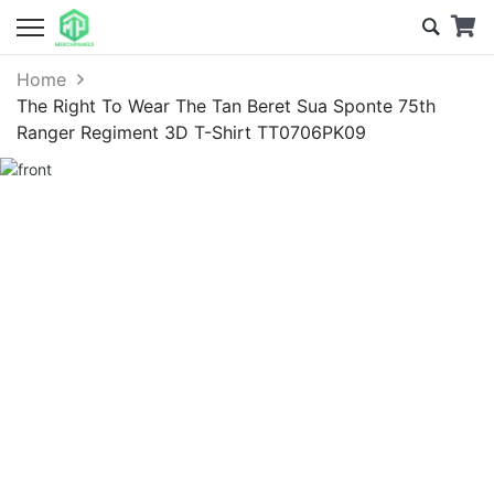
Home
The Right To Wear The Tan Beret Sua Sponte 75th
Ranger Regiment 3D T-Shirt TT0706PK09