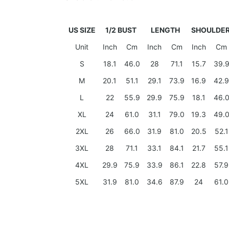
US SIZE
1/2 BUST
LENGTH
SHOULDE
Unit
Inch
Cm
Inch
Cm
Inch
Cm
S
18.1
46.0
28
71.1
15.7
39.
M
20.1
51.1
29.1
73.9
16.9
42.9
L
22
55.9
29.9
75.9
18.1
46.
XL
24
61.0
31.1
79.0
19.3
49.
2XL
26
66.0
31.9
81.0
20.5
52.1
3XL
28
71.1
33.1
84.1
21.7
55.1
4XL
29.9
75.9
33.9
86.1
22.8
57.9
5XL
31.9
81.0
34.6
87.9
24
61.0