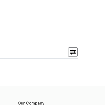
Our Company