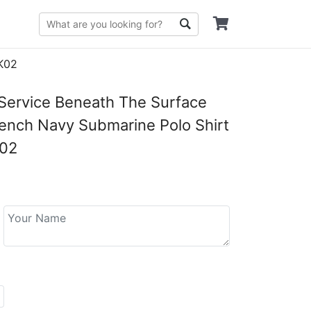
PK02
 Service Beneath The Surface
ench Navy Submarine Polo Shirt
02