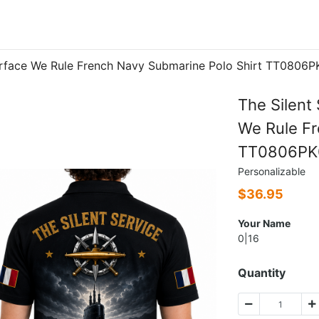
Surface We Rule French Navy Submarine Polo Shirt TT0806
The Silent
We Rule Fr
TT0806PK
Personalizable
$
36.95
Your Name
0|16
Quantity