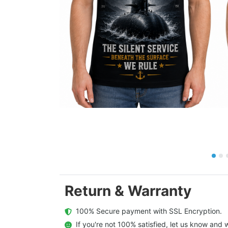
Return & Warranty
  100% Secure payment with SSL Encryption.
  If you're not 100% satisfied, let us know and w