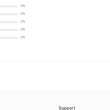
0
%
0
%
0
%
0
%
0
%
)
Support