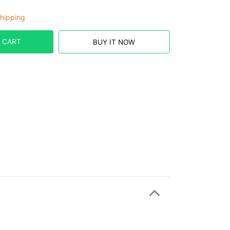
hipping
 CART
BUY IT NOW