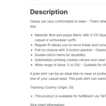
Description
Classy yet very comfortable to wear – That’s what
day.
Material: Bird-eye pique fabric with 3-5% Spa
casual or activewear outfit.
Regular fit allows you to move freely and conv
Pull-on closure with 3-button placket – Classi
Double-stitch hems for durability.
Sublimation printing creates vibrant and clear
Wide range of sizes: S to 5XL – Suitable for d
A polo shirt can be an ideal item to wear at pro
one of your casual wear. This polo shirt can matc
Tracking Country Origin: US.
This product is available for fulfillment via Ti
Size chart information: