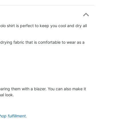
lo shirt is perfect to keep you cool and dry all
drying fabric that is comfortable to wear as a
aring them with a blazer. You can also make it
al look.
op fulfillment
.