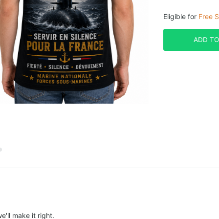
Eligible for
Free S
ADD TO
e'll make it right.