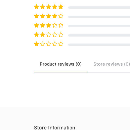
Product
reviews (
0
)
Store
reviews (
0
Store Information