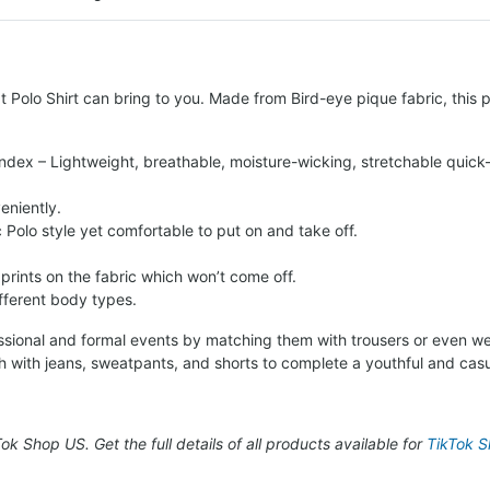
 Polo Shirt can bring to you. Made from Bird-eye pique fabric, this po
ndex – Lightweight, breathable, moisture-wicking, stretchable quick-
eniently.
c Polo style yet comfortable to put on and take off.
 prints on the fabric which won’t come off.
ifferent body types.
fessional and formal events by matching them with trousers or even we
h with jeans, sweatpants, and shorts to complete a youthful and casu
kTok Shop US. Get the full details of all products available for
TikTok Sh