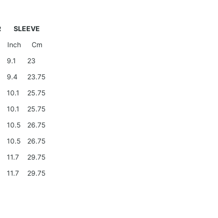
R
SLEEVE
Inch
Cm
9
9.1
23
9.4
23.75
0
10.1
25.75
0
10.1
25.75
10.5
26.75
10.5
26.75
11.7
29.75
11.7
29.75