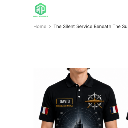
Home
The Silent Service Beneath The 