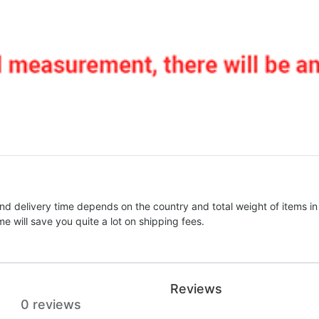
nd delivery time depends on the country and total weight of items in
e will save you quite a lot on shipping fees.
Reviews
0 reviews