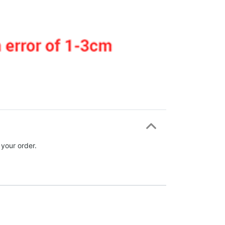
 your order.