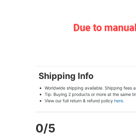
Shipping Info
Worldwide shipping available. Shipping fees a
Tip: Buying 2 products or more at the same tim
View our full return & refund policy 
here
.
0
/5