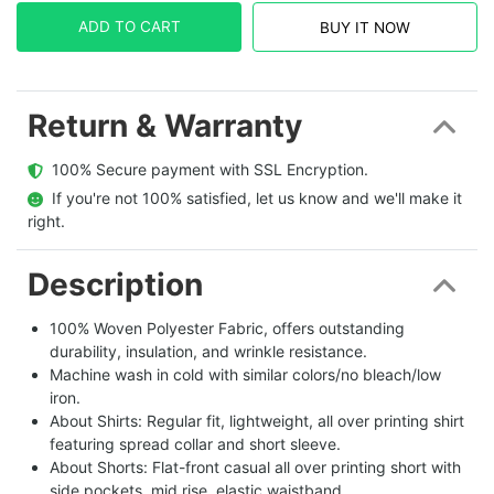
ADD TO CART
BUY IT NOW
Return & Warranty
  100% Secure payment with SSL Encryption.
  If you're not 100% satisfied, let us know and we'll make it 
right.
Description
100% Woven Polyester Fabric, offers outstanding
durability, insulation, and wrinkle resistance.
Machine wash in cold with similar colors/no bleach/low
iron.
About Shirts: Regular fit, lightweight, all over printing shirt
featuring spread collar and short sleeve.
About Shorts: Flat-front casual all over printing short with
side pockets, mid rise, elastic waistband.