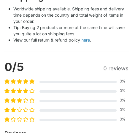
Worldwide shipping available. Shipping fees and delivery 
time depends on the country and total weight of items in 
your order.
Tip: Buying 2 products or more at the same time will save 
you quite a lot on shipping fees.
View our full return & refund policy 
here
.
0
/5
0 reviews
0
%
0
%
0
%
0
%
0
%