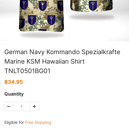
German Navy Kommando Spezialkrafte
Marine KSM Hawaiian Shirt
TNLT0501BG01
$
34.95
Quantity
Eligible for
Free Shipping