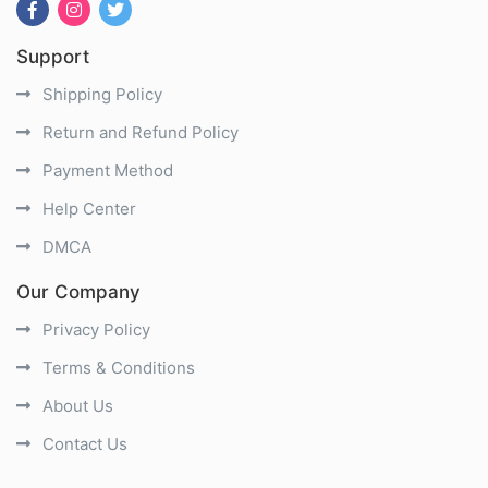
Support
Shipping Policy
Return and Refund Policy
Payment Method
Help Center
DMCA
Our Company
Privacy Policy
Terms & Conditions
About Us
Contact Us