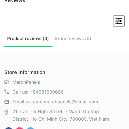
Reviews
Product
reviews (
0
)
Store
reviews (
0
)
Store Information
MerchPanels
Call us:
+84981639686
Email us:
care.merchpanels@gmail.com
21 Tran Thi Nghi Street, 7 Ward, Go Vap
District
Ho Chi Minh City
700000
Viet Nam