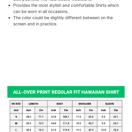
Provides the most stylish and comfortable Shirts which
can be worn in all occasions.
The color could be slightly different between on the
screen and in practice.