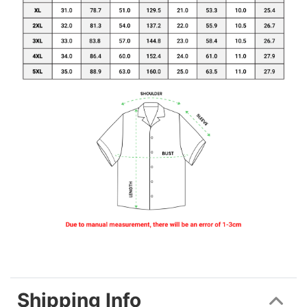
Shipping Info