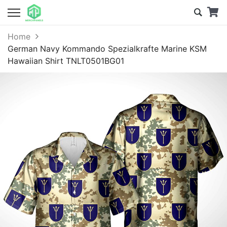
Home
German Navy Kommando Spezialkrafte Marine KSM
Hawaiian Shirt TNLT0501BG01