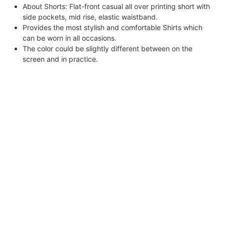
About Shorts: Flat-front casual all over printing short with
side pockets, mid rise, elastic waistband.
Provides the most stylish and comfortable Shirts which
can be worn in all occasions.
The color could be slightly different between on the
screen and in practice.