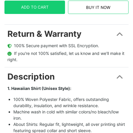
ADD TO CART
BUY IT NOW
Return & Warranty
  100% Secure payment with SSL Encryption.
  If you're not 100% satisfied, let us know and we'll make it 
right.
Description
1. Hawaiian Shirt (Unisex Style):
100% Woven Polyester Fabric, offers outstanding
durability, insulation, and wrinkle resistance.
Machine wash in cold with similar colors/no bleach/low
iron.
About Shirts: Regular fit, lightweight, all over printing shirt
featuring spread collar and short sleeve.