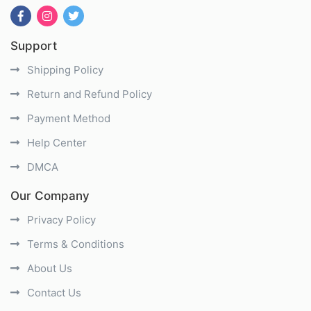
Support
Shipping Policy
Return and Refund Policy
Payment Method
Help Center
DMCA
Our Company
Privacy Policy
Terms & Conditions
About Us
Contact Us