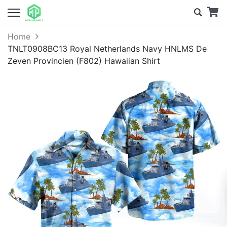
Home
TNLT0908BC13 Royal Netherlands Navy HNLMS De
Zeven Provincien (F802) Hawaiian Shirt