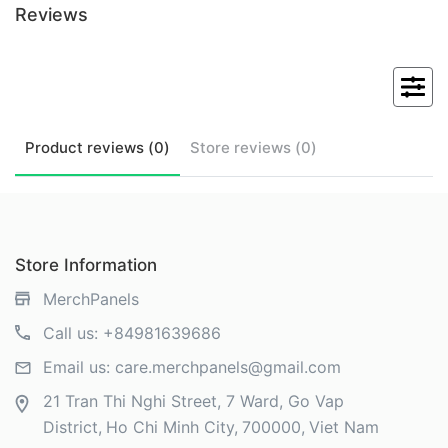
Reviews
Product
reviews (
0
)
Store
reviews (
0
)
Store Information
MerchPanels
Call us:
+84981639686
Email us:
care.merchpanels@gmail.com
21 Tran Thi Nghi Street, 7 Ward, Go Vap
District
Ho Chi Minh City
700000
Viet Nam