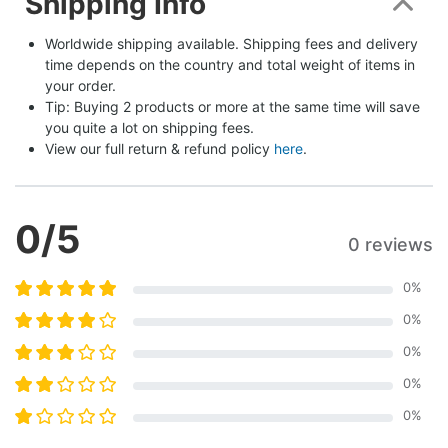
Shipping Info
Worldwide shipping available. Shipping fees and delivery 
time depends on the country and total weight of items in 
your order.
Tip: Buying 2 products or more at the same time will save 
you quite a lot on shipping fees.
View our full return & refund policy 
here
.
0
/5
0 reviews
0
%
0
%
0
%
0
%
0
%