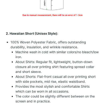
2. Hawaiian Short (Unisex Style):
100% Woven Polyester Fabric, offers outstanding
durability, insulation, and wrinkle resistance.
Machine wash in cold with similar colors/no bleach/low
iron.
About Shirts: Regular fit, lightweight, button-down
closure all over printing shirt featuring spread collar
and short sleeve.
About Shorts: Flat-front casual all over printing short
with side pockets, mid rise, elastic waistband.
Provides the most stylish and comfortable Shirts
which can be worn in all occasions.
The color could be slightly different between on the
screen and in practice.