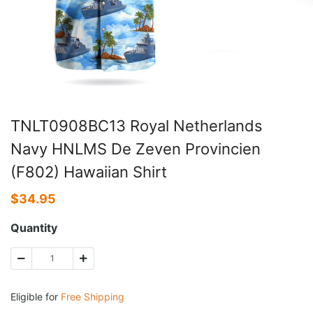
TNLT0908BC13 Royal Netherlands
Navy HNLMS De Zeven Provincien
(F802) Hawaiian Shirt
$
34.95
Quantity
Eligible for
Free Shipping