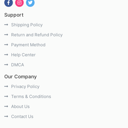
Support
Shipping Policy
Return and Refund Policy
Payment Method
Help Center
DMCA
Our Company
Privacy Policy
Terms & Conditions
About Us
Contact Us