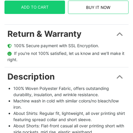
ADD TO CART
BUY IT NOW
Return & Warranty
  100% Secure payment with SSL Encryption.
  If you're not 100% satisfied, let us know and we'll make it 
right.
Description
100% Woven Polyester Fabric, offers outstanding
durability, insulation, and wrinkle resistance.
Machine wash in cold with similar colors/no bleach/low
iron.
About Shirts: Regular fit, lightweight, all over printing shirt
featuring spread collar and short sleeve.
About Shorts: Flat-front casual all over printing short with
side pockets, mid rise, elastic waistband.