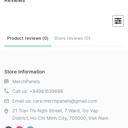
Reviews
Product
reviews (
0
)
Store
reviews (
0
)
Store Information
MerchPanels
Call us:
+84981639686
Email us:
care.merchpanels@gmail.com
21 Tran Thi Nghi Street, 7 Ward, Go Vap
District
Ho Chi Minh City
700000
Viet Nam