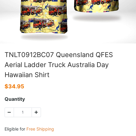
TNLT0912BC07 Queensland QFES
Aerial Ladder Truck Australia Day
Hawaiian Shirt
$
34.95
Quantity
Eligible for
Free Shipping