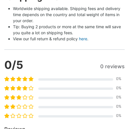
Worldwide shipping available. Shipping fees and delivery 
time depends on the country and total weight of items in 
your order.
Tip: Buying 2 products or more at the same time will save 
you quite a lot on shipping fees.
View our full return & refund policy 
here
.
0
/5
0 reviews
0
%
0
%
0
%
0
%
0
%