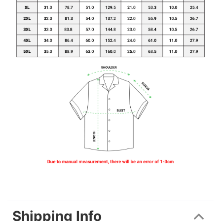
Shipping Info