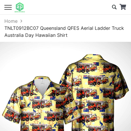
Home
TNLT0912BC07 Queensland QFES Aerial Ladder Truck
Australia Day Hawaiian Shirt