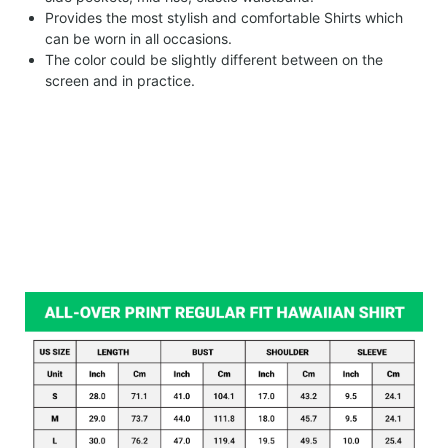
Provides the most stylish and comfortable Shirts which
can be worn in all occasions.
The color could be slightly different between on the
screen and in practice.