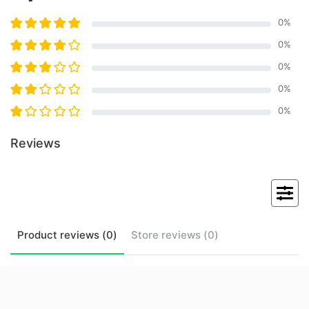
0
%
0
%
0
%
0
%
0
%
Reviews
Product
reviews (
0
)
Store
reviews (
0
)