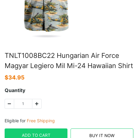
TNLT1008BC22 Hungarian Air Force
Magyar Legiero Mil Mi-24 Hawaiian Shirt
$
34.95
Quantity
Eligible for
Free Shipping
ADD TO CART
BUY IT NOW