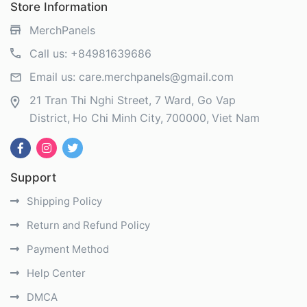
Store Information
MerchPanels
Call us:
+84981639686
Email us:
care.merchpanels@gmail.com
21 Tran Thi Nghi Street, 7 Ward, Go Vap
District
Ho Chi Minh City
700000
Viet Nam
Support
Shipping Policy
Return and Refund Policy
Payment Method
Help Center
DMCA