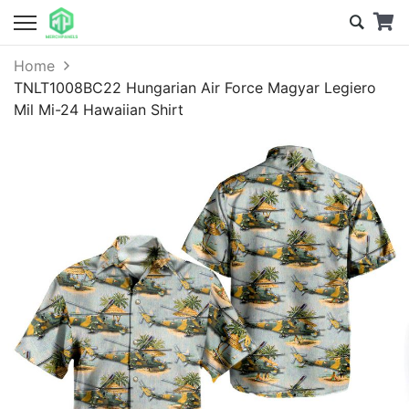
Home
TNLT1008BC22 Hungarian Air Force Magyar Legiero
Mil Mi-24 Hawaiian Shirt