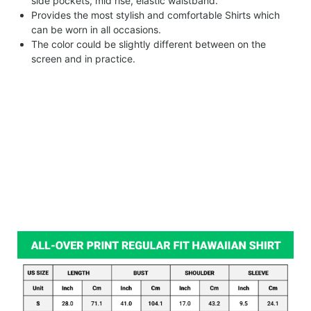
side pockets, mid rise, elastic waistband.
Provides the most stylish and comfortable Shirts which
can be worn in all occasions.
The color could be slightly different between on the
screen and in practice.