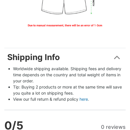
Shipping Info
Worldwide shipping available. Shipping fees and delivery 
time depends on the country and total weight of items in 
your order.
Tip: Buying 2 products or more at the same time will save 
you quite a lot on shipping fees.
View our full return & refund policy 
here
.
0
/5
0 reviews