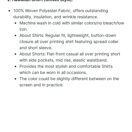
100% Woven Polyester Fabric, offers outstanding
durability, insulation, and wrinkle resistance.
Machine wash in cold with similar colors/no bleach/low
iron.
About Shirts: Regular fit, lightweight, button-down
closure all over printing shirt featuring spread collar
and short sleeve.
About Shorts: Flat-front casual all over printing short
with side pockets, mid rise, elastic waistband.
Provides the most stylish and comfortable Shirts
which can be worn in all occasions.
The color could be slightly different between on the
screen and in practice.