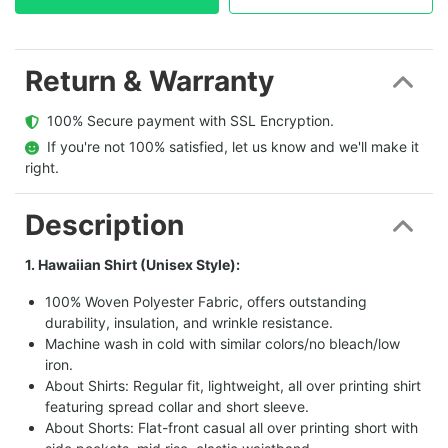
Return & Warranty
  100% Secure payment with SSL Encryption.
  If you're not 100% satisfied, let us know and we'll make it 
right.
Description
1. Hawaiian Shirt (Unisex Style):
100% Woven Polyester Fabric, offers outstanding
durability, insulation, and wrinkle resistance.
Machine wash in cold with similar colors/no bleach/low
iron.
About Shirts: Regular fit, lightweight, all over printing shirt
featuring spread collar and short sleeve.
About Shorts: Flat-front casual all over printing short with