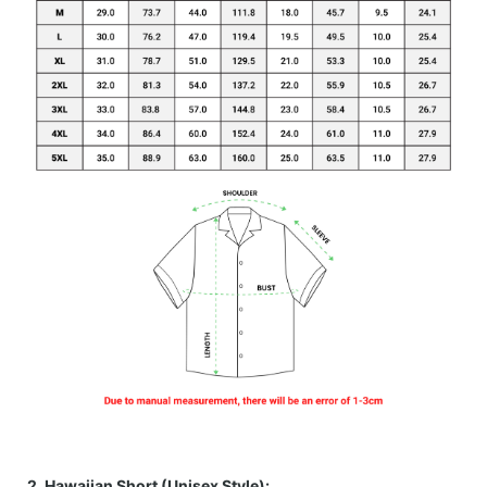
2. Hawaiian Short (Unisex Style):