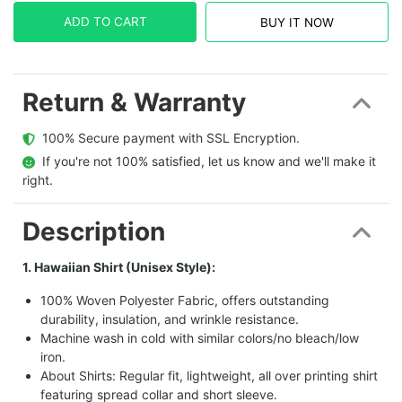
ADD TO CART
BUY IT NOW
Return & Warranty
  100% Secure payment with SSL Encryption.
  If you're not 100% satisfied, let us know and we'll make it 
right.
Description
1. Hawaiian Shirt (Unisex Style):
100% Woven Polyester Fabric, offers outstanding
durability, insulation, and wrinkle resistance.
Machine wash in cold with similar colors/no bleach/low
iron.
About Shirts: Regular fit, lightweight, all over printing shirt
featuring spread collar and short sleeve.