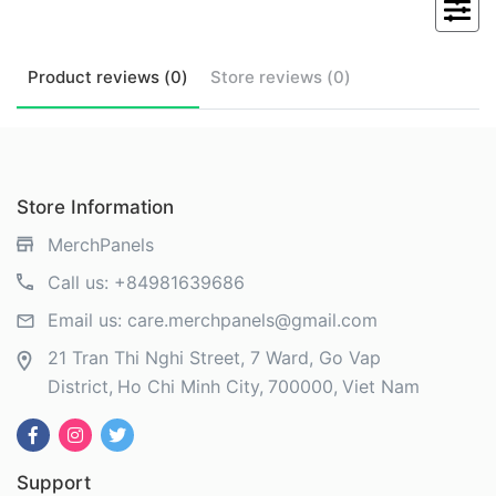
Product
reviews (
0
)
Store
reviews (
0
)
Store Information
MerchPanels
Call us:
+84981639686
Email us:
care.merchpanels@gmail.com
21 Tran Thi Nghi Street, 7 Ward, Go Vap
District
Ho Chi Minh City
700000
Viet Nam
Support