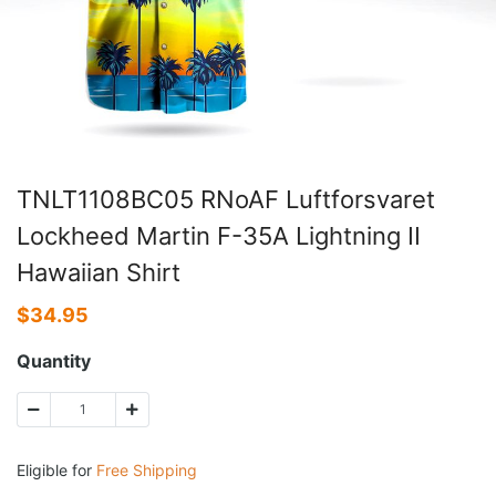
TNLT1108BC05 RNoAF Luftforsvaret
Lockheed Martin F-35A Lightning II
Hawaiian Shirt
$
34.95
Quantity
Eligible for
Free Shipping