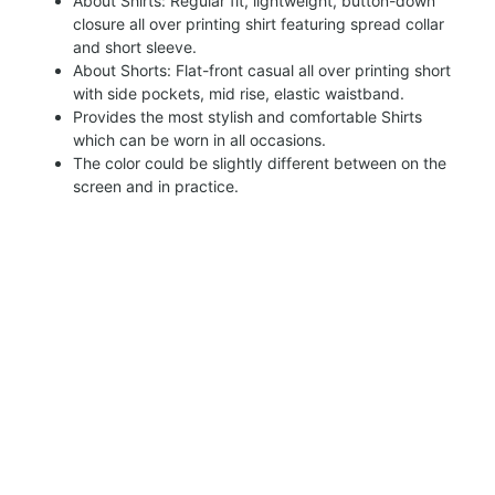
About Shirts: Regular fit, lightweight, button-down
closure all over printing shirt featuring spread collar
and short sleeve.
About Shorts: Flat-front casual all over printing short
with side pockets, mid rise, elastic waistband.
Provides the most stylish and comfortable Shirts
which can be worn in all occasions.
The color could be slightly different between on the
screen and in practice.