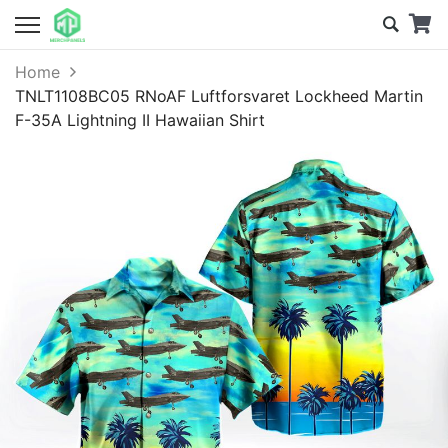
Home
TNLT1108BC05 RNoAF Luftforsvaret Lockheed Martin
F-35A Lightning II Hawaiian Shirt