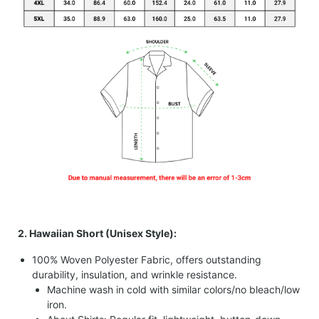
2. Hawaiian Short (Unisex Style):
100% Woven Polyester Fabric, offers outstanding
durability, insulation, and wrinkle resistance.
Machine wash in cold with similar colors/no bleach/low
iron.