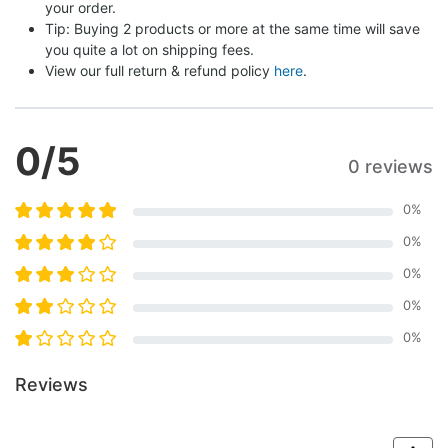
your order.
Tip: Buying 2 products or more at the same time will save 
you quite a lot on shipping fees.
View our full return & refund policy 
here
.
0
/5
0 reviews
0
%
0
%
0
%
0
%
0
%
Reviews