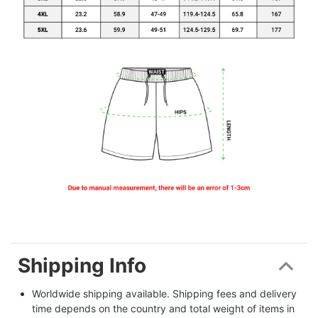
Shipping Info
Worldwide shipping available. Shipping fees and delivery 
time depends on the country and total weight of items in 