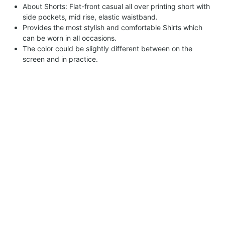
About Shorts: Flat-front casual all over printing short with
side pockets, mid rise, elastic waistband.
Provides the most stylish and comfortable Shirts which
can be worn in all occasions.
The color could be slightly different between on the
screen and in practice.