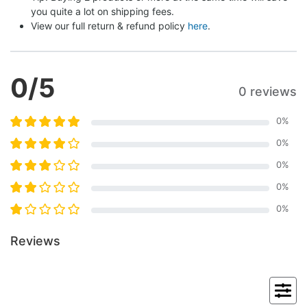
you quite a lot on shipping fees.
View our full return & refund policy 
here
.
0
/5
0 reviews
0
%
0
%
0
%
0
%
0
%
Reviews