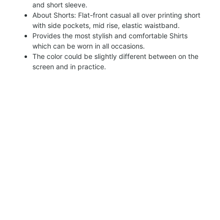
and short sleeve.
About Shorts: Flat-front casual all over printing short
with side pockets, mid rise, elastic waistband.
Provides the most stylish and comfortable Shirts
which can be worn in all occasions.
The color could be slightly different between on the
screen and in practice.