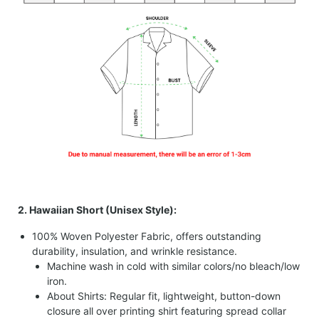
2. Hawaiian Short (Unisex Style):
100% Woven Polyester Fabric, offers outstanding
durability, insulation, and wrinkle resistance.
Machine wash in cold with similar colors/no bleach/low
iron.
About Shirts: Regular fit, lightweight, button-down
closure all over printing shirt featuring spread collar