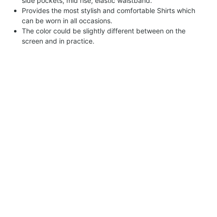
side pockets, mid rise, elastic waistband.
Provides the most stylish and comfortable Shirts which
can be worn in all occasions.
The color could be slightly different between on the
screen and in practice.