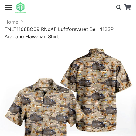
Home
TNLT1108BC09 RNoAF Luftforsvaret Bell 412SP
Arapaho Hawaiian Shirt