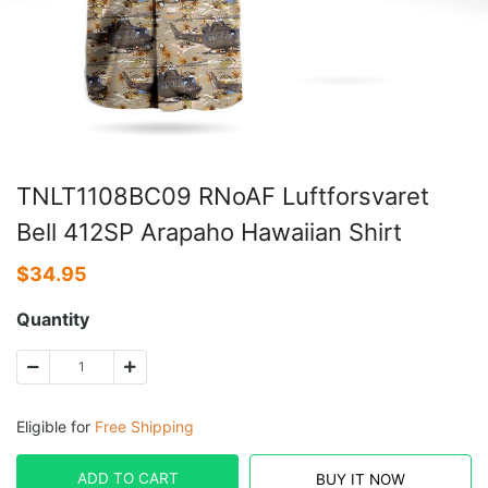
TNLT1108BC09 RNoAF Luftforsvaret
Bell 412SP Arapaho Hawaiian Shirt
$
34.95
Quantity
Eligible for
Free Shipping
ADD TO CART
BUY IT NOW