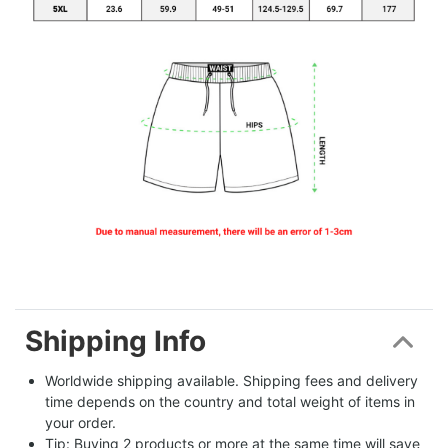
Shipping Info
Worldwide shipping available. Shipping fees and delivery 
time depends on the country and total weight of items in 
your order.
Tip: Buying 2 products or more at the same time will save 