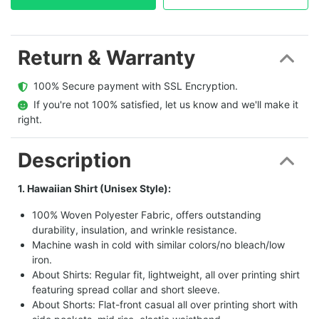
Return & Warranty
  100% Secure payment with SSL Encryption.
  If you're not 100% satisfied, let us know and we'll make it 
right.
Description
1. Hawaiian Shirt (Unisex Style):
100% Woven Polyester Fabric, offers outstanding
durability, insulation, and wrinkle resistance.
Machine wash in cold with similar colors/no bleach/low
iron.
About Shirts: Regular fit, lightweight, all over printing shirt
featuring spread collar and short sleeve.
About Shorts: Flat-front casual all over printing short with