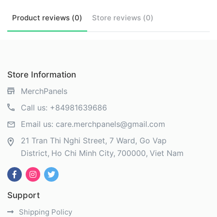
Product
reviews (
0
)
Store
reviews (
0
)
Store Information
MerchPanels
Call us:
+84981639686
Email us:
care.merchpanels@gmail.com
21 Tran Thi Nghi Street, 7 Ward, Go Vap
District
Ho Chi Minh City
700000
Viet Nam
Support
Shipping Policy