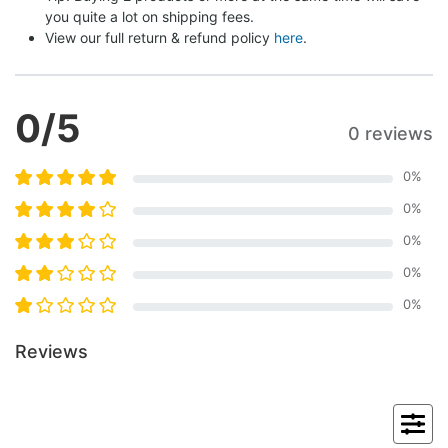
you quite a lot on shipping fees.
View our full return & refund policy 
here
.
0
/5
0 reviews
0
%
0
%
0
%
0
%
0
%
Reviews