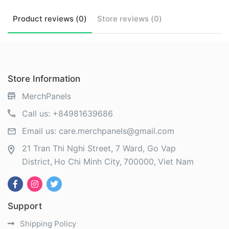
Product
reviews (
0
)
Store
reviews (
0
)
Store Information
MerchPanels
Call us:
+84981639686
Email us:
care.merchpanels@gmail.com
21 Tran Thi Nghi Street, 7 Ward, Go Vap
District
Ho Chi Minh City
700000
Viet Nam
Support
Shipping Policy