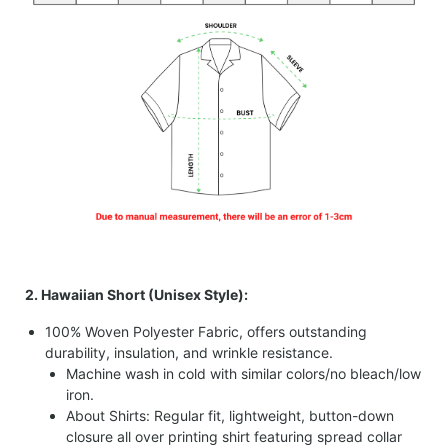
2. Hawaiian Short (Unisex Style):
100% Woven Polyester Fabric, offers outstanding
durability, insulation, and wrinkle resistance.
Machine wash in cold with similar colors/no bleach/low
iron.
About Shirts: Regular fit, lightweight, button-down
closure all over printing shirt featuring spread collar