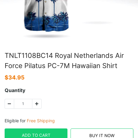
TNLT1108BC14 Royal Netherlands Air
Force Pilatus PC-7M Hawaiian Shirt
$
34.95
Quantity
Eligible for
Free Shipping
ADD TO CART
BUY IT NOW