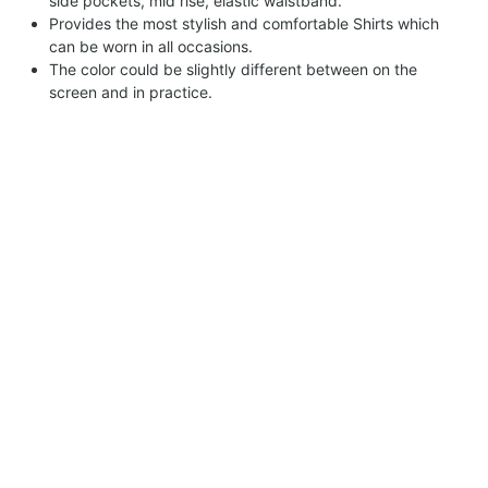
side pockets, mid rise, elastic waistband.
Provides the most stylish and comfortable Shirts which
can be worn in all occasions.
The color could be slightly different between on the
screen and in practice.