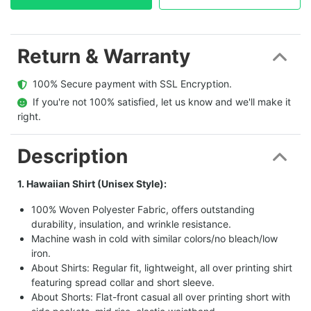
Return & Warranty
  100% Secure payment with SSL Encryption.
  If you're not 100% satisfied, let us know and we'll make it 
right.
Description
1. Hawaiian Shirt (Unisex Style):
100% Woven Polyester Fabric, offers outstanding
durability, insulation, and wrinkle resistance.
Machine wash in cold with similar colors/no bleach/low
iron.
About Shirts: Regular fit, lightweight, all over printing shirt
featuring spread collar and short sleeve.
About Shorts: Flat-front casual all over printing short with