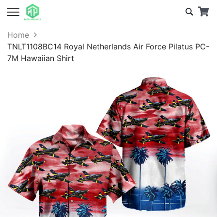
Home
TNLT1108BC14 Royal Netherlands Air Force Pilatus PC-
7M Hawaiian Shirt