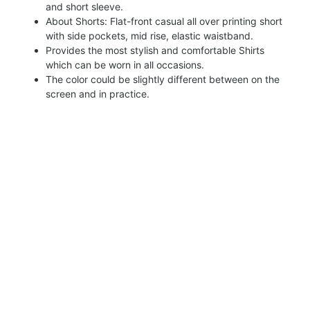
and short sleeve.
About Shorts: Flat-front casual all over printing short
with side pockets, mid rise, elastic waistband.
Provides the most stylish and comfortable Shirts
which can be worn in all occasions.
The color could be slightly different between on the
screen and in practice.