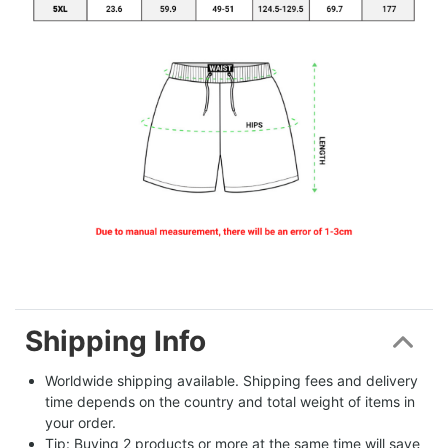
Shipping Info
Worldwide shipping available. Shipping fees and delivery 
time depends on the country and total weight of items in 
your order.
Tip: Buying 2 products or more at the same time will save 