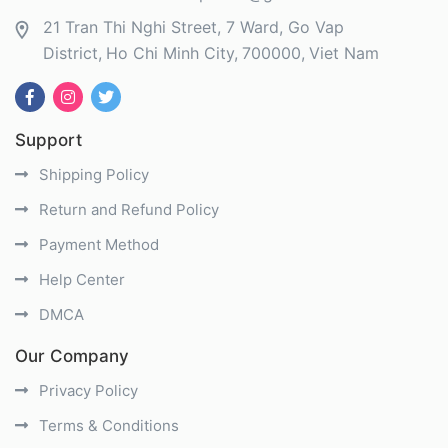
21 Tran Thi Nghi Street, 7 Ward, Go Vap
District
Ho Chi Minh City
700000
Viet Nam
Support
Shipping Policy
Return and Refund Policy
Payment Method
Help Center
DMCA
Our Company
Privacy Policy
Terms & Conditions