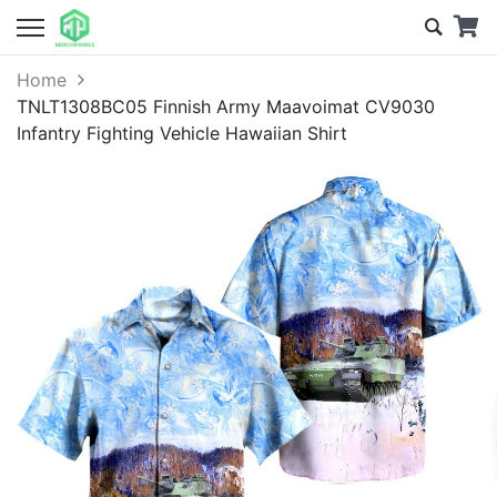
Home
TNLT1308BC05 Finnish Army Maavoimat CV9030
Infantry Fighting Vehicle Hawaiian Shirt