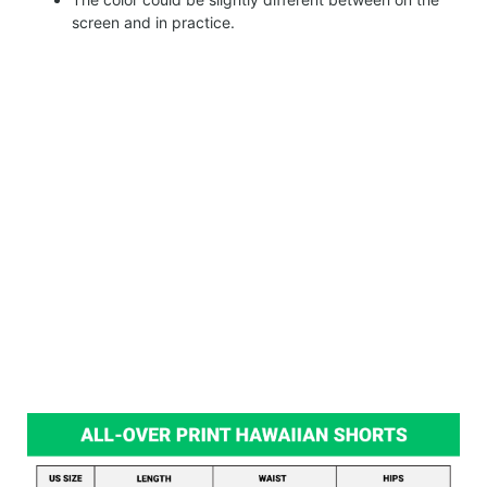
screen and in practice.