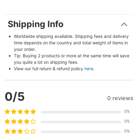
Shipping Info
Worldwide shipping available. Shipping fees and delivery 
time depends on the country and total weight of items in 
your order.
Tip: Buying 2 products or more at the same time will save 
you quite a lot on shipping fees.
View our full return & refund policy 
here
.
0
/5
0 reviews
0
%
0
%
0
%