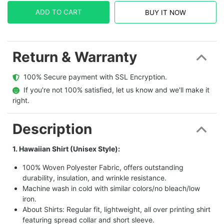
ADD TO CART
BUY IT NOW
Return & Warranty
  100% Secure payment with SSL Encryption.
  If you're not 100% satisfied, let us know and we'll make it 
right.
Description
1. Hawaiian Shirt (Unisex Style):
100% Woven Polyester Fabric, offers outstanding
durability, insulation, and wrinkle resistance.
Machine wash in cold with similar colors/no bleach/low
iron.
About Shirts: Regular fit, lightweight, all over printing shirt
featuring spread collar and short sleeve.