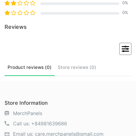
0
%
0
%
Reviews
Product
reviews (
0
)
Store
reviews (
0
)
Store Information
MerchPanels
Call us:
+84981639686
Email us:
care.merchpanels@gmail.com