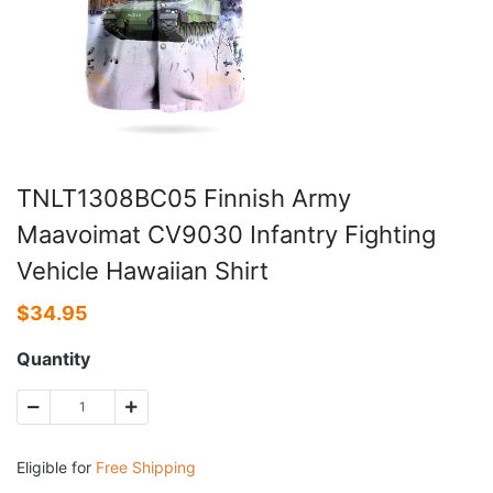
TNLT1308BC05 Finnish Army
Maavoimat CV9030 Infantry Fighting
Vehicle Hawaiian Shirt
$
34.95
Quantity
Eligible for
Free Shipping