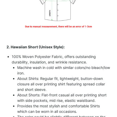
2. Hawaiian Short (Unisex Style):
100% Woven Polyester Fabric, offers outstanding
durability, insulation, and wrinkle resistance.
Machine wash in cold with similar colors/no bleach/low
iron.
About Shirts: Regular fit, lightweight, button-down
closure all over printing shirt featuring spread collar
and short sleeve.
About Shorts: Flat-front casual all over printing short
with side pockets, mid rise, elastic waistband.
Provides the most stylish and comfortable Shirts
which can be worn in all occasions.
The color could be slightly different between on the