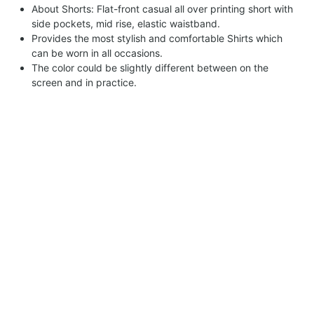
About Shorts: Flat-front casual all over printing short with
side pockets, mid rise, elastic waistband.
Provides the most stylish and comfortable Shirts which
can be worn in all occasions.
The color could be slightly different between on the
screen and in practice.