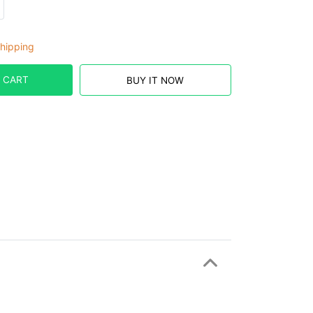
hipping
 CART
BUY IT NOW