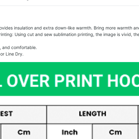
vides insulation and extra down-like warmth. Bring more warmth and 
ing: Using cut and sew sublimation printing, the image is vivid, the c
, and comfortable.
or Line Dry.