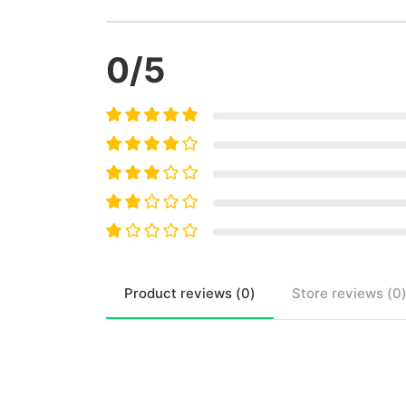
0
/5
Product
reviews (
0
)
Store
reviews (
0