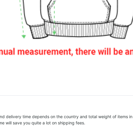
nd delivery time depends on the country and total weight of items in
e will save you quite a lot on shipping fees.