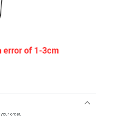
 your order.