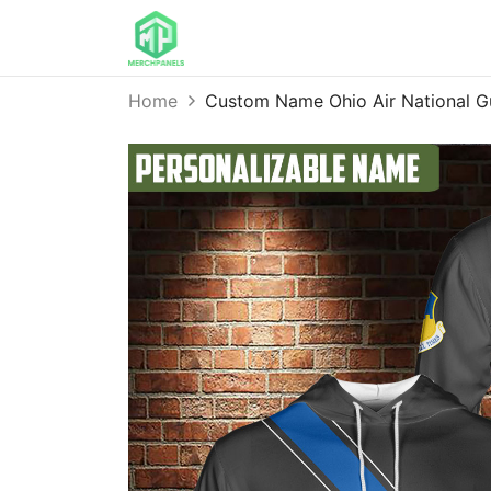
Home
Custom Name Ohio Air National G