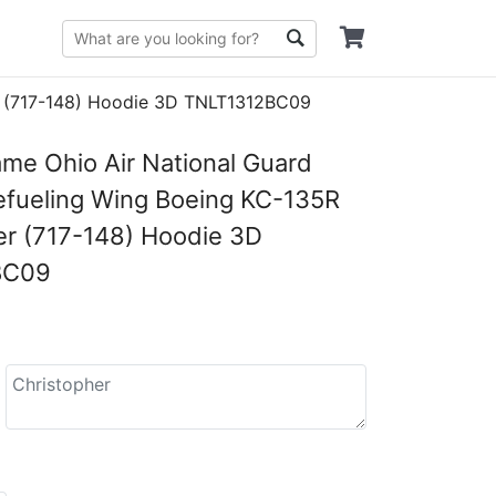
er (717-148) Hoodie 3D TNLT1312BC09
e Ohio Air National Guard
Refueling Wing Boeing KC-135R
er (717-148) Hoodie 3D
BC09