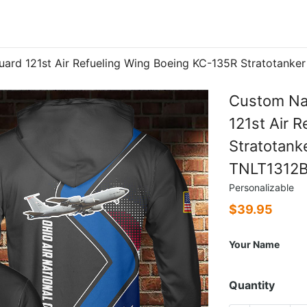
uard 121st Air Refueling Wing Boeing KC-135R Stratotank
Custom Nam
121st Air 
Stratotank
TNLT1312
Personalizable
$
39.95
Your Name
Quantity