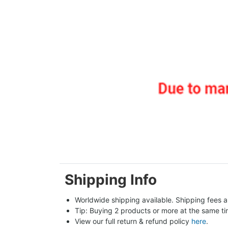
Shipping Info
Worldwide shipping available. Shipping fees a
Tip: Buying 2 products or more at the same tim
View our full return & refund policy 
here
.