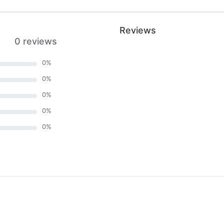
Reviews
0 reviews
0
%
0
%
0
%
0
%
0
%
)