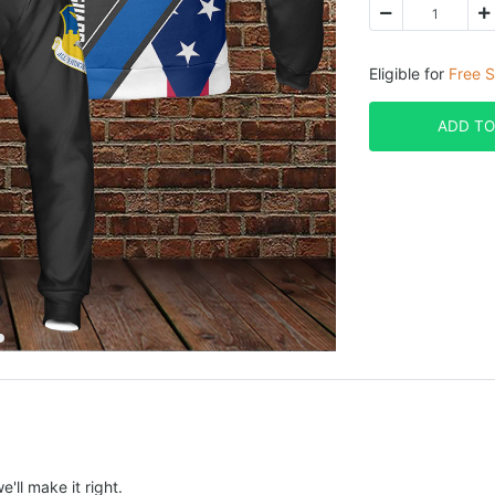
Eligible for
Free S
ADD TO
e'll make it right.