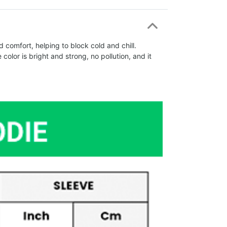
comfort, helping to block cold and chill.
olor is bright and strong, no pollution, and it