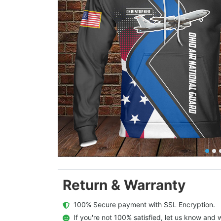
Return & Warranty
  100% Secure payment with SSL Encryption.
  If you're not 100% satisfied, let us know and w