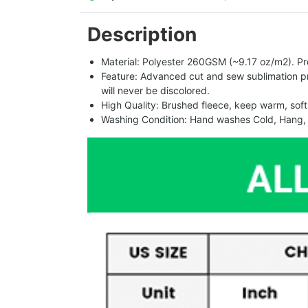
Description
Material: Polyester 260GSM (~9.17 oz/m2). Pro
Feature: Advanced cut and sew sublimation print
will never be discolored.
High Quality: Brushed fleece, keep warm, soft
Washing Condition: Hand washes Cold, Hang, 