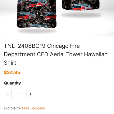
TNLT2408BC19 Chicago Fire
Department CFD Aerial Tower Hawaiian
Shirt
$
34.95
Quantity
Eligible for
Free Shipping