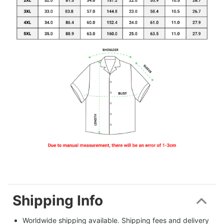
Shipping Info
Worldwide shipping available. Shipping fees and delivery 