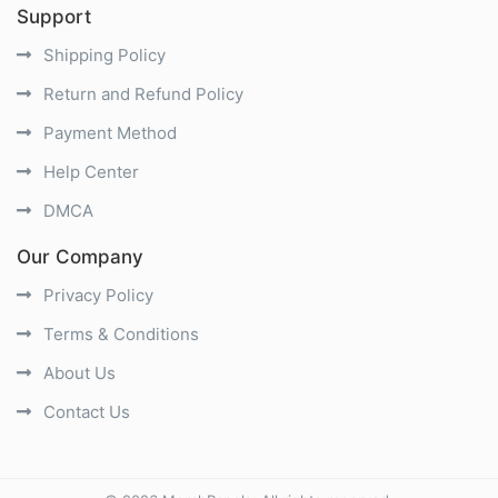
Support
Shipping Policy
Return and Refund Policy
Payment Method
Help Center
DMCA
Our Company
Privacy Policy
Terms & Conditions
About Us
Contact Us