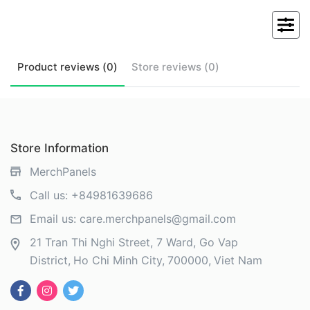
Product
reviews (
0
)
Store
reviews (
0
)
Store Information
MerchPanels
Call us:
+84981639686
Email us:
care.merchpanels@gmail.com
21 Tran Thi Nghi Street, 7 Ward, Go Vap
District
Ho Chi Minh City
700000
Viet Nam