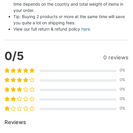
time depends on the country and total weight of items in 
your order.
Tip: Buying 2 products or more at the same time will save 
you quite a lot on shipping fees.
View our full return & refund policy 
here
.
0
/5
0 reviews
0
%
0
%
0
%
0
%
0
%
Reviews