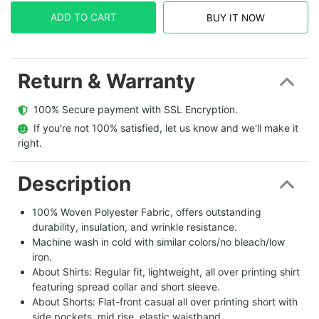
ADD TO CART
BUY IT NOW
Return & Warranty
  100% Secure payment with SSL Encryption.
  If you're not 100% satisfied, let us know and we'll make it 
right.
Description
100% Woven Polyester Fabric, offers outstanding
durability, insulation, and wrinkle resistance.
Machine wash in cold with similar colors/no bleach/low
iron.
About Shirts: Regular fit, lightweight, all over printing shirt
featuring spread collar and short sleeve.
About Shorts: Flat-front casual all over printing short with
side pockets, mid rise, elastic waistband.