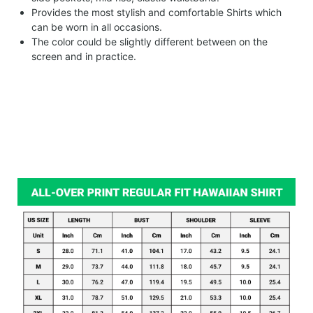
Provides the most stylish and comfortable Shirts which
can be worn in all occasions.
The color could be slightly different between on the
screen and in practice.