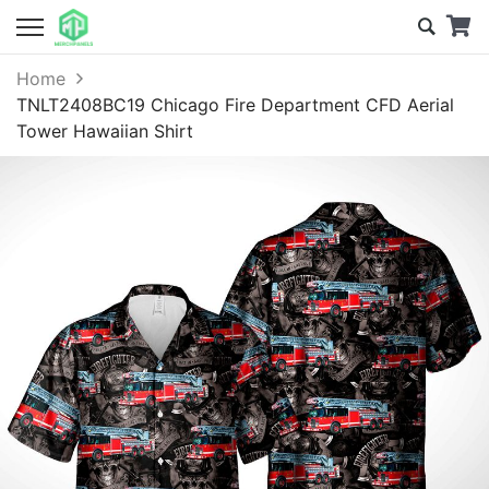
Home
TNLT2408BC19 Chicago Fire Department CFD Aerial
Tower Hawaiian Shirt