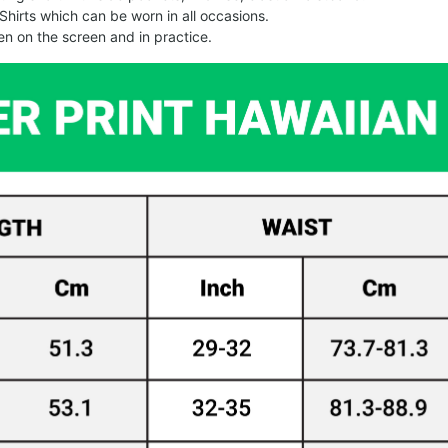
Shirts which can be worn in all occasions.
een on the screen and in practice.