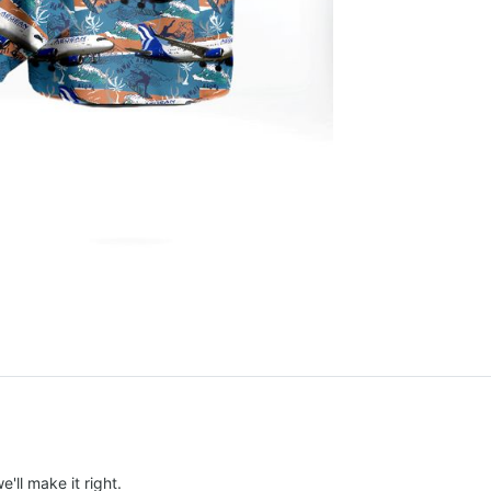
e'll make it right.