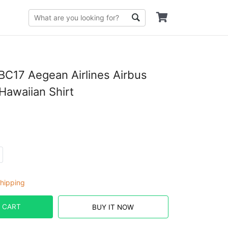
C17 Aegean Airlines Airbus
awaiian Shirt
hipping
 CART
BUY IT NOW