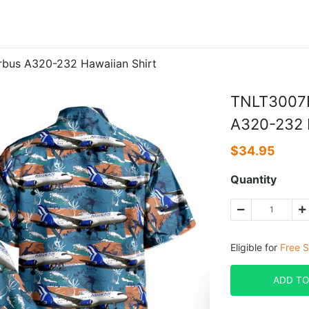
rbus A320-232 Hawaiian Shirt
TNLT3007B
A320-232 H
$
34.95
Quantity
Eligible for
Free S
ADD TO