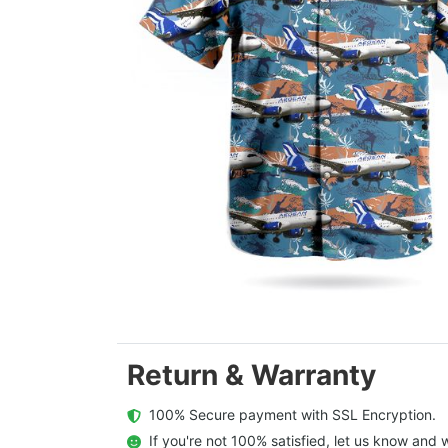
Return & Warranty
  100% Secure payment with SSL Encryption.
  If you're not 100% satisfied, let us know and w