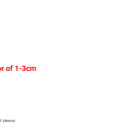
t sleeve.