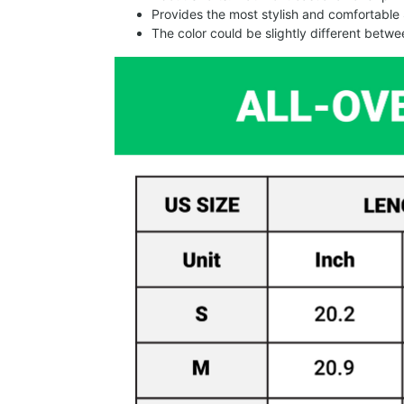
Provides the most stylish and comfortable 
The color could be slightly different betw