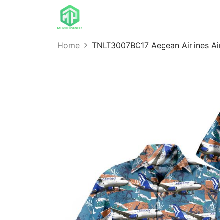
Home
TNLT3007BC17 Aegean Airlines Ai