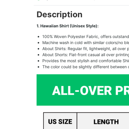
Description
1. Hawaiian Shirt (Unisex Style):
100% Woven Polyester Fabric, offers outstandin
Machine wash in cold with similar colors/no bl
About Shirts: Regular fit, lightweight, all over 
About Shorts: Flat-front casual all over printi
Provides the most stylish and comfortable Shir
The color could be slightly different between 