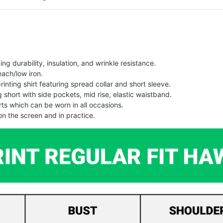
g durability, insulation, and wrinkle resistance.
each/low iron.
printing shirt featuring spread collar and short sleeve.
ng short with side pockets, mid rise, elastic waistband.
ts which can be worn in all occasions.
on the screen and in practice.