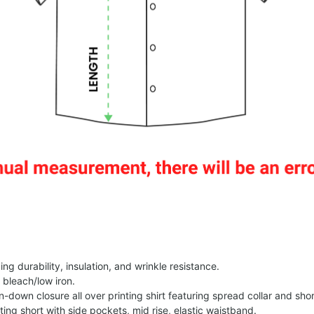
g durability, insulation, and wrinkle resistance.
 bleach/low iron.
on-down closure all over printing shirt featuring spread collar and shor
nting short with side pockets, mid rise, elastic waistband.