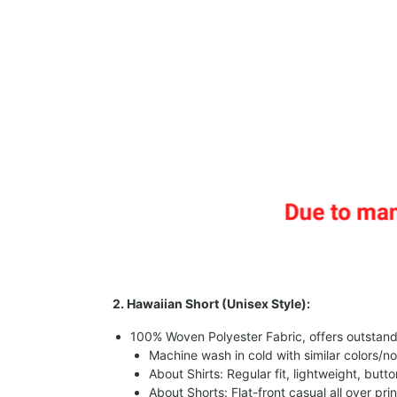
2. Hawaiian Short (Unisex Style):
100% Woven Polyester Fabric, offers outstandin
Machine wash in cold with similar colors/no
About Shirts: Regular fit, lightweight, butt
About Shorts: Flat-front casual all over pri