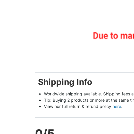
Shipping Info
Worldwide shipping available. Shipping fees a
Tip: Buying 2 products or more at the same tim
View our full return & refund policy 
here
.
0
/5