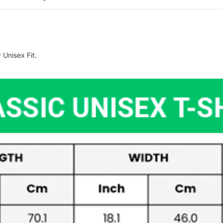
Unisex Fit.