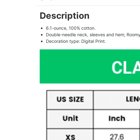
Description
6.1-ounce, 100% cotton.
Double-needle neck, sleeves and hem; Roomy 
Decoration type: Digital Print.