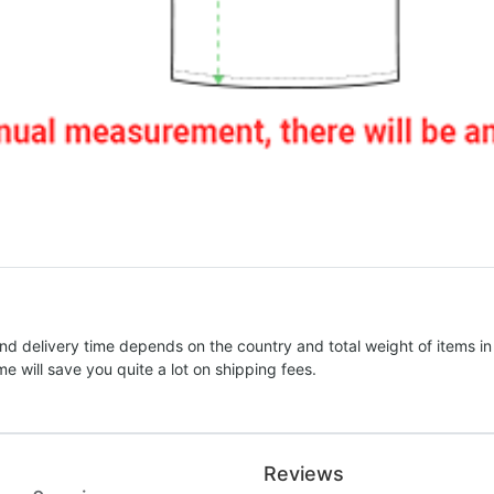
nd delivery time depends on the country and total weight of items in
e will save you quite a lot on shipping fees.
Reviews