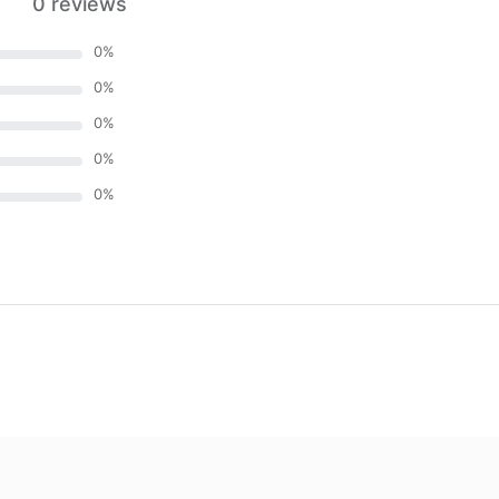
0 reviews
0
%
0
%
0
%
0
%
0
%
)