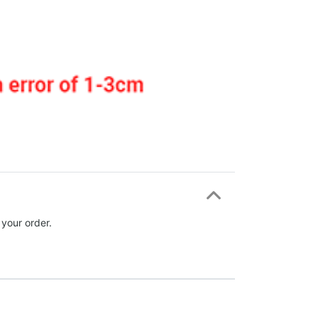
 your order.