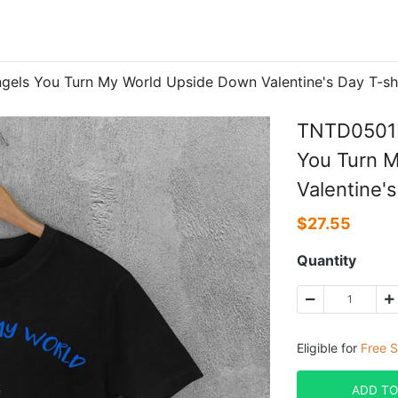
els You Turn My World Upside Down Valentine's Day T-sh
TNTD0501B
You Turn 
Valentine's
$
27.55
Quantity
Eligible for
Free S
ADD TO