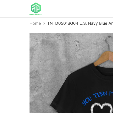
Home
TNTD0501BG04 U.S. Navy Blue Ang