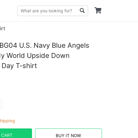
irt
G04 U.S. Navy Blue Angels
My World Upside Down
 Day T-shirt
hipping
 CART
BUY IT NOW