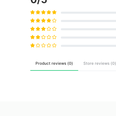
Product
reviews (
0
)
Store
reviews (
0