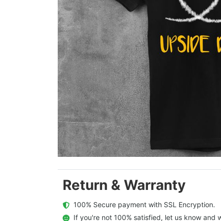
Return & Warranty
  100% Secure payment with SSL Encryption.
  If you're not 100% satisfied, let us know and w