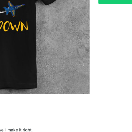
e'll make it right.