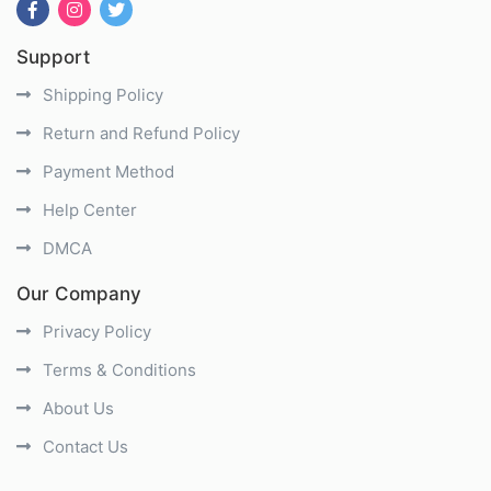
Support
Shipping Policy
Return and Refund Policy
Payment Method
Help Center
DMCA
Our Company
Privacy Policy
Terms & Conditions
About Us
Contact Us