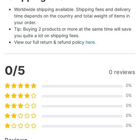
Worldwide shipping available. Shipping fees and delivery 
time depends on the country and total weight of items in 
your order.
Tip: Buying 2 products or more at the same time will save 
you quite a lot on shipping fees.
View our full return & refund policy 
here
.
0
/5
0 reviews
0
%
0
%
0
%
0
%
0
%