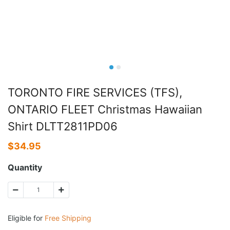
TORONTO FIRE SERVICES (TFS),
ONTARIO FLEET Christmas Hawaiian
Shirt DLTT2811PD06
$
34.95
Quantity
Eligible for
Free Shipping