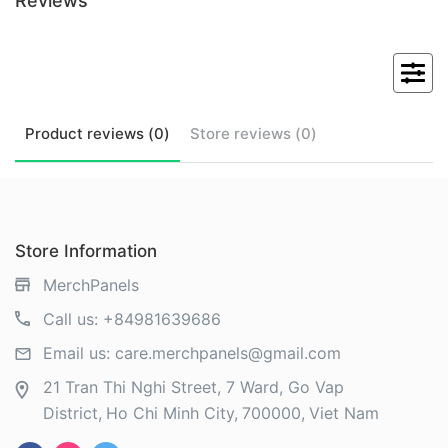
Reviews
Product
reviews (
0
)
Store
reviews (
0
)
Store Information
MerchPanels
Call us:
+84981639686
Email us:
care.merchpanels@gmail.com
21 Tran Thi Nghi Street, 7 Ward, Go Vap
District
Ho Chi Minh City
700000
Viet Nam