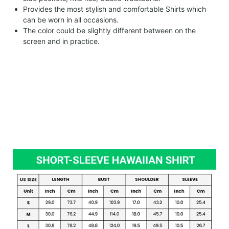
Provides the most stylish and comfortable Shirts which
can be worn in all occasions.
The color could be slightly different between on the
screen and in practice.