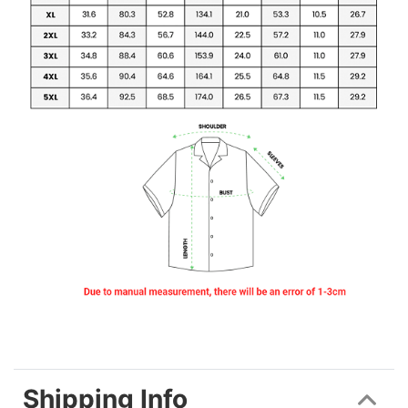
Shipping Info