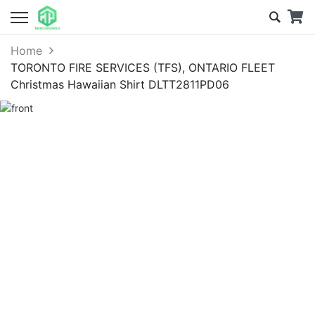
Home
TORONTO FIRE SERVICES (TFS), ONTARIO FLEET
Christmas Hawaiian Shirt DLTT2811PD06