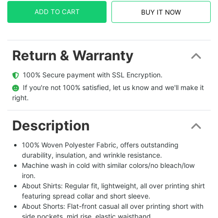
ADD TO CART
BUY IT NOW
Return & Warranty
  100% Secure payment with SSL Encryption.
  If you're not 100% satisfied, let us know and we'll make it 
right.
Description
100% Woven Polyester Fabric, offers outstanding
durability, insulation, and wrinkle resistance.
Machine wash in cold with similar colors/no bleach/low
iron.
About Shirts: Regular fit, lightweight, all over printing shirt
featuring spread collar and short sleeve.
About Shorts: Flat-front casual all over printing short with
side pockets, mid rise, elastic waistband.