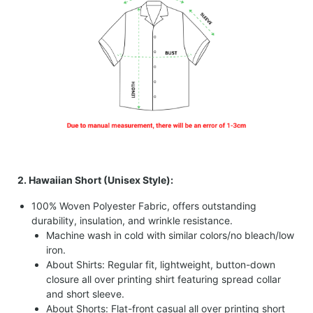
2. Hawaiian Short (Unisex Style):
100% Woven Polyester Fabric, offers outstanding
durability, insulation, and wrinkle resistance.
Machine wash in cold with similar colors/no bleach/low
iron.
About Shirts: Regular fit, lightweight, button-down
closure all over printing shirt featuring spread collar
and short sleeve.
About Shorts: Flat-front casual all over printing short