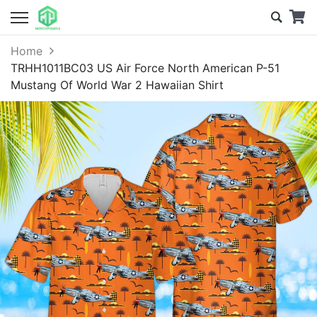
Home
TRHH1011BC03 US Air Force North American P-51
Mustang Of World War 2 Hawaiian Shirt