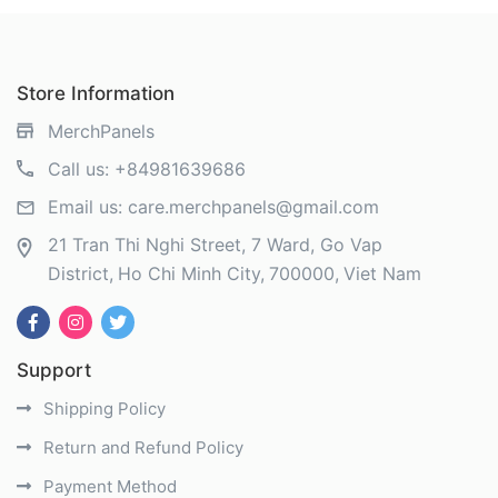
Store Information
MerchPanels
Call us:
+84981639686
Email us:
care.merchpanels@gmail.com
21 Tran Thi Nghi Street, 7 Ward, Go Vap
District
Ho Chi Minh City
700000
Viet Nam
Support
Shipping Policy
Return and Refund Policy
Payment Method