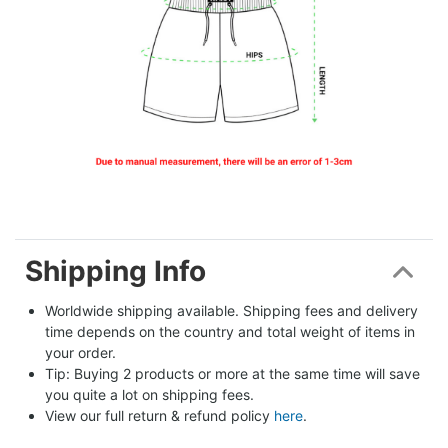
Shipping Info
Worldwide shipping available. Shipping fees and delivery 
time depends on the country and total weight of items in 
your order.
Tip: Buying 2 products or more at the same time will save 
you quite a lot on shipping fees.
View our full return & refund policy 
here
.