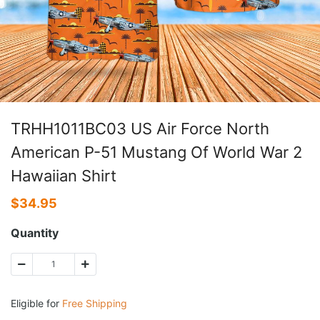
TRHH1011BC03 US Air Force North
American P-51 Mustang Of World War 2
Hawaiian Shirt
$
34.95
Quantity
Eligible for
Free Shipping