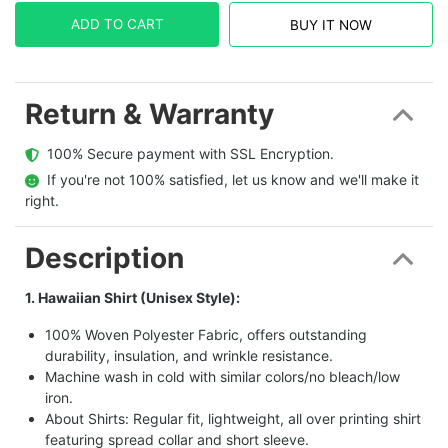
ADD TO CART
BUY IT NOW
Return & Warranty
  100% Secure payment with SSL Encryption.
  If you're not 100% satisfied, let us know and we'll make it 
right.
Description
1. Hawaiian Shirt (Unisex Style):
100% Woven Polyester Fabric, offers outstanding
durability, insulation, and wrinkle resistance.
Machine wash in cold with similar colors/no bleach/low
iron.
About Shirts: Regular fit, lightweight, all over printing shirt
featuring spread collar and short sleeve.