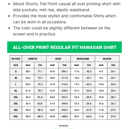
About Shorts: Flat-front casual all over printing short with
side pockets, mid rise, elastic waistband.
Provides the most stylish and comfortable Shirts which
can be worn in all occasions.
The color could be slightly different between on the
screen and in practice.