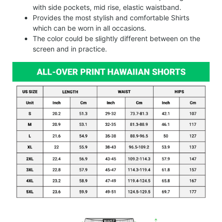
with side pockets, mid rise, elastic waistband.
Provides the most stylish and comfortable Shirts
which can be worn in all occasions.
The color could be slightly different between on the
screen and in practice.