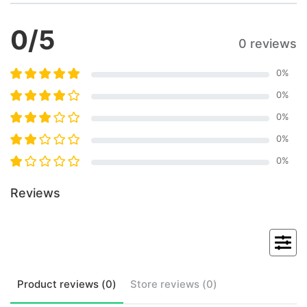
0
/5
0 reviews
0
%
0
%
0
%
0
%
0
%
Reviews
Product
reviews (
0
)
Store
reviews (
0
)