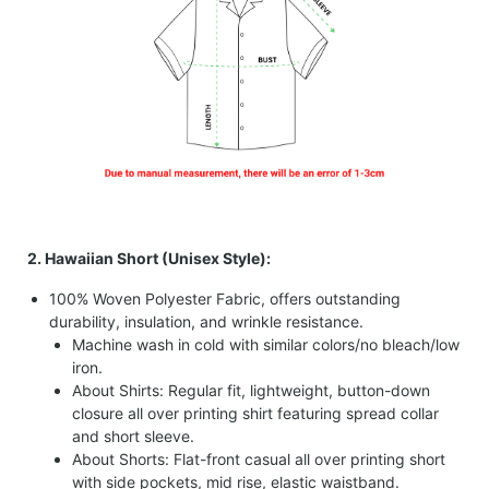
2. Hawaiian Short (Unisex Style):
100% Woven Polyester Fabric, offers outstanding
durability, insulation, and wrinkle resistance.
Machine wash in cold with similar colors/no bleach/low
iron.
About Shirts: Regular fit, lightweight, button-down
closure all over printing shirt featuring spread collar
and short sleeve.
About Shorts: Flat-front casual all over printing short
with side pockets, mid rise, elastic waistband.