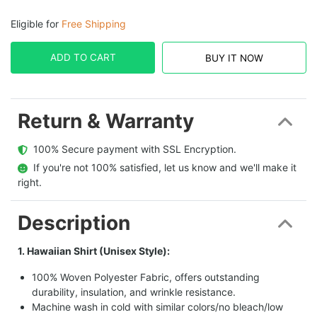
Eligible for
Free Shipping
ADD TO CART
BUY IT NOW
Return & Warranty
  100% Secure payment with SSL Encryption.
  If you're not 100% satisfied, let us know and we'll make it 
right.
Description
1. Hawaiian Shirt (Unisex Style):
100% Woven Polyester Fabric, offers outstanding
durability, insulation, and wrinkle resistance.
Machine wash in cold with similar colors/no bleach/low