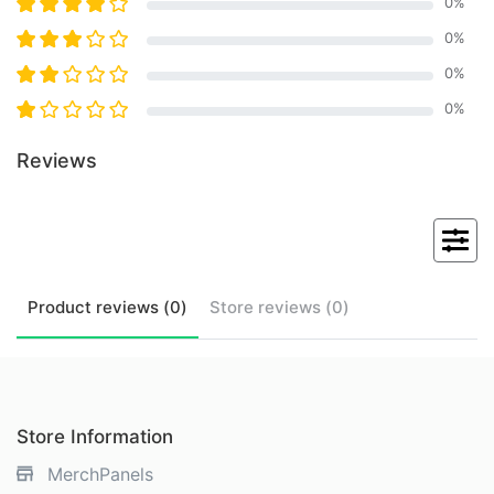
0
%
0
%
0
%
0
%
Reviews
Product
reviews (
0
)
Store
reviews (
0
)
Store Information
MerchPanels