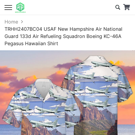
Home
TRHH2407BC04 USAF New Hampshire Air National
Guard 133d Air Refueling Squadron Boeing KC-46A
Pegasus Hawaiian Shirt