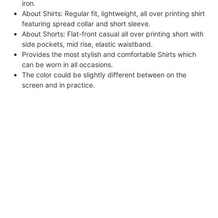
iron.
About Shirts: Regular fit, lightweight, all over printing shirt
featuring spread collar and short sleeve.
About Shorts: Flat-front casual all over printing short with
side pockets, mid rise, elastic waistband.
Provides the most stylish and comfortable Shirts which
can be worn in all occasions.
The color could be slightly different between on the
screen and in practice.