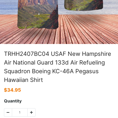
TRHH2407BC04 USAF New Hampshire
Air National Guard 133d Air Refueling
Squadron Boeing KC-46A Pegasus
Hawaiian Shirt
$
34.95
Quantity