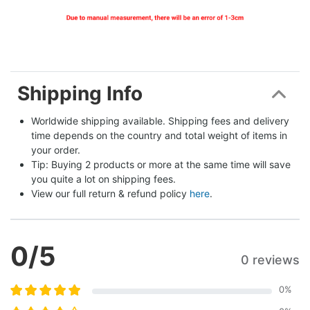
Shipping Info
Worldwide shipping available. Shipping fees and delivery 
time depends on the country and total weight of items in 
your order.
Tip: Buying 2 products or more at the same time will save 
you quite a lot on shipping fees.
View our full return & refund policy 
here
.
0
/5
0 reviews
0
%