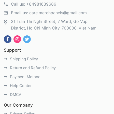
Call us:
+84981639686
Email us:
care.merchpanels@gmail.com
21 Tran Thi Nghi Street, 7 Ward, Go Vap
District
Ho Chi Minh City
700000
Viet Nam
Support
Shipping Policy
Return and Refund Policy
Payment Method
Help Center
DMCA
Our Company
Privacy Policy