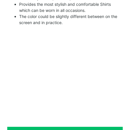
Provides the most stylish and comfortable Shirts
which can be worn in all occasions.
The color could be slightly different between on the
screen and in practice.